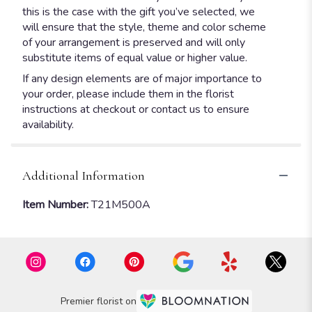
this is the case with the gift you’ve selected, we
will ensure that the style, theme and color scheme
of your arrangement is preserved and will only
substitute items of equal value or higher value.
If any design elements are of major importance to
your order, please include them in the florist
instructions at checkout or contact us to ensure
availability.
Additional Information
Item Number:
T21M500A
Premier florist on