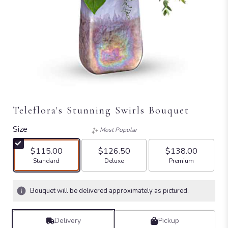
Teleflora's Stunning Swirls Bouquet
Size
Most Popular
$115.00
$126.50
$138.00
Arrangement size
Arrangement size
Arrangement size
Standard
Deluxe
Premium
Bouquet will be delivered approximately as pictured.
Delivery
Pickup