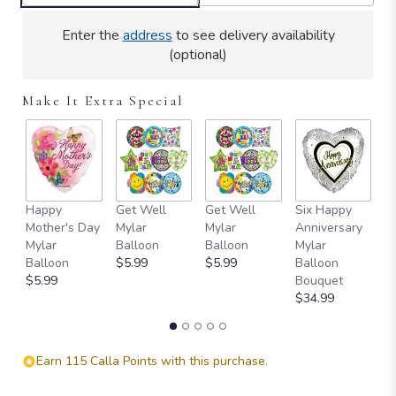
Enter the
address
to see delivery availability
(optional)
Make It Extra Special
Happy
Get Well
Get Well
Six Happy
I 
Mother's Day
Mylar
Mylar
Anniversary
M
Mylar
Balloon
Balloon
Mylar
B
Balloon
$5.99
$5.99
Balloon
$
$5.99
Bouquet
$34.99
Earn 115 Calla Points with this purchase.