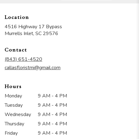
Location
4516 Highway 17 Bypass
(link
Murrells Inlet, SC 29576
opens
in
Contact
a
new
(843) 651-4520
window)
callasfloristmi@gmail.com
Hours
Monday
9 AM - 4 PM
Tuesday
9 AM - 4 PM
Wednesday
9 AM - 4 PM
Thursday
9 AM - 4 PM
Friday
9 AM - 4 PM