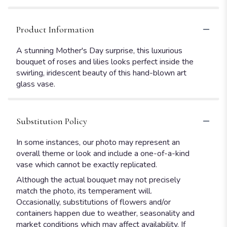
Product Information
A stunning Mother's Day surprise, this luxurious
bouquet of roses and lilies looks perfect inside the
swirling, iridescent beauty of this hand-blown art
glass vase.
Substitution Policy
In some instances, our photo may represent an
overall theme or look and include a one-of-a-kind
vase which cannot be exactly replicated.
Although the actual bouquet may not precisely
match the photo, its temperament will.
Occasionally, substitutions of flowers and/or
containers happen due to weather, seasonality and
market conditions which may affect availability. If