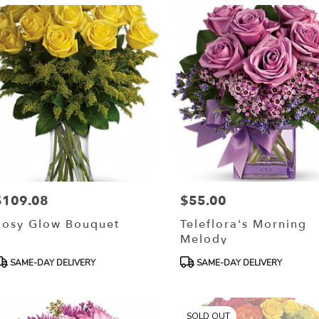
$109.08
$55.00
rice:
Price:
Rosy Glow Bouquet
Teleflora's Morning
Melody
roduct
Product
SAME-DAY DELIVERY
SAME-DAY DELIVERY
ags:
Tags:
SOLD OUT