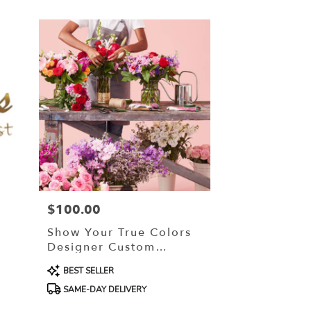
$100.00
Price:
Show Your True Colors
Designer Custom
Blended Arrangement
Product
BEST SELLER
Tags:
SAME-DAY DELIVERY