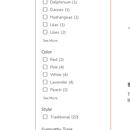
Delphinium (1)
Inlet
,
SC
Daisies (1)
Hydrangeas (1)
Lilac (1)
Lilies (2)
See More
Color
Red (2)
Pink (4)
White (4)
Lavender (4)
P
Peach (2)
T
See More
Style
Traditional (20)
Sympathy Type