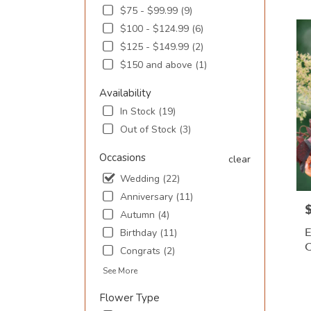
$75 - $99.99 (9)
SC
Flowe
$100 - $124.99 (6)
deliv
$125 - $149.99 (2)
in
$150 and above (1)
Murre
Inlet
Availability
from
local
In Stock (19)
floris
Out of Stock (3)
in
Murre
Occasions
clear
Inlet
Wedding (22)
.
Same
Anniversary (11)
day
P
Autumn (4)
flowe
E
Birthday (11)
deliv
avail
Congrats (2)
Murre
P
See More
Inlet,
T
SC
Flower Type
Murre