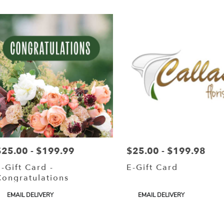
r
ery
lls
ts
lls
$25.00 - $199.99
$25.00 - $199.98
rice:
Price:
r
-Gift Card -
E-Gift Card
ery
Congratulations
able
lls
roduct
Product
EMAIL DELIVERY
EMAIL DELIVERY
ags:
Tags:
lls