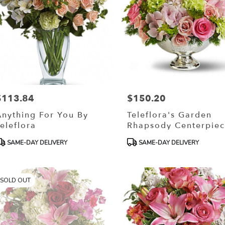
$113.84
$150.20
rice:
Price:
Anything For You By
Teleflora's Garden
eleflora
Rhapsody Centerpie
roduct
Product
SAME-DAY DELIVERY
SAME-DAY DELIVERY
ags:
Tags:
SOLD OUT