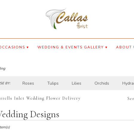
OCCASIONS ▾
WEDDING & EVENTS GALLERY ▾
ABOUT 
ing
Roses
Tulips
Lilies
Orchids
Hydra
E BY:
rrells Inlet Wedding Flower Delivery
Se
edding Designs
ts
lls
Item(s)