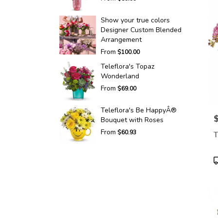
Show your true colors
Designer Custom Blended
Arrangement
From
$100.00
Teleflora's Topaz
Wonderland
From
$69.00
Teleflora's Be HappyÂ®
P
Bouquet with Roses
From
$60.93
T
P
T