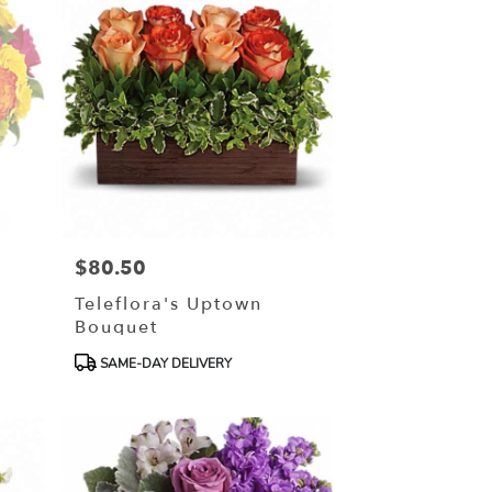
$80.50
Price:
Teleflora's Uptown
Bouquet
Product
SAME-DAY DELIVERY
Tags: