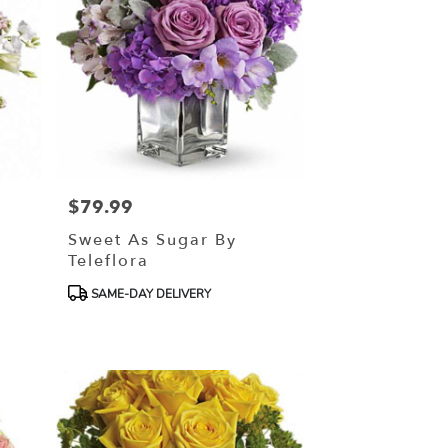
$79.99
Price:
Sweet As Sugar By
Teleflora
Product
SAME-DAY DELIVERY
Tags: