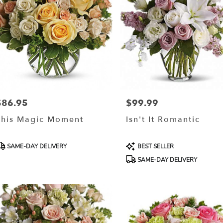
$86.95
$99.99
rice:
Price:
This Magic Moment
Isn't It Romantic
roduct
Product
SAME-DAY DELIVERY
BEST SELLER
ags:
Tags:
SAME-DAY DELIVERY