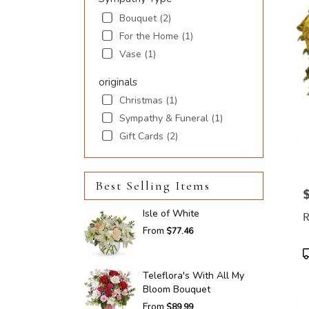
Bouquet (2)
For the Home (1)
Vase (1)
originals
Christmas (1)
Sympathy & Funeral (1)
Gift Cards (2)
Best Selling Items
P
Isle of White
From
$77.46
P
T
Teleflora's With All My
Bloom Bouquet
From
$89.99