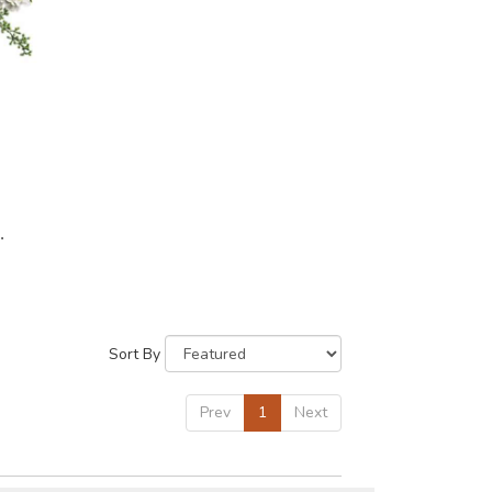
Sort By
Prev
1
Next