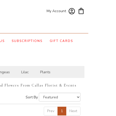
My Account
US
SUBSCRIPTIONS
GIFT CARDS
ngeas
Lilac
Plants
nd Flowers From Callas Florist & Events
Sort By
Prev
1
Next