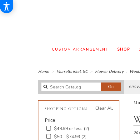
CUSTOM ARRANGEMENT
SHOP
Home
Murrells Inlet, SC
Flower Delivery
Wedd
Search
Go
BROWS
catalog
Mu
Clear All
SHOPPING OPTIONS
Best
W
Price
Floris
in
$49.99 or less (2)
Murre
20 
$50 - $74.99 (2)
Inlet,