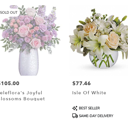
SOLD OUT
$105.00
$77.46
rice:
Price:
eleflora's Joyful
Isle Of White
Blossoms Bouquet
Product
BEST SELLER
Tags:
SAME-DAY DELIVERY