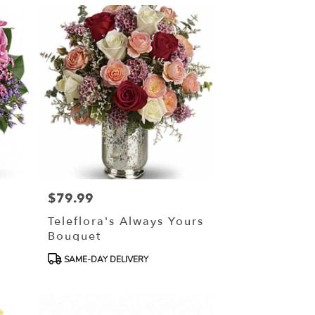
$79.99
Price:
Teleflora's Always Yours
Bouquet
Product
SAME-DAY DELIVERY
Tags: