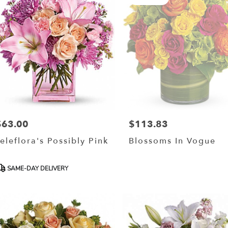
$63.00
$113.83
rice:
Price:
eleflora's Possibly Pink
Blossoms In Vogue
roduct
SAME-DAY DELIVERY
ags: