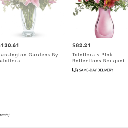
$130.61
$82.21
rice:
Price:
Kensington Gardens By
Teleflora's Pink
eleflora
Reflections Bouquet
With Roses
Product
SAME-DAY DELIVERY
Tags:
Item(s)