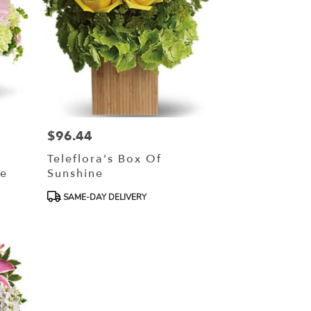
$96.44
Price:
Teleflora's Box Of
ce
Sunshine
Product
SAME-DAY DELIVERY
Tags: