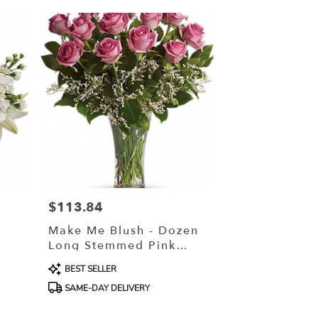
$113.84
Price:
Make Me Blush - Dozen
Long Stemmed Pink
Roses
Product
BEST SELLER
Tags:
SAME-DAY DELIVERY