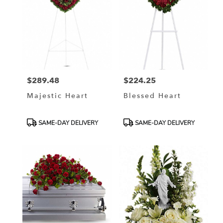
$289.48
$224.25
Price:
Price:
Majestic Heart
Blessed Heart
Product
Product
SAME-DAY DELIVERY
SAME-DAY DELIVERY
Tags:
Tags: