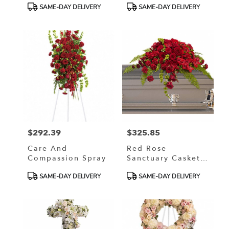
Product
Product
SAME-DAY DELIVERY
SAME-DAY DELIVERY
Tags:
Tags:
$292.39
$325.85
Price:
Price:
Care And
Red Rose
Compassion Spray
Sanctuary Casket
Spray
Product
Product
SAME-DAY DELIVERY
SAME-DAY DELIVERY
Tags:
Tags: