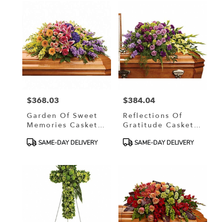
$368.03
$384.04
Price:
Price:
Garden Of Sweet
Reflections Of
Memories Casket
Gratitude Casket
Spray
Spray
Product
Product
SAME-DAY DELIVERY
SAME-DAY DELIVERY
Tags:
Tags: