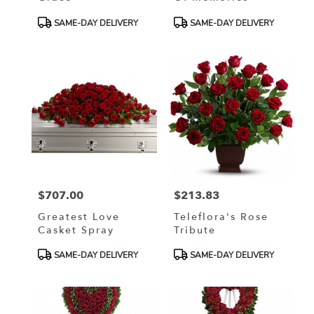
Product
Product
SAME-DAY DELIVERY
SAME-DAY DELIVERY
Tags:
Tags:
$707.00
$213.83
Price:
Price:
Greatest Love
Teleflora's Rose
Casket Spray
Tribute
Product
Product
SAME-DAY DELIVERY
SAME-DAY DELIVERY
Tags:
Tags: