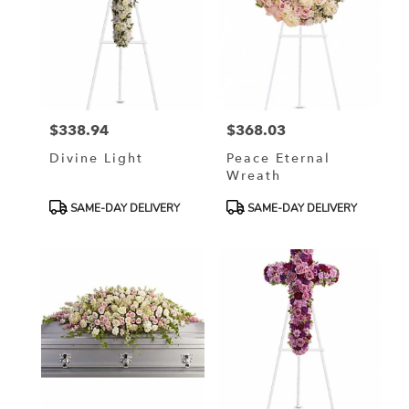
$338.94
$368.03
Price:
Price:
Divine Light
Peace Eternal
Wreath
Product
Product
SAME-DAY DELIVERY
SAME-DAY DELIVERY
Tags:
Tags: