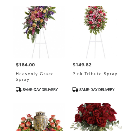
$184.00
$149.82
Price:
Price:
Heavenly Grace
Pink Tribute Spray
Spray
Product
Product
SAME-DAY DELIVERY
SAME-DAY DELIVERY
Tags:
Tags: