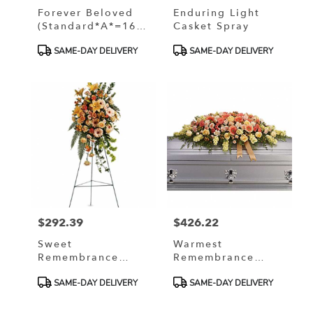
Forever Beloved
Enduring Light
(Standard*A*=16
Casket Spray
Roses, Deluxe
Product
Product
SAME-DAY DELIVERY
SAME-DAY DELIVERY
*B*=30 Roses,
Tags:
Tags:
Premium*C*=42
Roses)
$292.39
$426.22
Price:
Price:
Sweet
Warmest
Remembrance
Remembrance
Spray
Casket Spray
Product
Product
SAME-DAY DELIVERY
SAME-DAY DELIVERY
Tags:
Tags: