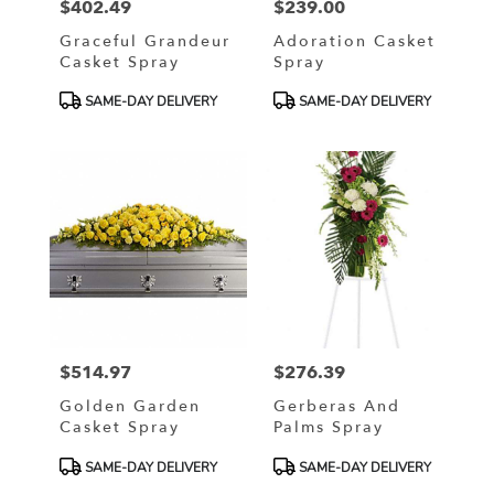
$402.49
$239.00
Price:
Price:
Graceful Grandeur
Adoration Casket
Casket Spray
Spray
Product
Product
SAME-DAY DELIVERY
SAME-DAY DELIVERY
Tags:
Tags:
$514.97
$276.39
Price:
Price:
Golden Garden
Gerberas And
Casket Spray
Palms Spray
Product
Product
SAME-DAY DELIVERY
SAME-DAY DELIVERY
Tags:
Tags: