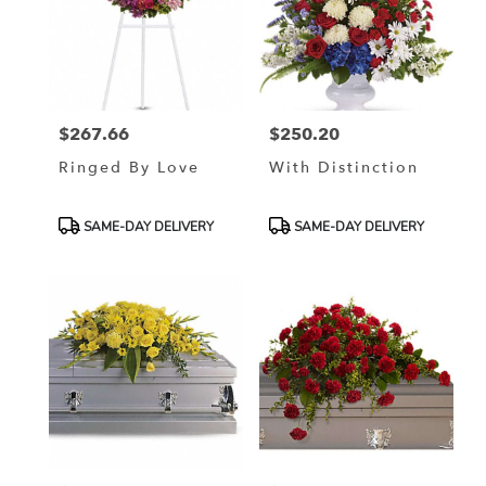
$267.66
$250.20
Price:
Price:
Ringed By Love
With Distinction
Product
Product
SAME-DAY DELIVERY
SAME-DAY DELIVERY
Tags:
Tags: