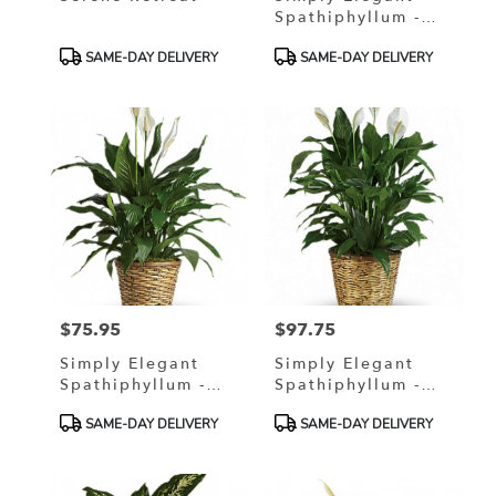
Spathiphyllum -
Small 6" In A
Product
Product
SAME-DAY DELIVERY
SAME-DAY DELIVERY
Wicker Basket
Tags:
Tags:
$75.95
$97.75
Price:
Price:
Simply Elegant
Simply Elegant
Spathiphyllum -
Spathiphyllum -
Medium 8" In A
Large
Product
Product
SAME-DAY DELIVERY
SAME-DAY DELIVERY
Wicker Basket
Tags:
Tags: