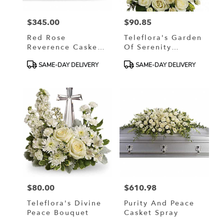
$345.00
$90.85
Price:
Price:
Red Rose
Teleflora's Garden
Reverence Casket
Of Serenity
Spray
Bouquet
Product
Product
SAME-DAY DELIVERY
SAME-DAY DELIVERY
Tags:
Tags:
$80.00
$610.98
Price:
Price:
Teleflora's Divine
Purity And Peace
Peace Bouquet
Casket Spray