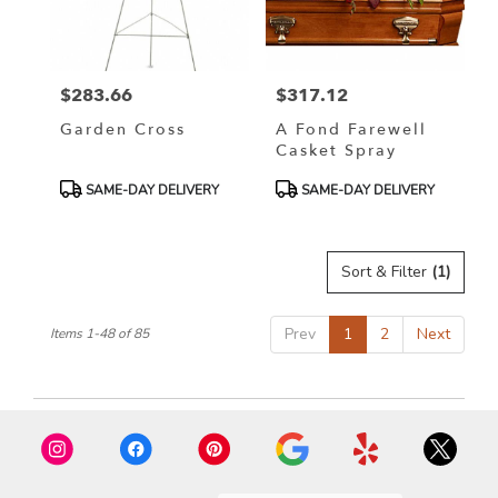
$283.66
$317.12
Price:
Price:
Garden Cross
A Fond Farewell
Casket Spray
Product
Product
SAME-DAY DELIVERY
SAME-DAY DELIVERY
Tags:
Tags:
Sort & Filter
(1)
Prev
1
2
Next
Items 1-48 of 85