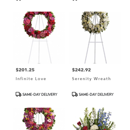
Tags:
Tags:
$201.25
$242.92
Price:
Price:
Infinite Love
Serenity Wreath
Product
Product
SAME-DAY DELIVERY
SAME-DAY DELIVERY
Tags:
Tags: