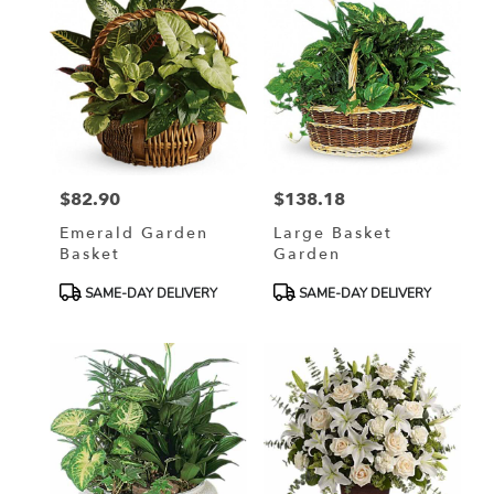
$82.90
$138.18
Price:
Price:
Emerald Garden
Large Basket
Basket
Garden
Product
Product
SAME-DAY DELIVERY
SAME-DAY DELIVERY
Tags:
Tags: