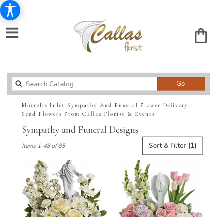
Search
Go
catalog
Murrells Inlet Sympathy And Funeral Flower Delivery
Send Flowers From Callas Florist & Events
Sympathy and Funeral Designs
Best
Sort & Filter
(1)
Items 1-48 of 85
Florists
in
Murrells
Inlet,
SC
Flower
delivery