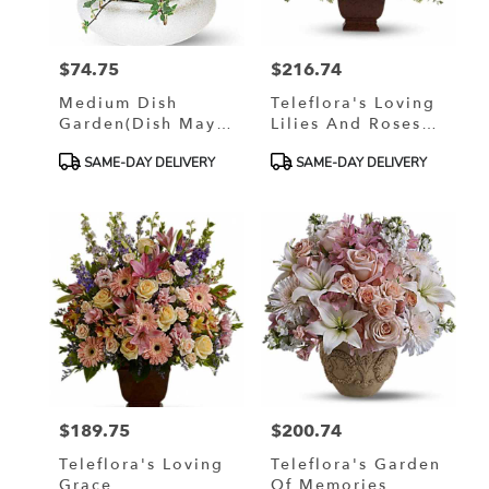
$74.75
$216.74
Price:
Price:
Medium Dish
Teleflora's Loving
Garden(Dish May
Lilies And Roses
Vary)
Bouquet
Product
Product
SAME-DAY DELIVERY
SAME-DAY DELIVERY
Tags:
Tags:
$189.75
$200.74
Price:
Price:
Teleflora's Loving
Teleflora's Garden
Grace
Of Memories