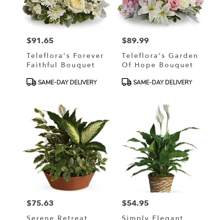
in
Murrells
Inlet
from
$91.65
$89.99
local
Price:
Price:
florists
Teleflora's Forever
Teleflora's Garden
in
Faithful Bouquet
Of Hope Bouquet
Murrells
Inlet
Product
Product
SAME-DAY DELIVERY
SAME-DAY DELIVERY
.
Tags:
Tags:
Same
day
flower
delivery
available
Murrells
Inlet,
SC
Murrells
Inlet
,
SC
$75.63
$54.95
Price:
Price:
Serene Retreat
Simply Elegant