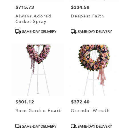
$715.73
$334.58
Price:
Price:
Always Adored
Deepest Faith
Casket Spray
Product
Product
SAME-DAY DELIVERY
SAME-DAY DELIVERY
Tags:
Tags:
$301.12
$372.40
Price:
Price:
Rose Garden Heart
Graceful Wreath
Product
Product
SAME-DAY DELIVERY
SAME-DAY DELIVERY