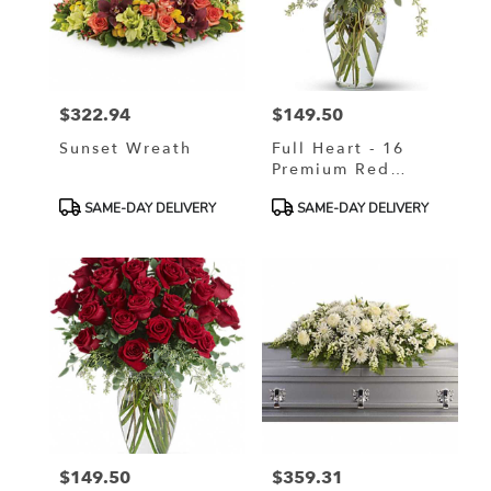
$322.94
$149.50
Price:
Price:
Sunset Wreath
Full Heart - 16
Premium Red
Roses
Product
Product
SAME-DAY DELIVERY
SAME-DAY DELIVERY
Tags:
Tags:
$149.50
$359.31
Price:
Price: