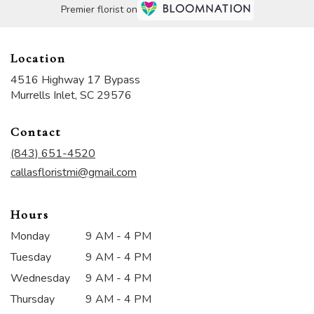
Premier florist on
Location
4516 Highway 17 Bypass
(link
Murrells Inlet, SC 29576
opens
in
Contact
a
new
(843) 651-4520
window)
callasfloristmi@gmail.com
Hours
Monday
9 AM - 4 PM
Tuesday
9 AM - 4 PM
Wednesday
9 AM - 4 PM
Thursday
9 AM - 4 PM