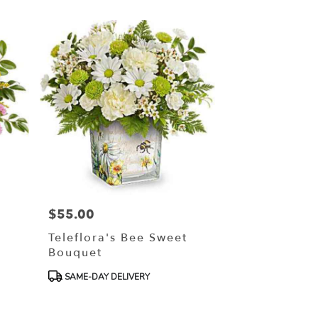
$55.00
Price:
Teleflora's Bee Sweet
Bouquet
Product
SAME-DAY DELIVERY
Tags: