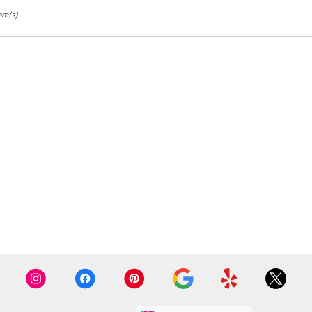
em(s)