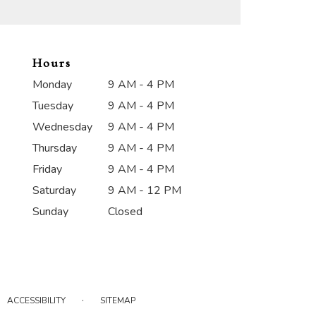
Hours
Monday
9 AM - 4 PM
Tuesday
9 AM - 4 PM
Wednesday
9 AM - 4 PM
Thursday
9 AM - 4 PM
Friday
9 AM - 4 PM
Saturday
9 AM - 12 PM
Sunday
Closed
·
ACCESSIBILITY
SITEMAP