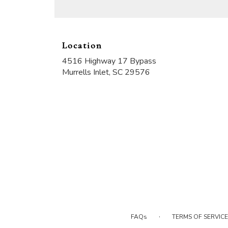
Location
4516 Highway 17 Bypass
(link
Murrells Inlet, SC 29576
opens
in
a
new
window)
·
FAQs
TERMS OF SERVICE