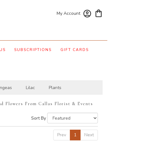
My Account
US
SUBSCRIPTIONS
GIFT CARDS
ngeas
Lilac
Plants
nd Flowers From Callas Florist & Events
Sort By
Prev
1
Next