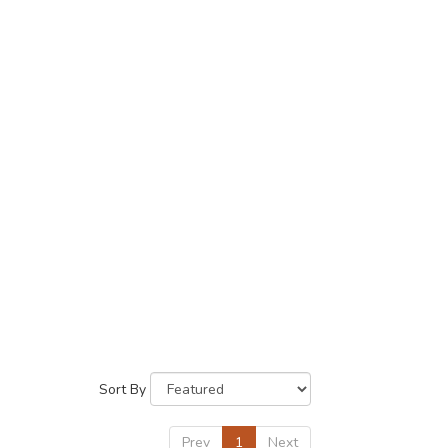
Sort By
Prev
1
Next