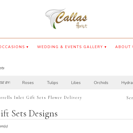
OCCASIONS ▾
WEDDING & EVENTS GALLERY ▾
ABOUT 
ets
Roses
Tulips
Lilies
Orchids
Hydra
E BY:
rrells Inlet Gift Sets Flower Delivery
Se
ift Sets Designs
ts
lls
em(s)