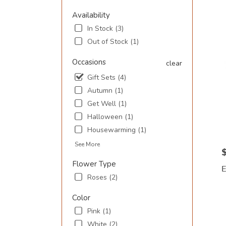
SC
Availability
Flowe
In Stock (3)
deliv
in
Out of Stock (1)
Murre
Inlet
Occasions
clear
from
Gift Sets (4)
local
floris
Autumn (1)
in
Get Well (1)
Murre
Halloween (1)
Inlet
Housewarming (1)
.
Same
See More
day
P
flowe
Flower Type
deliv
Roses (2)
avail
Murre
P
Color
Inlet,
T
Pink (1)
SC
Murre
White (2)