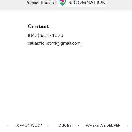
Premier florist on
Contact
(843) 651-4520
callasfloristmi@gmail.com
·
·
·
·
PRIVACY POLICY
POLICIES
WHERE WE DELIVER