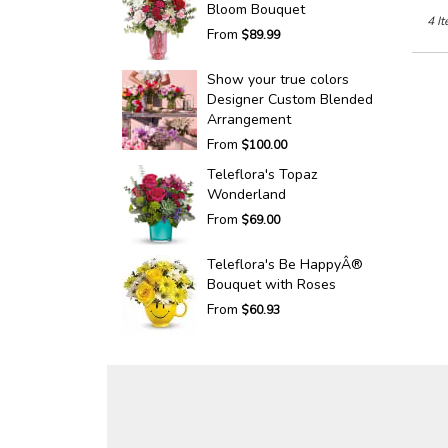
Bloom Bouquet
4 It
From
$89.99
Show your true colors
Designer Custom Blended
Arrangement
From
$100.00
Teleflora's Topaz
Wonderland
From
$69.00
Teleflora's Be HappyÂ®
Bouquet with Roses
From
$60.93