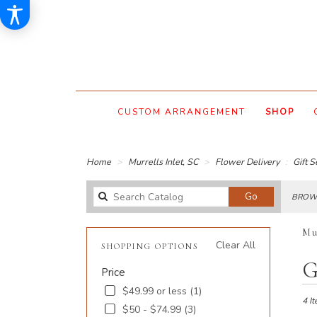
CUSTOM ARRANGEMENT
SHOP
Home
Murrells Inlet, SC
Flower Delivery
Gift S
Search
Go
BROWS
catalog
Mu
Clear All
SHOPPING OPTIONS
Best
G
Price
Floris
in
$49.99 or less (1)
Murre
4 It
$50 - $74.99 (3)
Inlet,