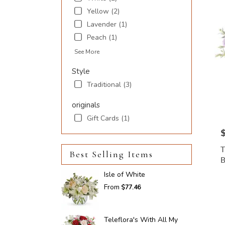
Inlet
,
Yellow (2)
SC
Lavender (1)
Peach (1)
See More
Style
Traditional (3)
originals
Gift Cards (1)
P
Best Selling Items
Isle of White
From
$77.46
Teleflora's With All My