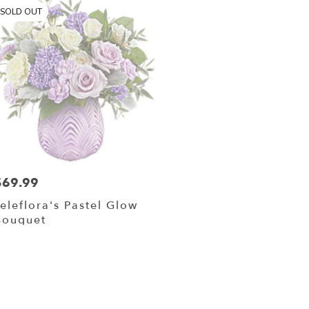
SOLD OUT
$69.99
rice:
Teleflora's Pastel Glow
Bouquet