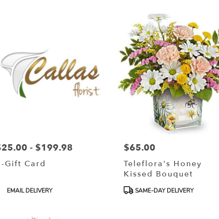
r
ery
lls
ts
lls
$25.00 - $199.98
$65.00
rice:
Price:
r
E-Gift Card
Teleflora's Honey
ery
Kissed Bouquet
able
lls
roduct
Product
EMAIL DELIVERY
SAME-DAY DELIVERY
ags:
Tags:
lls