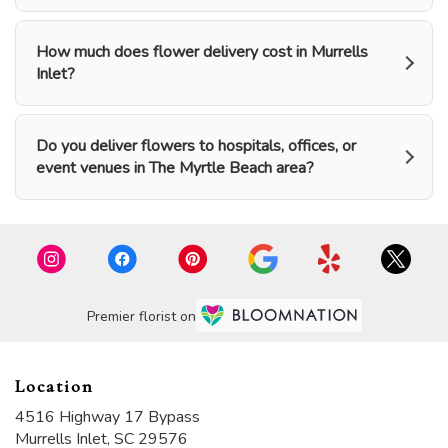
How much does flower delivery cost in Murrells
Inlet?
Do you deliver flowers to hospitals, offices, or
event venues in The Myrtle Beach area?
Premier florist on
Location
4516 Highway 17 Bypass
(link
Murrells Inlet, SC 29576