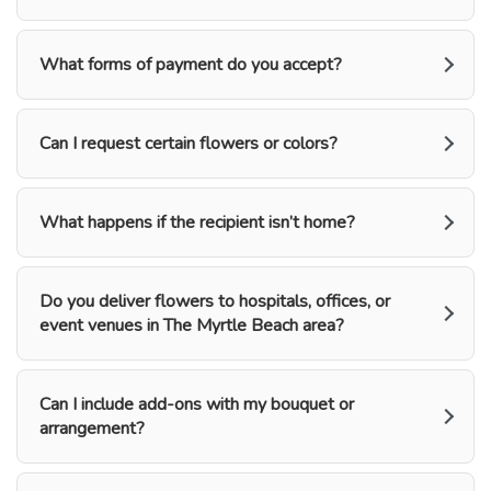
What forms of payment do you accept?
Can I request certain flowers or colors?
What happens if the recipient isn’t home?
Do you deliver flowers to hospitals, offices, or
event venues in The Myrtle Beach area?
Can I include add-ons with my bouquet or
arrangement?