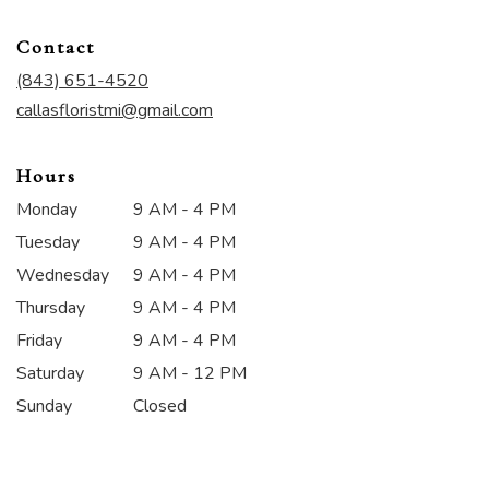
opens
in
Contact
a
new
(843) 651-4520
window)
callasfloristmi@gmail.com
Hours
Monday
9 AM - 4 PM
Tuesday
9 AM - 4 PM
Wednesday
9 AM - 4 PM
Thursday
9 AM - 4 PM
Friday
9 AM - 4 PM
Saturday
9 AM - 12 PM
Sunday
Closed