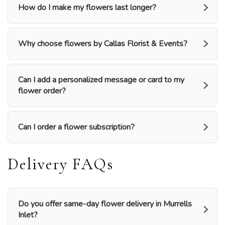
How do I make my flowers last longer?
Why choose flowers by Callas Florist & Events?
Can I add a personalized message or card to my
flower order?
Can I order a flower subscription?
Delivery FAQs
Do you offer same-day flower delivery in Murrells
Inlet?