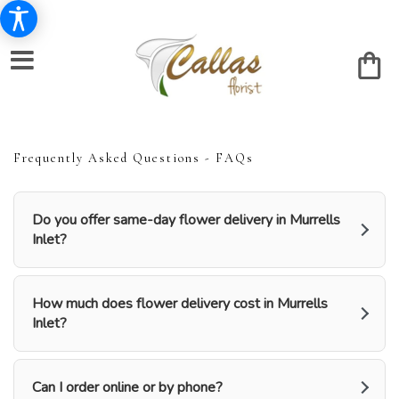
Frequently Asked Questions - FAQs
Do you offer same-day flower delivery in Murrells
Inlet?
How much does flower delivery cost in Murrells
Inlet?
Can I order online or by phone?