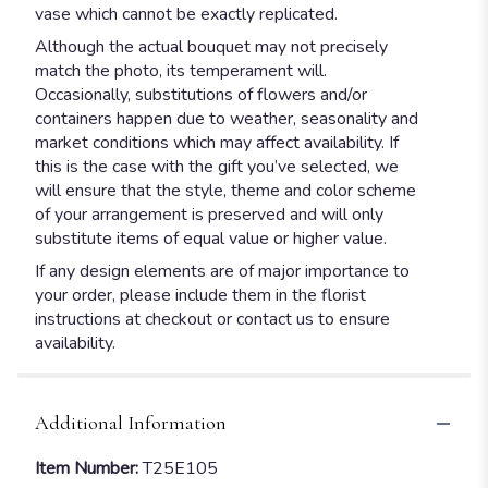
vase which cannot be exactly replicated.
Although the actual bouquet may not precisely
match the photo, its temperament will.
Occasionally, substitutions of flowers and/or
containers happen due to weather, seasonality and
market conditions which may affect availability. If
this is the case with the gift you’ve selected, we
will ensure that the style, theme and color scheme
of your arrangement is preserved and will only
substitute items of equal value or higher value.
If any design elements are of major importance to
your order, please include them in the florist
instructions at checkout or contact us to ensure
availability.
Additional Information
Item Number:
T25E105