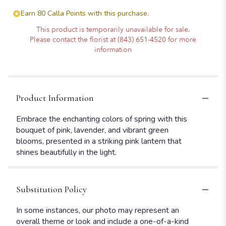
Earn 80 Calla Points with this purchase.
This product is temporarily unavailable for sale.
Please contact the florist at (843) 651-4520 for more
information
Product Information
Embrace the enchanting colors of spring with this
bouquet of pink, lavender, and vibrant green
blooms, presented in a striking pink lantern that
shines beautifully in the light.
Substitution Policy
In some instances, our photo may represent an
overall theme or look and include a one-of-a-kind