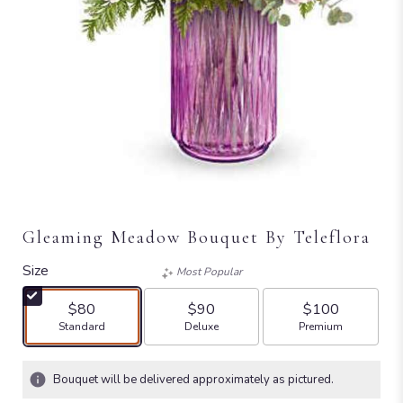
Gleaming Meadow Bouquet By Teleflora
Size
Most Popular
$80
$90
$100
Arrangement size
Arrangement size
Arrangement size
Standard
Deluxe
Premium
Bouquet will be delivered approximately as pictured.