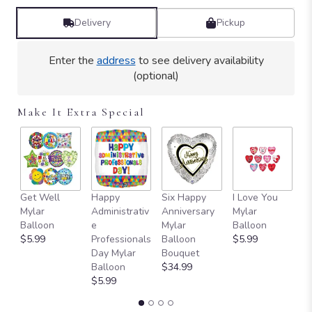
Delivery
Pickup
Enter the
address
to see delivery availability
(optional)
Make It Extra Special
Get Well
Happy
Six Happy
I Love You
T
Mylar
Administrativ
Anniversary
Mylar
Y
Balloon
e
Mylar
Balloon
B
$5.99
Professionals
Balloon
$5.99
$
Day Mylar
Bouquet
Balloon
$34.99
$5.99