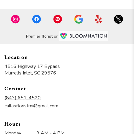
Premier florist on
Location
4516 Highway 17 Bypass
(link
Murrells Inlet, SC 29576
opens
in
Contact
a
new
(843) 651-4520
window)
callasfloristmi@gmail.com
Hours
Monday
9 AM - 4 PM