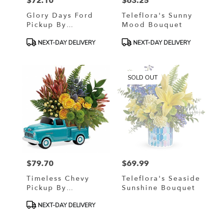
$72.10
$63.25
Price:
Price:
Glory Days Ford
Teleflora's Sunny
Pickup By
Mood Bouquet
Teleflora
Product
Product
NEXT-DAY DELIVERY
NEXT-DAY DELIVERY
Tags:
Tags:
SOLD OUT
$79.70
$69.99
Price:
Price:
Timeless Chevy
Teleflora's Seaside
Pickup By
Sunshine Bouquet
Teleflora
Product
NEXT-DAY DELIVERY
Tags: