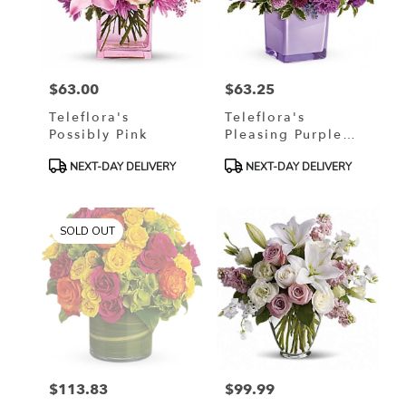
$63.00
$63.25
Price:
Price:
Teleflora's
Teleflora's
Possibly Pink
Pleasing Purple
Bouquet
Product
Product
NEXT-DAY DELIVERY
NEXT-DAY DELIVERY
Tags:
Tags:
SOLD OUT
$113.83
$99.99
Price:
Price: