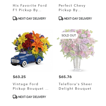
His Favorite Ford
Perfect Chevy
F1 Pickup By
Pickup By
Teleflora
Teleflora
Product
Product
NEXT-DAY DELIVERY
NEXT-DAY DELIVERY
Tags:
Tags:
SOLD OUT
$63.25
$65.76
Price:
Price:
Vintage Ford
Teleflora's Sheer
Pickup Bouquet By
Delight Bouquet
Teleflora
Product
NEXT-DAY DELIVERY
Tags: