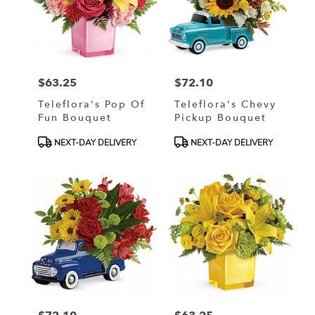
$63.25
$72.10
Price:
Price:
Teleflora's Pop Of
Teleflora's Chevy
Fun Bouquet
Pickup Bouquet
Product
Product
NEXT-DAY DELIVERY
NEXT-DAY DELIVERY
Tags:
Tags: