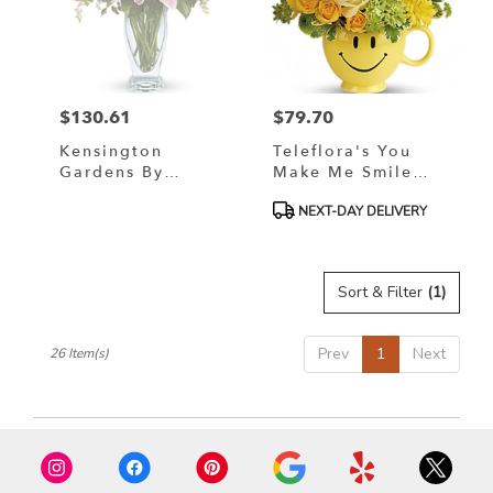
$130.61
$79.70
Price:
Price:
Kensington
Teleflora's You
Gardens By
Make Me Smile
Teleflora
Bouquet
Product
NEXT-DAY DELIVERY
Tags:
Sort & Filter
(1)
Prev
1
Next
26 Item(s)