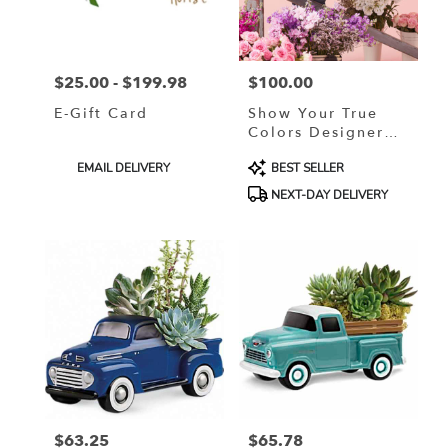
in
Murrells
Inlet
from
$25.00 - $199.98
$100.00
local
Price:
Price:
florists
E-Gift Card
Show Your True
in
Colors Designer
Murrells
Custom Blended
Inlet
Product
Product
EMAIL DELIVERY
BEST SELLER
Arrangement
.
Tags:
Tags:
NEXT-DAY DELIVERY
Same
day
flower
delivery
available
Murrells
Inlet,
SC
Murrells
Inlet
,
SC
$63.25
$65.78
Price:
Price: