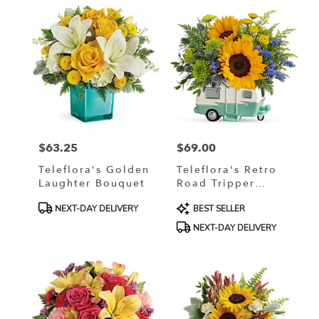
$63.25
$69.00
Price:
Price:
Teleflora's Golden
Teleflora's Retro
Laughter Bouquet
Road Tripper
Bouquet
Product
Product
NEXT-DAY DELIVERY
BEST SELLER
Tags:
Tags:
NEXT-DAY DELIVERY