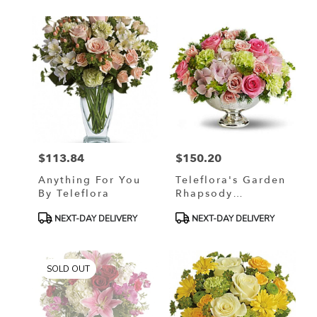
$113.84
$150.20
Price:
Price:
Anything For You
Teleflora's Garden
By Teleflora
Rhapsody
Centerpiece
Product
Product
NEXT-DAY DELIVERY
NEXT-DAY DELIVERY
Tags:
Tags:
SOLD OUT