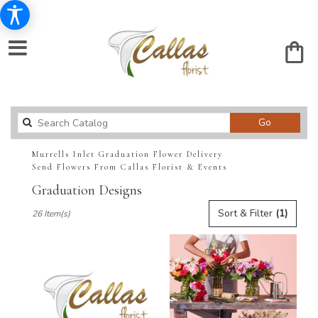
Search
Go
catalog
Murrells Inlet Graduation Flower Delivery
Send Flowers From Callas Florist & Events
Graduation Designs
Best
Sort & Filter
(1)
26 Item(s)
Florists
in
Murrells
Inlet,
SC
Flower
delivery