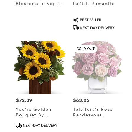
Blossoms In Vogue
Isn't It Romantic
Product
BEST SELLER
Tags:
NEXT-DAY DELIVERY
SOLD OUT
$72.09
$63.25
Price:
Price:
You're Golden
Teleflora's Rose
Bouquet By
Rendezvous
Teleflora
Bouquet
Product
NEXT-DAY DELIVERY
Tags: