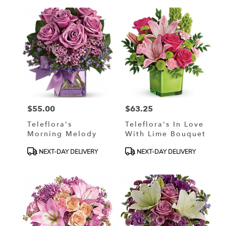
$55.00
$63.25
Price:
Price:
Teleflora's
Teleflora's In Love
Morning Melody
With Lime Bouquet
Product
Product
NEXT-DAY DELIVERY
NEXT-DAY DELIVERY
Tags:
Tags: