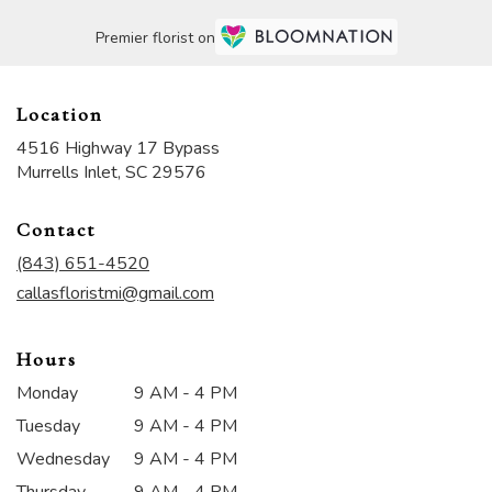
Premier florist on
Location
4516 Highway 17 Bypass
(link
Murrells Inlet, SC 29576
opens
in
Contact
a
new
(843) 651-4520
window)
callasfloristmi@gmail.com
Hours
Monday
9 AM - 4 PM
Tuesday
9 AM - 4 PM
Wednesday
9 AM - 4 PM