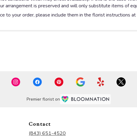
ur arrangement is preserved and will only substitute items of equa
e to your order, please include them in the florist instructions a
Premier florist on
Contact
(843) 651-4520