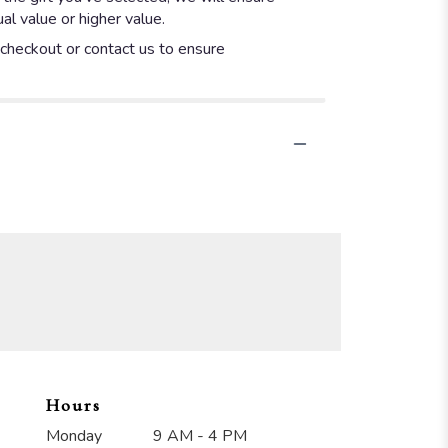
l value or higher value.
t checkout or contact us to ensure
Hours
Monday
9 AM - 4 PM