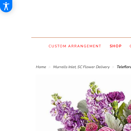
CUSTOM ARRANGEMENT
SHOP
Home
Murrells Inlet, SC Flower Delivery
Teleflor