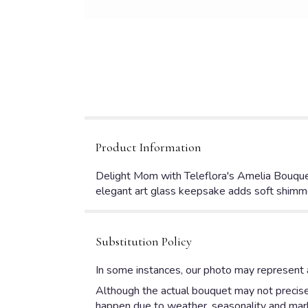
Product Information
Delight Mom with Teleflora's Amelia Bouquet,
elegant art glass keepsake adds soft shimme
Substitution Policy
In some instances, our photo may represent a
Although the actual bouquet may not precisel
happen due to weather, seasonality and market