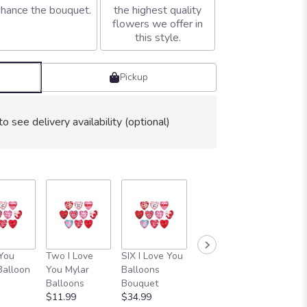
hance the bouquet.
the highest quality
flowers we offer in
this style.
Pickup
to see delivery availability (optional)
 You
Two I Love
SIX I Love You
1 Dozen I Love
Thinkin
Balloon
You Mylar
Balloons
You Balloon
You Myl
Balloons
Bouquet
Bouquet
Balloon
$11.99
$34.99
$64.99
$5.99