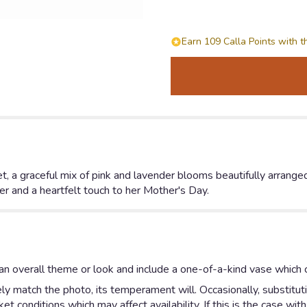
Earn 109 Calla Points with t
 a graceful mix of pink and lavender blooms beautifully arranged
r and a heartfelt touch to her Mother's Day.
n overall theme or look and include a one-of-a-kind vase which c
y match the photo, its temperament will. Occasionally, substitut
 conditions which may affect availability. If this is the case with