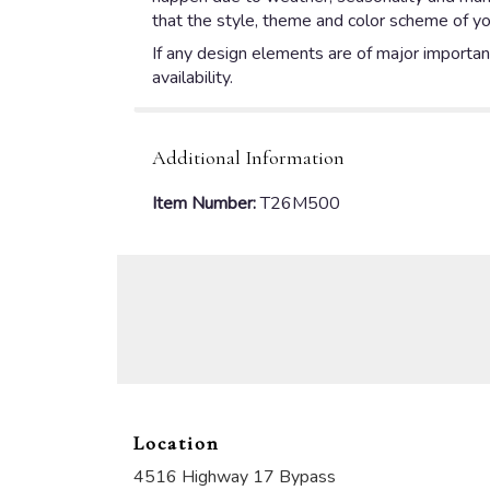
that the style, theme and color scheme of yo
If any design elements are of major importanc
availability.
Additional Information
Item Number:
T26M500
Location
4516 Highway 17 Bypass