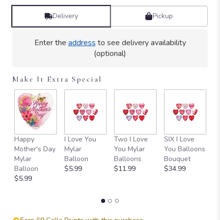
Delivery
Pickup
Enter the
address
to see delivery availability
(optional)
Make It Extra Special
Happy
I Love You
Two I Love
SIX I Love
1
Mother's Day
Mylar
You Mylar
You Balloons
L
Mylar
Balloon
Balloons
Bouquet
B
Balloon
$5.99
$11.99
$34.99
B
$5.99
$