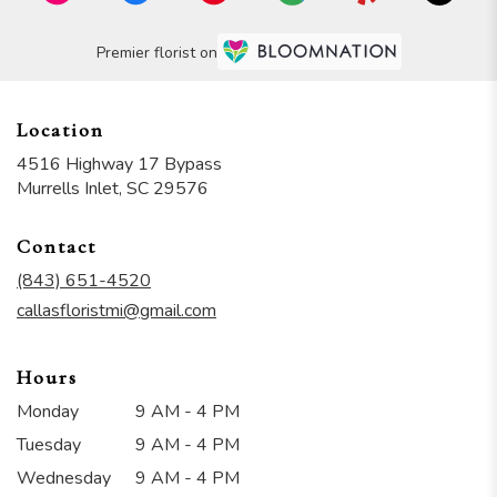
Premier florist on
Location
4516 Highway 17 Bypass
(link
Murrells Inlet, SC 29576
opens
in
Contact
a
new
(843) 651-4520
window)
callasfloristmi@gmail.com
Hours
Monday
9 AM - 4 PM
Tuesday
9 AM - 4 PM
Wednesday
9 AM - 4 PM