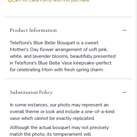
Earn 69 Calla Points with this purchase.
Product Information
Teleflora's Blue Belle Bouquet is a sweet
Mother's Day flower arrangement of soft pink,
white, and lavender blooms, beautifully presented
in Teleflora's Blue Belle Vase keepsake-perfect
for celebrating Mom with fresh spring charm.
Substitution Policy
In some instances, our photo may represent an
overall theme or look and include a one-of-a-kind
vase which cannot be exactly replicated.
Although the actual bouquet may not precisely
match the photo, its temperament will.