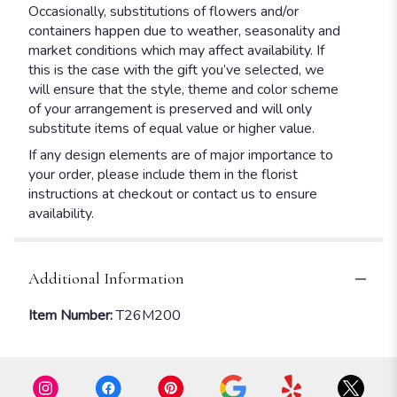
Occasionally, substitutions of flowers and/or
containers happen due to weather, seasonality and
market conditions which may affect availability. If
this is the case with the gift you’ve selected, we
will ensure that the style, theme and color scheme
of your arrangement is preserved and will only
substitute items of equal value or higher value.
If any design elements are of major importance to
your order, please include them in the florist
instructions at checkout or contact us to ensure
availability.
Additional Information
Item Number:
T26M200