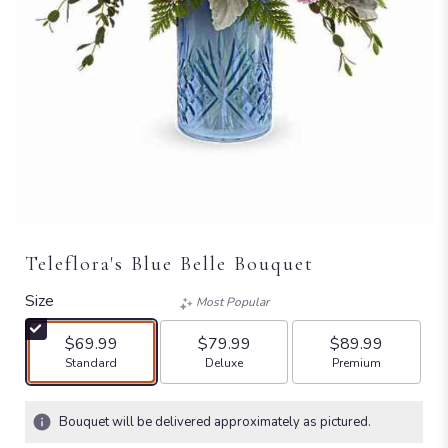
Teleflora's Blue Belle Bouquet
Size
Most Popular
$69.99
$79.99
$89.99
Arrangement size
Arrangement size
Arrangement size
Standard
Deluxe
Premium
Bouquet will be delivered approximately as pictured.