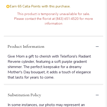
Earn 65 Calla Points with this purchase.
This product is temporarily unavailable for sale.
Please contact the florist at (843) 651-4520 for more
information
Product Information
Give Mom a gift to cherish with Teleflora's Radiant
Reverie cylinder, featuring a soft purple gradient
shimmer. The perfect keepsake for a dreamy
Mother's Day bouquet, it adds a touch of elegance
that lasts for years to come.
Substitution Policy
In some instances, our photo may represent an