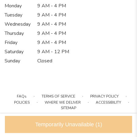
Monday
9 AM - 4 PM
Tuesday
9 AM - 4 PM
Wednesday
9 AM - 4 PM
Thursday
9 AM - 4 PM
Friday
9 AM - 4 PM
Saturday
9 AM - 12 PM
Sunday
Closed
·
·
·
FAQs
TERMS OF SERVICE
PRIVACY POLICY
·
·
·
POLICIES
WHERE WE DELIVER
ACCESSIBILITY
SITEMAP
ALL RIGHTS RESERVED ©
Temporarily Unavailable
(1)