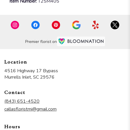
Item Number:
T25M405
Premier florist on
Location
4516 Highway 17 Bypass
(link
Murrells Inlet, SC 29576
opens
in
Contact
a
new
(843) 651-4520
window)
callasfloristmi@gmail.com
Hours