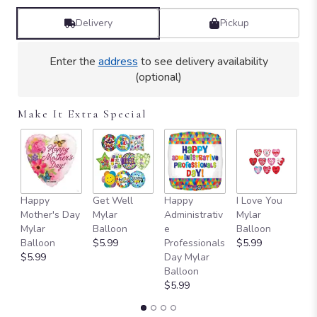
Delivery
Pickup
Enter the
address
to see delivery availability
(optional)
Make It Extra Special
Happy
Get Well
Happy
I Love You
T
Mother's Day
Mylar
Administrativ
Mylar
Y
Mylar
Balloon
e
Balloon
B
Balloon
$5.99
Professionals
$5.99
$
$5.99
Day Mylar
Balloon
$5.99