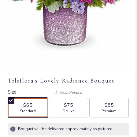
Teleflora's Lovely Radiance Bouquet
Size
Most Popular
$65
$75
$85
Arrangement size
Arrangement size
Arrangement size
Standard
Deluxe
Premium
Bouquet will be delivered approximately as pictured.