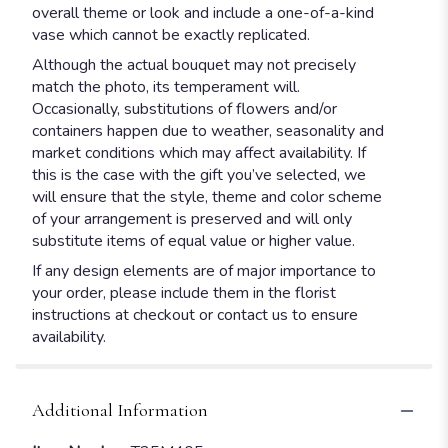
overall theme or look and include a one-of-a-kind
vase which cannot be exactly replicated.
Although the actual bouquet may not precisely
match the photo, its temperament will.
Occasionally, substitutions of flowers and/or
containers happen due to weather, seasonality and
market conditions which may affect availability. If
this is the case with the gift you’ve selected, we
will ensure that the style, theme and color scheme
of your arrangement is preserved and will only
substitute items of equal value or higher value.
If any design elements are of major importance to
your order, please include them in the florist
instructions at checkout or contact us to ensure
availability.
Additional Information