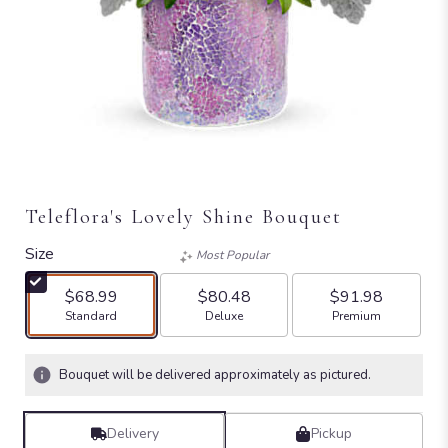
Teleflora's Lovely Shine Bouquet
Size
Most Popular
$68.99
$80.48
$91.98
Arrangement size
Arrangement size
Arrangement size
Standard
Deluxe
Premium
Bouquet will be delivered approximately as pictured.
Delivery
Pickup