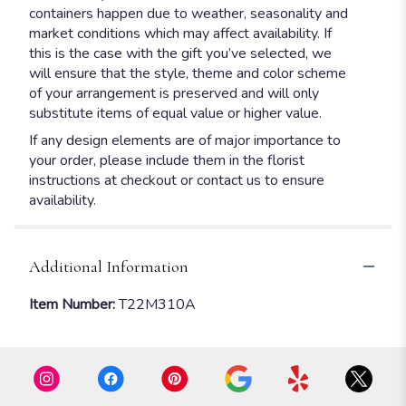
containers happen due to weather, seasonality and
market conditions which may affect availability. If
this is the case with the gift you’ve selected, we
will ensure that the style, theme and color scheme
of your arrangement is preserved and will only
substitute items of equal value or higher value.
If any design elements are of major importance to
your order, please include them in the florist
instructions at checkout or contact us to ensure
availability.
Additional Information
Item Number:
T22M310A