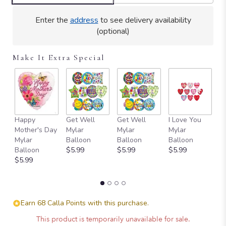
Enter the
address
to see delivery availability
(optional)
Make It Extra Special
Happy
Get Well
Get Well
I Love You
T
Mother's Day
Mylar
Mylar
Mylar
Y
Mylar
Balloon
Balloon
Balloon
B
Balloon
$5.99
$5.99
$5.99
$
$5.99
Earn 68 Calla Points with this purchase.
This product is temporarily unavailable for sale.