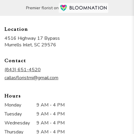
Premier florist on
Location
4516 Highway 17 Bypass
(link
Murrells Inlet, SC 29576
opens
in
Contact
a
new
(843) 651-4520
window)
callasfloristmi@gmail.com
Hours
Monday
9 AM - 4 PM
Tuesday
9 AM - 4 PM
Wednesday
9 AM - 4 PM
Thursday
9 AM - 4 PM