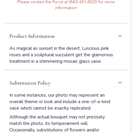
Please contact the florist at (843) 651-4520 for more
information
Product Information
As magical as sunset in the desert. Luscious pink
roses and a sculptural succulent get the glamorous
treatment in a shimmering mosaic glass vase.
Substitution Policy
In some instances, our photo may represent an
overall theme or look and include a one-of-a-kind
vase which cannot be exactly replicated.
Although the actual bouquet may not precisely
match the photo, its temperament will.
Occasionally, substitutions of flowers and/or