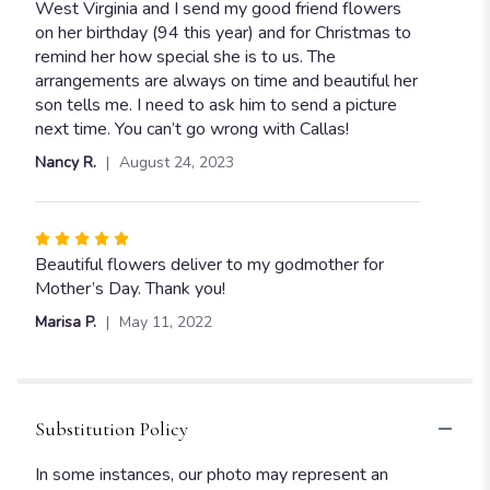
5
West Virginia and I send my good friend flowers
stars
on her birthday (94 this year) and for Christmas to
remind her how special she is to us. The
arrangements are always on time and beautiful her
son tells me. I need to ask him to send a picture
next time. You can’t go wrong with Callas!
Nancy R.
August 24, 2023
Rated
5
Beautiful flowers deliver to my godmother for
out
Mother’s Day. Thank you!
of
Marisa P.
May 11, 2022
5
stars
Substitution Policy
In some instances, our photo may represent an