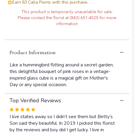
Earn 63 Calla Points with this purchase.
This product is temporarily unavailable for sale.
Please contact the florist at (843) 651-4520 for more
information
Product Information
Like a hummingbird flitting around a secret garden,
this delightful bouquet of pink roses in a vintage-
inspired glass cube is a magical gift on Mother's
Day or any special occasion.
Top Verified Reviews
Rated
5
I live states away so I didn’t see them but Betty’s
out
Son said they beautiful. In 2019 I picked this florist
of
by the reviews and boy did I get lucky. I live in