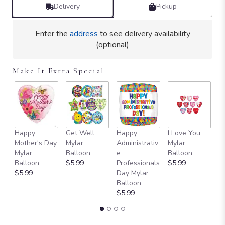
by
Delivery
Pickup
clicking
here.
Enter the
address
to see delivery availability
This
(optional)
link
will
scroll
Make It Extra Special
down
this
page
to
the
reviews
Happy
Get Well
Happy
I Love You
T
section
Mother's Day
Mylar
Administrativ
Mylar
Y
for
Mylar
Balloon
e
Balloon
B
"Teleflora's
Balloon
$5.99
Professionals
$5.99
$
Sweet
$5.99
Day Mylar
Hummingbird".
Balloon
$5.99