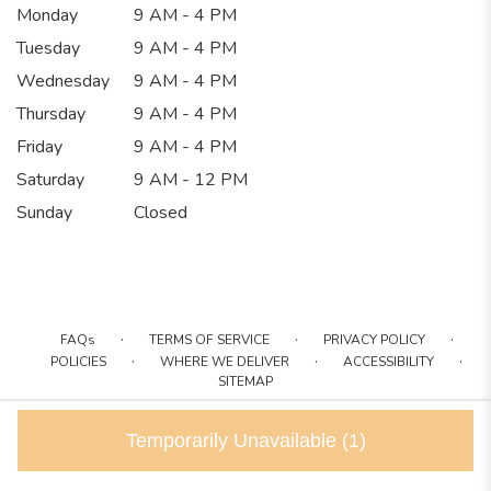
Monday
9 AM - 4 PM
Tuesday
9 AM - 4 PM
Wednesday
9 AM - 4 PM
Thursday
9 AM - 4 PM
Friday
9 AM - 4 PM
Saturday
9 AM - 12 PM
Sunday
Closed
·
·
·
FAQs
TERMS OF SERVICE
PRIVACY POLICY
·
·
·
POLICIES
WHERE WE DELIVER
ACCESSIBILITY
SITEMAP
ALL RIGHTS RESERVED ©
Temporarily Unavailable
(1)