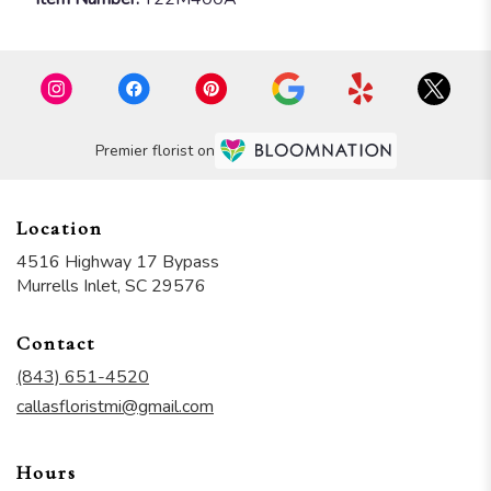
Premier florist on
Location
4516 Highway 17 Bypass
(link
Murrells Inlet, SC 29576
opens
in
Contact
a
new
(843) 651-4520
window)
callasfloristmi@gmail.com
Hours