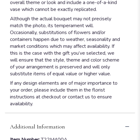
overall theme or look and include a one-of-a-kind
vase which cannot be exactly replicated.
Although the actual bouquet may not precisely
match the photo, its temperament will.
Occasionally, substitutions of flowers and/or
containers happen due to weather, seasonality and
market conditions which may affect availability. If
this is the case with the gift you’ve selected, we
will ensure that the style, theme and color scheme
of your arrangement is preserved and will only
substitute items of equal value or higher value.
If any design elements are of major importance to
your order, please include them in the florist
instructions at checkout or contact us to ensure
availability.
Additional Information
Item Number:
T22M400A