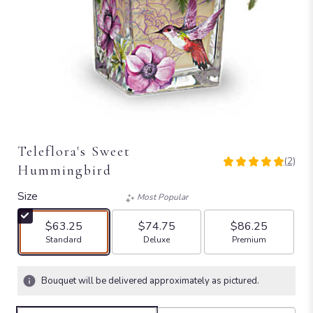
Teleflora's Sweet
(2)
5
Hummingbird
out
of
Size
Most Popular
5
stars
$63.25
$74.75
$86.25
based
Arrangement size
Arrangement size
Arrangement size
Standard
Deluxe
Premium
on
2
ratings.
Bouquet will be delivered approximately as pictured.
Read
reviews