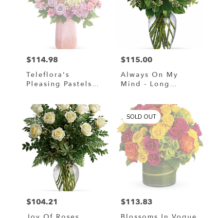
$114.98
$115.00
Price:
Price:
Teleflora's
Always On My
Pleasing Pastels
Mind - Long
Bouquet
Stemmed Red
Roses
SOLD OUT
$104.21
$113.83
Price:
Price:
Joy Of Roses
Blossoms In Vogue