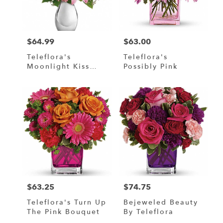
$64.99
$63.00
Price:
Price:
Teleflora's
Teleflora's
Moonlight Kiss
Possibly Pink
Bouquet
$63.25
$74.75
Price:
Price:
Teleflora's Turn Up
Bejeweled Beauty
The Pink Bouquet
By Teleflora