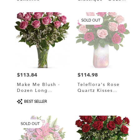
Red Roses
SOLD OUT
$113.84
$114.98
Price:
Price:
Make Me Blush -
Teleflora's Rose
Dozen Long
Quartz Kisses
Stemmed Pink
Bouquet
Product
BEST SELLER
Roses
Tags:
SOLD OUT