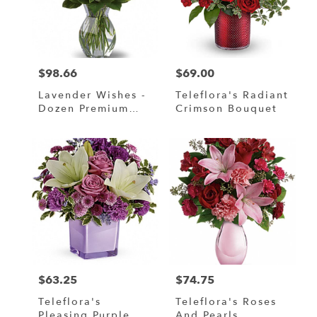
$98.66
$69.00
Price:
Price:
Lavender Wishes -
Teleflora's Radiant
Dozen Premium
Crimson Bouquet
Lavender Roses
$63.25
$74.75
Price:
Price:
Teleflora's
Teleflora's Roses
Pleasing Purple
And Pearls