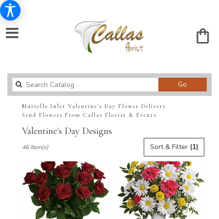
Search
Go
catalog
Murrells Inlet Valentine's Day Flower Delivery
Send Flowers From Callas Florist & Events
Valentine's Day Designs
Best
Sort & Filter
(1)
46 Item(s)
Florists
in
Murrells
Inlet,
SC
Flower
delivery