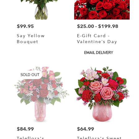
$99.95
$25.00 - $199.98
Price:
Price:
Say Yellow
E-Gift Card -
Bouquet
Valentine’s Day
Product
EMAIL DELIVERY
Tags:
SOLD OUT
$84.99
$64.99
Price:
Price:
Teleflora's
Teleflora's Sweet