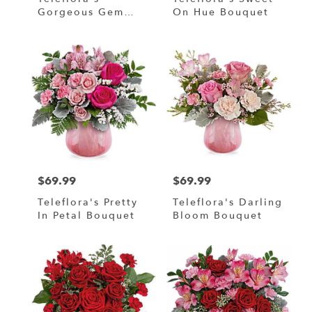
Gorgeous Gem
On Hue Bouquet
Bouquet
$69.99
$69.99
Price:
Price:
Teleflora's Pretty
Teleflora's Darling
In Petal Bouquet
Bloom Bouquet