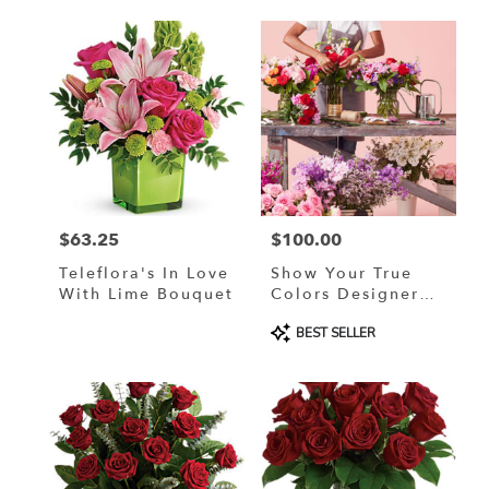
$63.25
$100.00
Price:
Price:
Teleflora's In Love
Show Your True
With Lime Bouquet
Colors Designer
Custom Blended
Product
BEST SELLER
Arrangement
Tags: