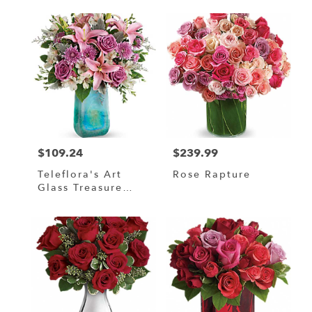
$109.24
$239.99
Price:
Price:
Teleflora's Art
Rose Rapture
Glass Treasure
Bouquet