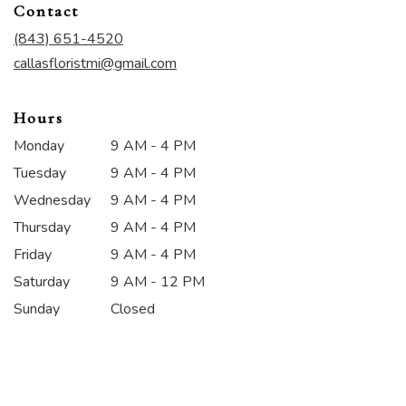
Contact
a
new
(843) 651-4520
window)
callasfloristmi@gmail.com
Hours
Monday
9 AM - 4 PM
Tuesday
9 AM - 4 PM
Wednesday
9 AM - 4 PM
Thursday
9 AM - 4 PM
Friday
9 AM - 4 PM
Saturday
9 AM - 12 PM
Sunday
Closed