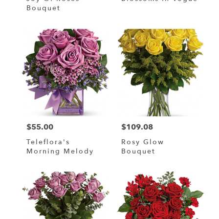
Bouquet
$55.00
$109.08
Price:
Price:
Teleflora's
Rosy Glow
Morning Melody
Bouquet