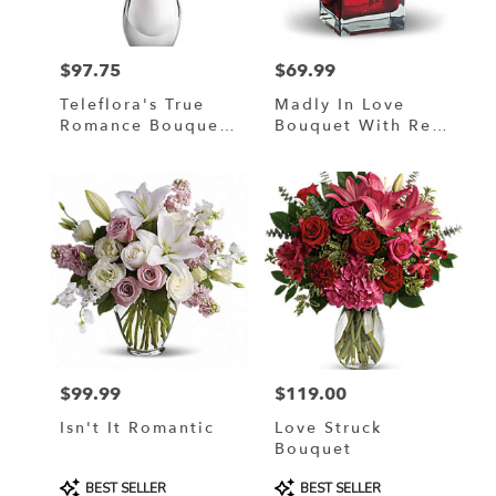
$97.75
$69.99
Price:
Price:
Teleflora's True
Madly In Love
Romance Bouquet
Bouquet With Red
With Red Roses
Roses By Teleflora
$99.99
$119.00
Price:
Price:
Isn't It Romantic
Love Struck
Bouquet
Product
Product
BEST SELLER
BEST SELLER