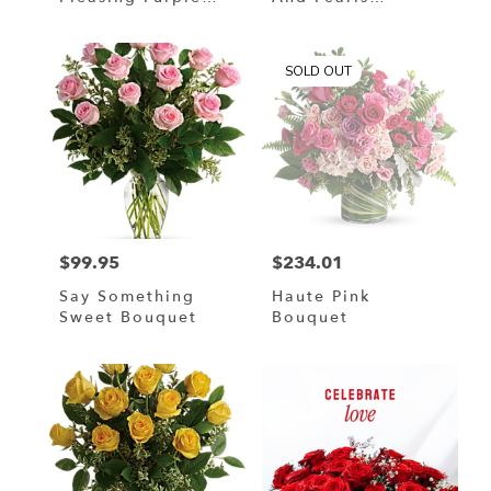
Bouquet
Bouquet
SOLD OUT
$99.95
$234.01
Price:
Price:
Say Something
Haute Pink
Sweet Bouquet
Bouquet