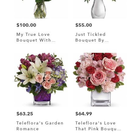
in
Murrells
Inlet
from
$100.00
$55.00
local
Price:
Price:
florists
My True Love
Just Tickled
in
Bouquet With
Bouquet By
Murrells
Long Stemmed
Teleflora
Inlet
Roses
.
Same
day
flower
delivery
available
Murrells
Inlet,
SC
Murrells
$63.25
$64.99
Price:
Price:
Inlet
,
SC
Teleflora's Garden
Teleflora's Love
Romance
That Pink Bouquet
With Roses