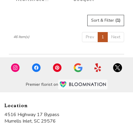
Bouquet
Sort & Filter
(1)
Prev
1
Next
46 Item(s)
Premier florist on
Location
4516 Highway 17 Bypass
(link
Murrells Inlet, SC 29576
opens
in