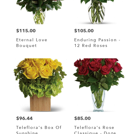
$115.00
$105.00
Price:
Price:
Eternal Love
Enduring Passion -
Bouquet
12 Red Roses
$96.44
$85.00
Price:
Price:
Teleflora's Box Of
Teleflora's Rose
Sunshine
Classique - Dozen