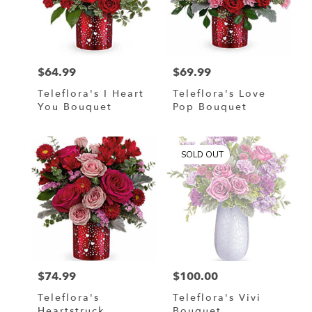
$64.99
$69.99
Price:
Price:
Teleflora's I Heart
Teleflora's Love
You Bouquet
Pop Bouquet
SOLD OUT
$74.99
$100.00
Price:
Price:
Teleflora's
Teleflora's Vivi
Heartstruck
Bouquet