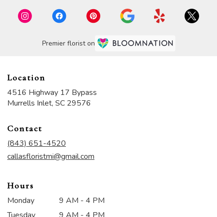
Premier florist on
Location
4516 Highway 17 Bypass
(link
Murrells Inlet, SC 29576
opens
in
Contact
a
new
(843) 651-4520
window)
callasfloristmi@gmail.com
Hours
Monday
9 AM - 4 PM
Tuesday
9 AM - 4 PM