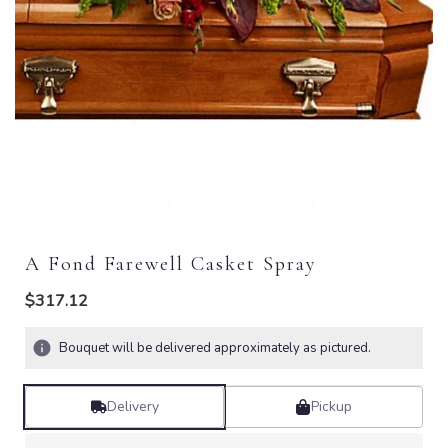
A Fond Farewell Casket Spray
$317.12
Bouquet will be delivered approximately as pictured.
Delivery
Pickup