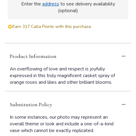
Enter the
address
to see delivery availability
(optional)
Earn 317 Calla Points with this purchase.
Product Information
An overflowing of love and respect is joyfully
expressed in this truly magnificent casket spray of
orange roses and lilies and other brilliant blooms.
Substitution Policy
In some instances, our photo may represent an
overall theme or look and include a one-of-a-kind
vase which cannot be exactly replicated.