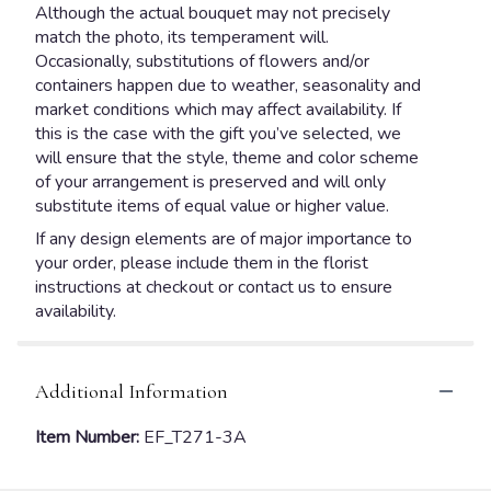
Although the actual bouquet may not precisely
match the photo, its temperament will.
Occasionally, substitutions of flowers and/or
containers happen due to weather, seasonality and
market conditions which may affect availability. If
this is the case with the gift you’ve selected, we
will ensure that the style, theme and color scheme
of your arrangement is preserved and will only
substitute items of equal value or higher value.
If any design elements are of major importance to
your order, please include them in the florist
instructions at checkout or contact us to ensure
availability.
Additional Information
Item Number:
EF_T271-3A