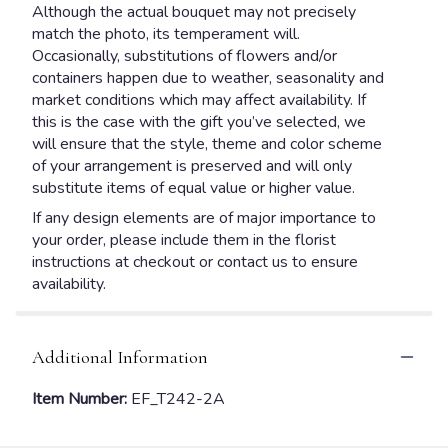
Although the actual bouquet may not precisely
match the photo, its temperament will.
Occasionally, substitutions of flowers and/or
containers happen due to weather, seasonality and
market conditions which may affect availability. If
this is the case with the gift you’ve selected, we
will ensure that the style, theme and color scheme
of your arrangement is preserved and will only
substitute items of equal value or higher value.
If any design elements are of major importance to
your order, please include them in the florist
instructions at checkout or contact us to ensure
availability.
Additional Information
Item Number:
EF_T242-2A