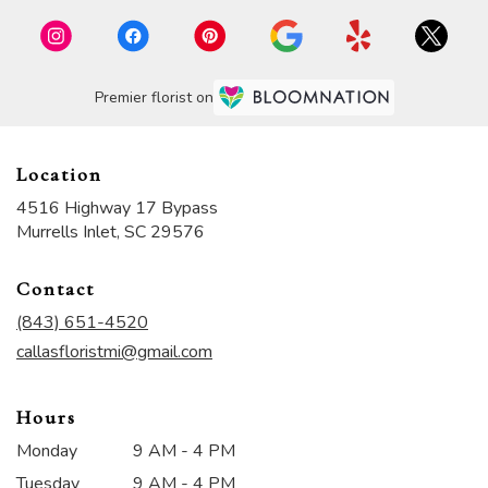
Premier florist on
Location
4516 Highway 17 Bypass
(link
Murrells Inlet, SC 29576
opens
in
Contact
a
new
(843) 651-4520
window)
callasfloristmi@gmail.com
Hours
Monday
9 AM - 4 PM
Tuesday
9 AM - 4 PM