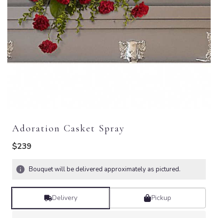
Adoration Casket Spray
$239
Bouquet will be delivered approximately as pictured.
Delivery
Pickup