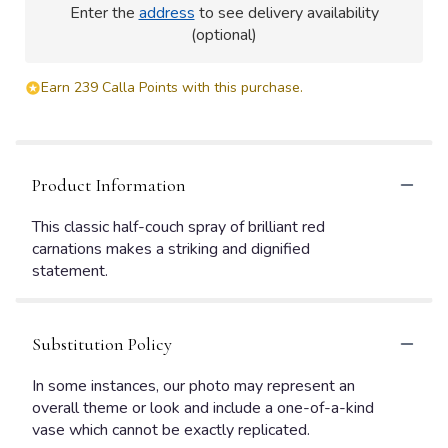
Enter the
address
to see delivery availability
(optional)
Earn 239 Calla Points with this purchase.
Product Information
This classic half-couch spray of brilliant red
carnations makes a striking and dignified
statement.
Substitution Policy
In some instances, our photo may represent an
overall theme or look and include a one-of-a-kind
vase which cannot be exactly replicated.