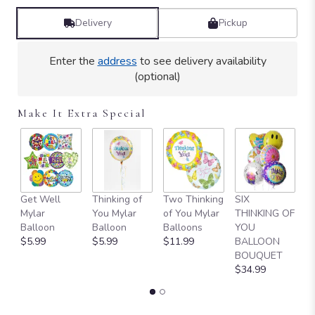
Delivery
Pickup
Enter the
address
to see delivery availability
(optional)
Make It Extra Special
Get Well
Thinking of
Two Thinking
SIX
H
Mylar
You Mylar
of You Mylar
THINKING OF
M
Balloon
Balloon
Balloons
YOU
$
$5.99
$5.99
$11.99
BALLOON
BOUQUET
$34.99