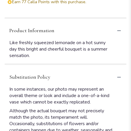
Earn 77 Calla Points with this purchase.
Product Information
Like freshly squeezed lemonade on a hot sunny
day this bright and cheerful bouquet is a summer
sensation.
Substitution Policy
In some instances, our photo may represent an
overall theme or look and include a one-of-a-kind
vase which cannot be exactly replicated.
Although the actual bouquet may not precisely
match the photo, its temperament will.
Occasionally, substitutions of flowers and/or
containers happen due to weather, seasonality and