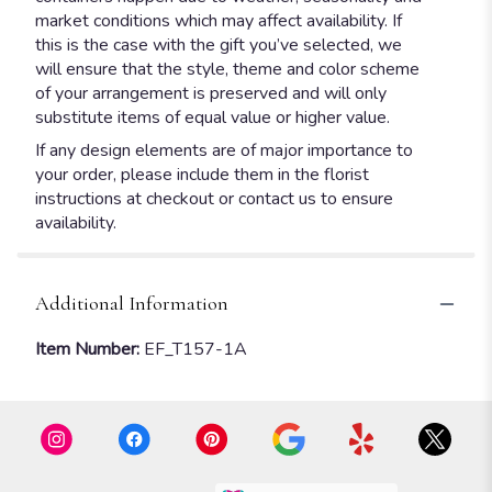
market conditions which may affect availability. If
this is the case with the gift you’ve selected, we
will ensure that the style, theme and color scheme
of your arrangement is preserved and will only
substitute items of equal value or higher value.
If any design elements are of major importance to
your order, please include them in the florist
instructions at checkout or contact us to ensure
availability.
Additional Information
Item Number:
EF_T157-1A