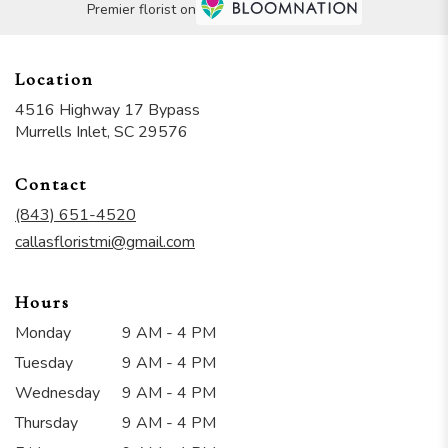
Premier florist on
Location
4516 Highway 17 Bypass
(link
Murrells Inlet, SC 29576
opens
in
Contact
a
new
(843) 651-4520
window)
callasfloristmi@gmail.com
Hours
Monday
9 AM - 4 PM
Tuesday
9 AM - 4 PM
Wednesday
9 AM - 4 PM
Thursday
9 AM - 4 PM