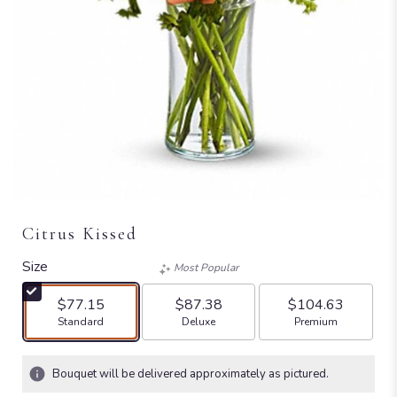
Citrus Kissed
Size
Most Popular
$77.15
$87.38
$104.63
Arrangement size
Arrangement size
Arrangement size
Standard
Deluxe
Premium
Bouquet will be delivered approximately as pictured.