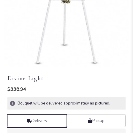
Divine Light
$338.94
Bouquet will be delivered approximately as pictured.
Delivery
Pickup