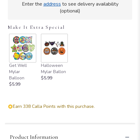
Enter the
address
to see delivery availability
(optional)
Make It Extra Special
Get Well
Halloween
Mylar
Mylar Ballon
Balloon
$5.99
$5.99
Earn 338 Calla Points with this purchase.
Product Information