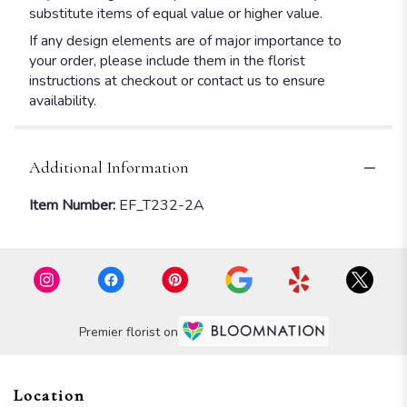
substitute items of equal value or higher value.
If any design elements are of major importance to
your order, please include them in the florist
instructions at checkout or contact us to ensure
availability.
Additional Information
Item Number:
EF_T232-2A
Premier florist on
Location