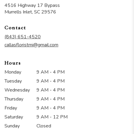
4516 Highway 17 Bypass
(link
Murrells Inlet, SC 29576
opens
in
Contact
a
new
(843) 651-4520
window)
callasfloristmi@gmail.com
Hours
Monday
9 AM - 4 PM
Tuesday
9 AM - 4 PM
Wednesday
9 AM - 4 PM
Thursday
9 AM - 4 PM
Friday
9 AM - 4 PM
Saturday
9 AM - 12 PM
Sunday
Closed