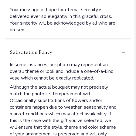
Your message of hope for eternal serenity is
delivered ever so elegantly in this graceful cross.
Your sincerity will be acknowledged by all who are
present.
Substitution Policy
In some instances, our photo may represent an
overall theme or look and include a one-of-a-kind
vase which cannot be exactly replicated.
Although the actual bouquet may not precisely
match the photo, its temperament will.
Occasionally, substitutions of flowers and/or
containers happen due to weather, seasonality and
market conditions which may affect availability. If
this is the case with the gift you’ve selected, we
will ensure that the style, theme and color scheme
of your arrangement is preserved and will only