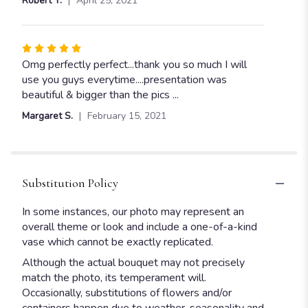
Robert T.
April 25, 2021
of
5
stars
Rated
5
Omg perfectly perfect...thank you so much I will
out
use you guys everytime....presentation was
of
beautiful & bigger than the pics ...
5
Margaret S.
February 15, 2021
stars
Substitution Policy
In some instances, our photo may represent an
overall theme or look and include a one-of-a-kind
vase which cannot be exactly replicated.
Although the actual bouquet may not precisely
match the photo, its temperament will.
Occasionally, substitutions of flowers and/or