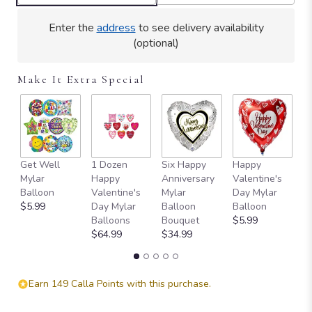
Read
reviews
Enter the
address
to see delivery availability
by
(optional)
clicking
here.
Make It Extra Special
This
link
will
scroll
down
this
Get Well
1 Dozen
Six Happy
Happy
S
page
Mylar
Happy
Anniversary
Valentine's
Va
to
Balloon
Valentine's
Mylar
Day Mylar
D
the
$5.99
Day Mylar
Balloon
Balloon
B
reviews
Balloons
Bouquet
$5.99
$
section
$64.99
$34.99
for
"Full
Heart
-
Earn 149 Calla Points with this purchase.
16
Premium