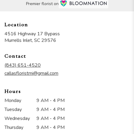
Premier florist on
Location
4516 Highway 17 Bypass
(link
Murrells Inlet, SC 29576
opens
in
Contact
a
new
(843) 651-4520
window)
callasfloristmi@gmail.com
Hours
Monday
9 AM - 4 PM
Tuesday
9 AM - 4 PM
Wednesday
9 AM - 4 PM
Thursday
9 AM - 4 PM