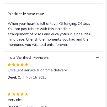
Red
Roses".
Product Information
When your heart is full of love. Of longing. Of loss.
You can pay tribute with this incredible
arrangement of roses and eucalyptus in a beautiful
ming vase. Cherish the moments you had and the
memories you will hold onto forever.
Top Verified Reviews
Rated
5
Excellent service & on time delivery!
out
Derek O.
May 15, 2021
of
5
stars
Rated
5
Very nice
out