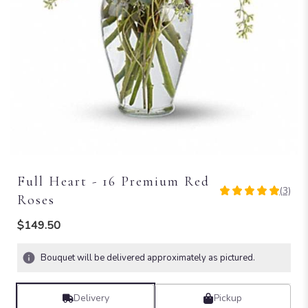
Full Heart - 16 Premium Red
(3)
5
Roses
out
of
$149.50
5
stars
Bouquet will be delivered approximately as pictured.
based
on
3
Delivery
Pickup
ratings.