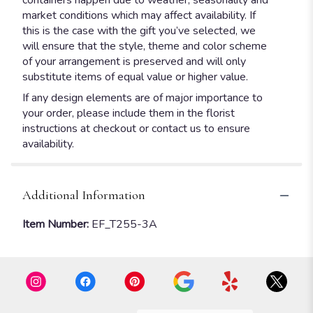
containers happen due to weather, seasonality and
market conditions which may affect availability. If
this is the case with the gift you’ve selected, we
will ensure that the style, theme and color scheme
of your arrangement is preserved and will only
substitute items of equal value or higher value.
If any design elements are of major importance to
your order, please include them in the florist
instructions at checkout or contact us to ensure
availability.
Additional Information
Item Number:
EF_T255-3A