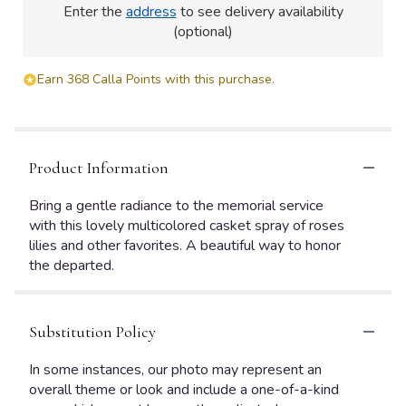
Enter the
address
to see delivery availability
(optional)
Earn 368 Calla Points with this purchase.
Product Information
Bring a gentle radiance to the memorial service
with this lovely multicolored casket spray of roses
lilies and other favorites. A beautiful way to honor
the departed.
Substitution Policy
In some instances, our photo may represent an
overall theme or look and include a one-of-a-kind