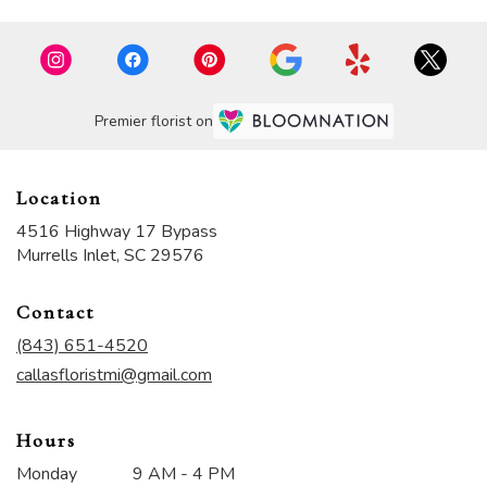
Premier florist on
Location
4516 Highway 17 Bypass
(link
Murrells Inlet, SC 29576
opens
in
Contact
a
new
(843) 651-4520
window)
callasfloristmi@gmail.com
Hours
Monday
9 AM - 4 PM