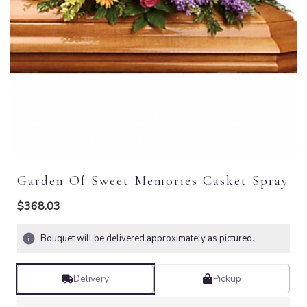
Garden Of Sweet Memories Casket Spray
$368.03
Bouquet will be delivered approximately as pictured.
Delivery
Pickup