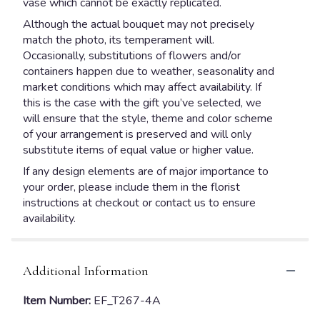
vase which cannot be exactly replicated.
Although the actual bouquet may not precisely
match the photo, its temperament will.
Occasionally, substitutions of flowers and/or
containers happen due to weather, seasonality and
market conditions which may affect availability. If
this is the case with the gift you’ve selected, we
will ensure that the style, theme and color scheme
of your arrangement is preserved and will only
substitute items of equal value or higher value.
If any design elements are of major importance to
your order, please include them in the florist
instructions at checkout or contact us to ensure
availability.
Additional Information
Item Number:
EF_T267-4A