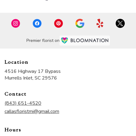
Premier florist on
Location
4516 Highway 17 Bypass
(link
Murrells Inlet, SC 29576
opens
in
Contact
a
new
(843) 651-4520
window)
callasfloristmi@gmail.com
Hours