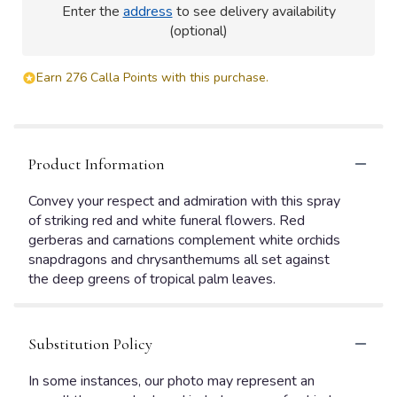
Enter the
address
to see delivery availability
(optional)
Earn 276 Calla Points with this purchase.
Product Information
Convey your respect and admiration with this spray
of striking red and white funeral flowers. Red
gerberas and carnations complement white orchids
snapdragons and chrysanthemums all set against
the deep greens of tropical palm leaves.
Substitution Policy
In some instances, our photo may represent an