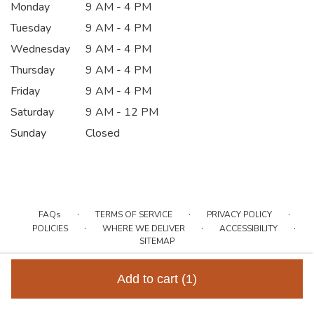
Monday
9 AM - 4 PM
Tuesday
9 AM - 4 PM
Wednesday
9 AM - 4 PM
Thursday
9 AM - 4 PM
Friday
9 AM - 4 PM
Saturday
9 AM - 12 PM
Sunday
Closed
·
·
·
FAQs
TERMS OF SERVICE
PRIVACY POLICY
·
·
·
POLICIES
WHERE WE DELIVER
ACCESSIBILITY
SITEMAP
ALL RIGHTS RESERVED ©
Add to cart
(1)