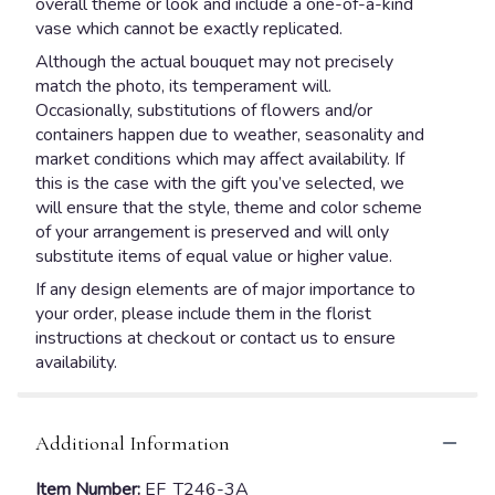
overall theme or look and include a one-of-a-kind
vase which cannot be exactly replicated.
Although the actual bouquet may not precisely
match the photo, its temperament will.
Occasionally, substitutions of flowers and/or
containers happen due to weather, seasonality and
market conditions which may affect availability. If
this is the case with the gift you’ve selected, we
will ensure that the style, theme and color scheme
of your arrangement is preserved and will only
substitute items of equal value or higher value.
If any design elements are of major importance to
your order, please include them in the florist
instructions at checkout or contact us to ensure
availability.
Additional Information
Item Number:
EF_T246-3A