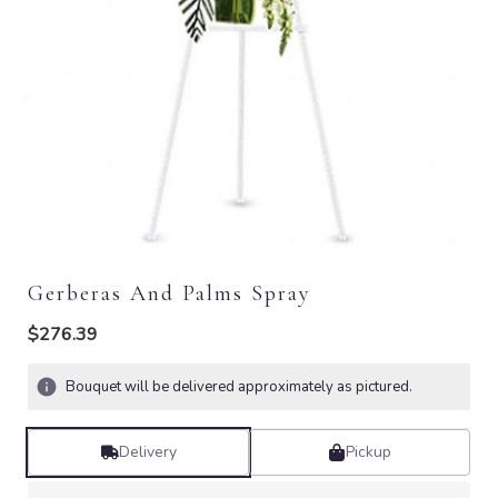
Gerberas And Palms Spray
$276.39
Bouquet will be delivered approximately as pictured.
Delivery
Pickup