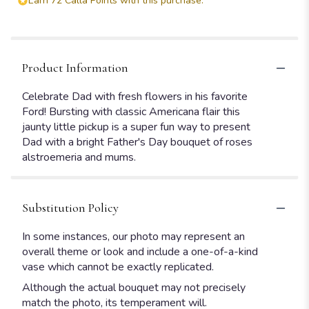
Earn 72 Calla Points with this purchase.
Product Information
Celebrate Dad with fresh flowers in his favorite
Ford! Bursting with classic Americana flair this
jaunty little pickup is a super fun way to present
Dad with a bright Father's Day bouquet of roses
alstroemeria and mums.
Substitution Policy
In some instances, our photo may represent an
overall theme or look and include a one-of-a-kind
vase which cannot be exactly replicated.
Although the actual bouquet may not precisely
match the photo, its temperament will.