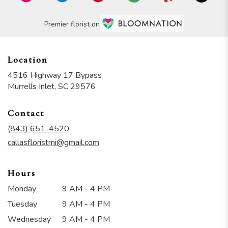
Premier florist on
Location
4516 Highway 17 Bypass
(link
Murrells Inlet, SC 29576
opens
in
Contact
a
new
(843) 651-4520
window)
callasfloristmi@gmail.com
Hours
Monday
9 AM - 4 PM
Tuesday
9 AM - 4 PM
Wednesday
9 AM - 4 PM