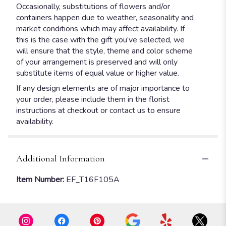
Occasionally, substitutions of flowers and/or
containers happen due to weather, seasonality and
market conditions which may affect availability. If
this is the case with the gift you’ve selected, we
will ensure that the style, theme and color scheme
of your arrangement is preserved and will only
substitute items of equal value or higher value.
If any design elements are of major importance to
your order, please include them in the florist
instructions at checkout or contact us to ensure
availability.
Additional Information
Item Number:
EF_T16F105A