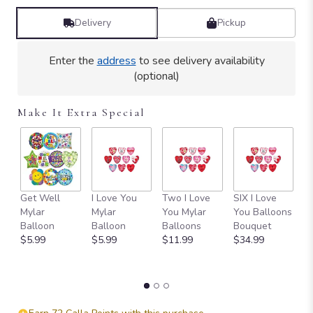
Delivery
Pickup
Enter the
address
to see delivery availability
(optional)
Make It Extra Special
Get Well
I Love You
Two I Love
SIX I Love
1
Mylar
Mylar
You Mylar
You Balloons
L
Balloon
Balloon
Balloons
Bouquet
B
$5.99
$5.99
$11.99
$34.99
B
$