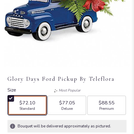
Glory Days Ford Pickup By Teleflora
Size
Most Popular
$72.10
$77.05
$88.55
Arrangement size
Arrangement size
Arrangement size
Standard
Deluxe
Premium
Bouquet will be delivered approximately as pictured.