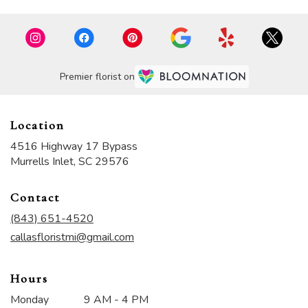
Premier florist on
Location
4516 Highway 17 Bypass
(link
Murrells Inlet, SC 29576
opens
in
Contact
a
new
(843) 651-4520
window)
callasfloristmi@gmail.com
Hours
Monday
9 AM - 4 PM