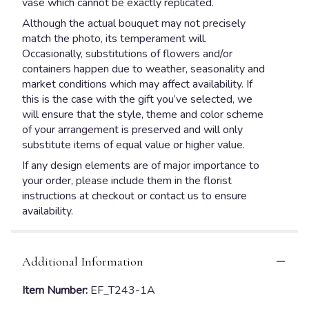
vase which cannot be exactly replicated.
Although the actual bouquet may not precisely
match the photo, its temperament will.
Occasionally, substitutions of flowers and/or
containers happen due to weather, seasonality and
market conditions which may affect availability. If
this is the case with the gift you’ve selected, we
will ensure that the style, theme and color scheme
of your arrangement is preserved and will only
substitute items of equal value or higher value.
If any design elements are of major importance to
your order, please include them in the florist
instructions at checkout or contact us to ensure
availability.
Additional Information
Item Number:
EF_T243-1A