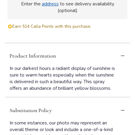
Enter the
address
to see delivery availability
(optional)
Earn 514 Calla Points with this purchase.
Product Information
In our darkest hours a radiant display of sunshine is
sure to warm hearts especially when the sunshine
is delivered in such a beautiful way. This spray
offers an abundance of brilliant yellow blossoms.
Substitution Policy
In some instances, our photo may represent an
overall theme or look and include a one-of-a-kind