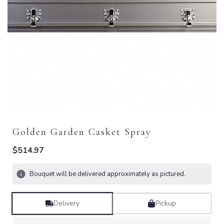
Golden Garden Casket Spray
$514.97
Bouquet will be delivered approximately as pictured.
Delivery
Pickup