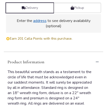
Delivery
Pickup
Enter the
address
to see delivery availability
(optional)
Earn 201 Calla Points with this purchase.
Product Information
This beautiful wreath stands as a testament to the
circle of life that must be acknowledged even in
our saddest moments. It will surely be appreciated
by all in attendance. Standard ring is designed on
an 18" wreath ring form, deluxe is on a 22" wreath
ring form and premium is designed on a 24"
wreath ring. All rings are delivered on an easel