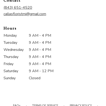
Contact
a
new
(843) 651-4520
window)
callasfloristmi@gmail.com
Hours
Monday
9 AM - 4 PM
Tuesday
9 AM - 4 PM
Wednesday
9 AM - 4 PM
Thursday
9 AM - 4 PM
Friday
9 AM - 4 PM
Saturday
9 AM - 12 PM
Sunday
Closed
·
·
·
FAQs
TERMS OF SERVICE
PRIVACY POLICY