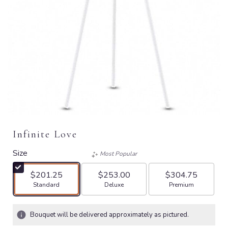
Infinite Love
Size
Most Popular
$201.25
$253.00
$304.75
Arrangement size
Arrangement size
Arrangement size
Standard
Deluxe
Premium
Bouquet will be delivered approximately as pictured.