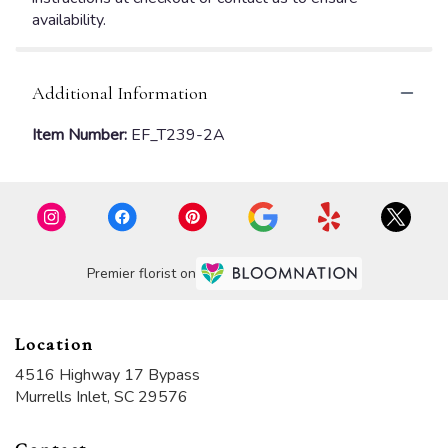
availability.
Additional Information
Item Number:
EF_T239-2A
Premier florist on
Location
4516 Highway 17 Bypass
(link
Murrells Inlet, SC 29576
opens
in