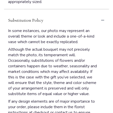
appropriately sized.
Substitution Policy
In some instances, our photo may represent an
overall theme or look and include a one-of-a-kind
vase which cannot be exactly replicated.
Although the actual bouquet may not precisely
match the photo, its temperament will.
Occasionally, substitutions of flowers and/or
containers happen due to weather, seasonality and
market conditions which may affect availability. If
this is the case with the gift you’ve selected, we
will ensure that the style, theme and color scheme
of your arrangement is preserved and will only
substitute items of equal value or higher value.
If any design elements are of major importance to
your order, please include them in the florist
instructions at checkout or contact us to ensure