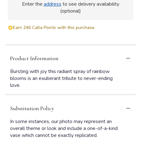
Enter the
address
to see delivery availability
(optional)
Earn 246 Calla Points with this purchase.
Product Information
Bursting with joy this radiant spray of rainbow
blooms is an exuberant tribute to never-ending
love.
Substitution Policy
In some instances, our photo may represent an
overall theme or look and include a one-of-a-kind
vase which cannot be exactly replicated.