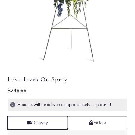
Love Lives On Spray
$246.66
Bouquet will be delivered approximately as pictured.
Delivery
Pickup