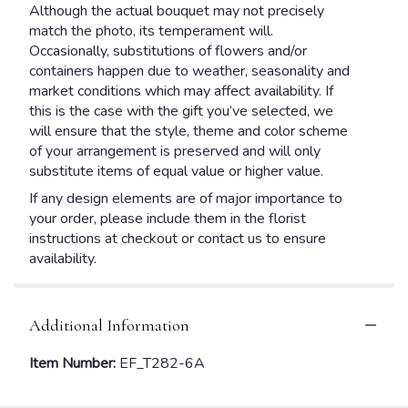
Although the actual bouquet may not precisely
match the photo, its temperament will.
Occasionally, substitutions of flowers and/or
containers happen due to weather, seasonality and
market conditions which may affect availability. If
this is the case with the gift you’ve selected, we
will ensure that the style, theme and color scheme
of your arrangement is preserved and will only
substitute items of equal value or higher value.
If any design elements are of major importance to
your order, please include them in the florist
instructions at checkout or contact us to ensure
availability.
Additional Information
Item Number:
EF_T282-6A