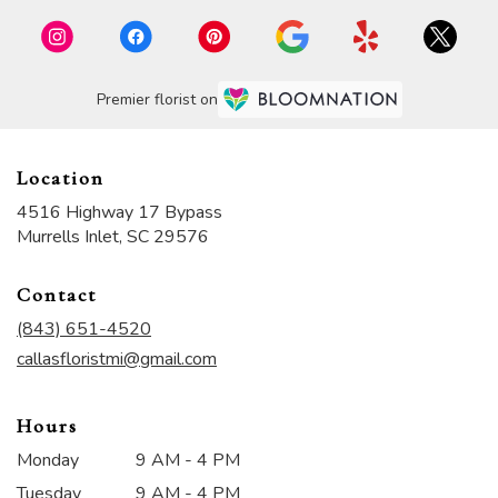
Premier florist on
Location
4516 Highway 17 Bypass
(link
Murrells Inlet, SC 29576
opens
in
Contact
a
new
(843) 651-4520
window)
callasfloristmi@gmail.com
Hours
Monday
9 AM - 4 PM
Tuesday
9 AM - 4 PM