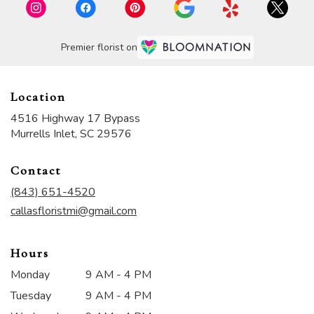
Premier florist on
Location
4516 Highway 17 Bypass
(link
Murrells Inlet, SC 29576
opens
in
Contact
a
new
(843) 651-4520
window)
callasfloristmi@gmail.com
Hours
Monday
9 AM - 4 PM
Tuesday
9 AM - 4 PM