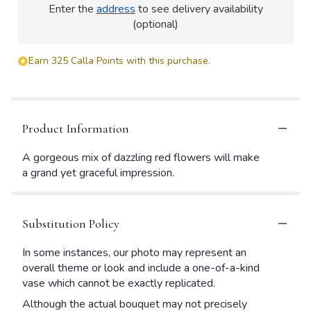
Enter the
address
to see delivery availability
(optional)
Earn 325 Calla Points with this purchase.
Product Information
A gorgeous mix of dazzling red flowers will make
a grand yet graceful impression.
Substitution Policy
In some instances, our photo may represent an
overall theme or look and include a one-of-a-kind
vase which cannot be exactly replicated.
Although the actual bouquet may not precisely