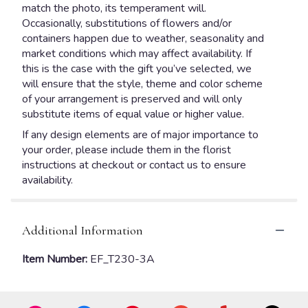
match the photo, its temperament will.
Occasionally, substitutions of flowers and/or
containers happen due to weather, seasonality and
market conditions which may affect availability. If
this is the case with the gift you’ve selected, we
will ensure that the style, theme and color scheme
of your arrangement is preserved and will only
substitute items of equal value or higher value.
If any design elements are of major importance to
your order, please include them in the florist
instructions at checkout or contact us to ensure
availability.
Additional Information
Item Number:
EF_T230-3A