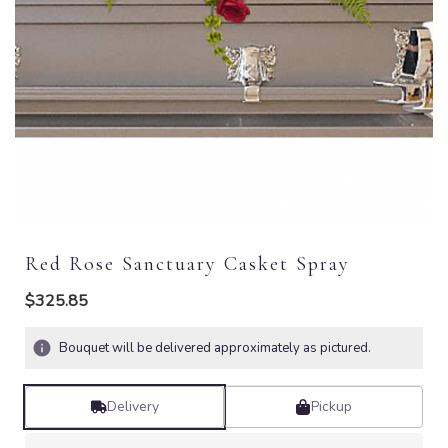
Red Rose Sanctuary Casket Spray
$325.85
Bouquet will be delivered approximately as pictured.
Delivery
Pickup