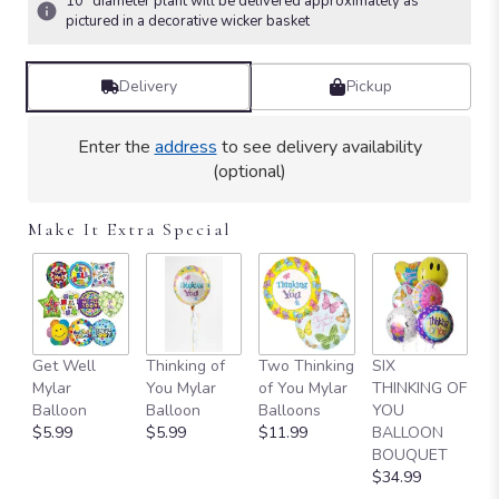
10" diameter plant will be delivered approximately as
Read
pictured in a decorative wicker basket
reviews
by
Delivery
Pickup
clicking
here.
This
Enter the
address
to see delivery availability
link
(optional)
will
scroll
down
Make It Extra Special
this
page
to
the
reviews
section
Get Well
Thinking of
Two Thinking
SIX
O
for
Mylar
You Mylar
of You Mylar
THINKING OF
T
"Simply
Balloon
Balloon
Balloons
YOU
Y
Elegant
$5.99
$5.99
$11.99
BALLOON
B
Spathiphyllum
BOUQUET
B
-
$34.99
$
Large".