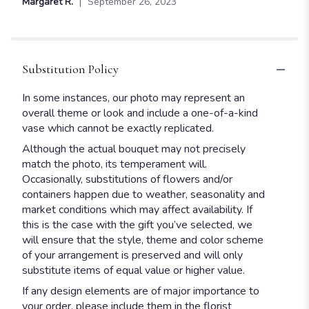
Margaret R.
September 26, 2023
of
5
stars
Substitution Policy
In some instances, our photo may represent an
overall theme or look and include a one-of-a-kind
vase which cannot be exactly replicated.
Although the actual bouquet may not precisely
match the photo, its temperament will.
Occasionally, substitutions of flowers and/or
containers happen due to weather, seasonality and
market conditions which may affect availability. If
this is the case with the gift you’ve selected, we
will ensure that the style, theme and color scheme
of your arrangement is preserved and will only
substitute items of equal value or higher value.
If any design elements are of major importance to
your order, please include them in the florist