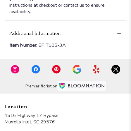
instructions at checkout or contact us to ensure
availability.
Additional Information
Item Number:
EF_T105-3A
Premier florist on
Location
4516 Highway 17 Bypass
(link
Murrells Inlet, SC 29576
opens