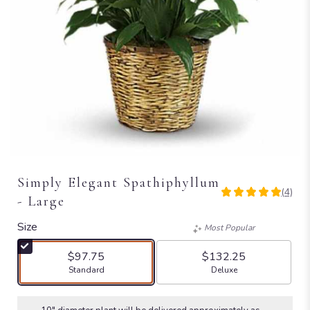
Simply Elegant Spathiphyllum
(4)
5
- Large
out
of
Size
Most Popular
5
stars
$97.75
$132.25
based
Arrangement size
Arrangement size
Standard
Deluxe
on
4
ratings.