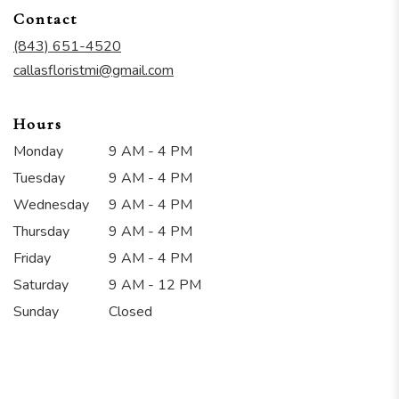
in
Contact
a
new
(843) 651-4520
window)
callasfloristmi@gmail.com
Hours
Monday
9 AM - 4 PM
Tuesday
9 AM - 4 PM
Wednesday
9 AM - 4 PM
Thursday
9 AM - 4 PM
Friday
9 AM - 4 PM
Saturday
9 AM - 12 PM
Sunday
Closed