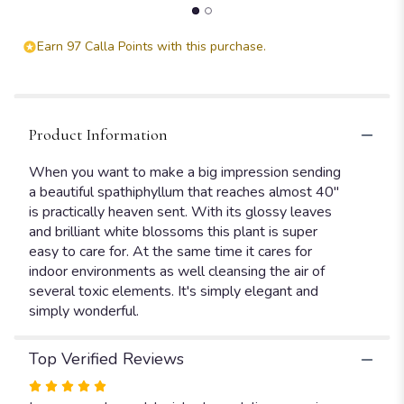
Earn 97 Calla Points with this purchase.
Product Information
When you want to make a big impression sending
a beautiful spathiphyllum that reaches almost 40"
is practically heaven sent. With its glossy leaves
and brilliant white blossoms this plant is super
easy to care for. At the same time it cares for
indoor environments as well cleansing the air of
several toxic elements. It's simply elegant and
simply wonderful.
Top Verified Reviews
Rated