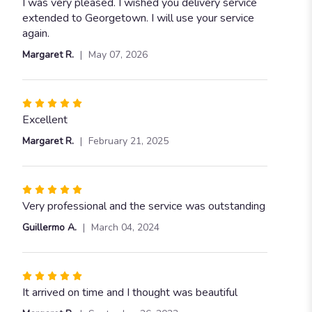
5
I was very pleased. I wished you delivery service
out
extended to Georgetown. I will use your service
of
again.
5
Margaret R.
May 07, 2026
stars
Rated
5
Excellent
out
Margaret R.
February 21, 2025
of
5
stars
Rated
5
Very professional and the service was outstanding
out
Guillermo A.
March 04, 2024
of
5
stars
Rated
5
It arrived on time and I thought was beautiful
out