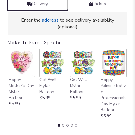
by
Delivery
Pickup
clicking
here.
Enter the
address
to see delivery availability
This
(optional)
link
will
scroll
Make It Extra Special
down
this
page
to
the
reviews
Happy
Get Well
Get Well
Happy
I 
section
Mother's Day
Mylar
Mylar
Administrativ
M
for
Mylar
Balloon
Balloon
e
B
"Teleflora's
Balloon
$5.99
$5.99
Professionals
$
Floral
$5.99
Day Mylar
Buzz
Balloon
Bouquet".
$5.99