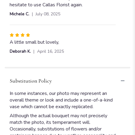
hesitate to use Callas Florist again.
Michele C.
July 08, 2025
Rated
4
A little small but lovely,
out
Deborah K.
April 16, 2025
of
5
stars
Substitution Policy
In some instances, our photo may represent an
overall theme or look and include a one-of-a-kind
vase which cannot be exactly replicated.
Although the actual bouquet may not precisely
match the photo, its temperament will.
Occasionally, substitutions of flowers and/or