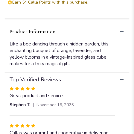
Earn 54 Calla Points with this purchase.
Product Information
Like a bee dancing through a hidden garden, this
enchanting bouquet of orange, lavender, and
yellow blooms in a vintage-inspired glass cube
makes for a truly magical gift.
Top Verified Reviews
Rated
5
Great product and service.
out
Stephen T.
November 16, 2025
of
5
stars
Rated
5
Callas was prompt and cooperative in delivering