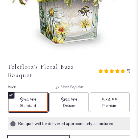
Teleflora's Floral Buzz
(5)
4.8
Bouquet
out
of
Size
Most Popular
5
stars
$54.99
$64.99
$74.99
based
Arrangement size
Arrangement size
Arrangement size
Standard
Deluxe
Premium
on
5
ratings.
Bouquet will be delivered approximately as pictured.
Read
reviews