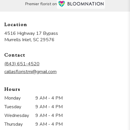
Premier florist on
Location
4516 Highway 17 Bypass
(link
Murrells Inlet, SC 29576
opens
in
Contact
a
new
(843) 651-4520
window)
callasfloristmi@gmail.com
Hours
Monday
9 AM - 4 PM
Tuesday
9 AM - 4 PM
Wednesday
9 AM - 4 PM
Thursday
9 AM - 4 PM