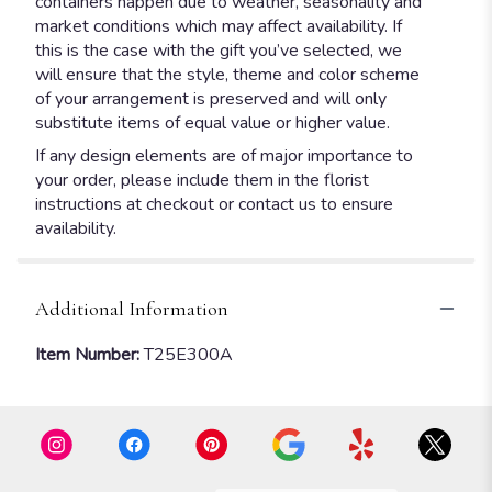
containers happen due to weather, seasonality and
market conditions which may affect availability. If
this is the case with the gift you’ve selected, we
will ensure that the style, theme and color scheme
of your arrangement is preserved and will only
substitute items of equal value or higher value.
If any design elements are of major importance to
your order, please include them in the florist
instructions at checkout or contact us to ensure
availability.
Additional Information
Item Number:
T25E300A