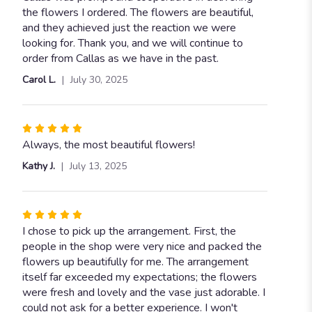
out
the flowers I ordered. The flowers are beautiful,
of
and they achieved just the reaction we were
5
looking for. Thank you, and we will continue to
stars
order from Callas as we have in the past.
Carol L.
July 30, 2025
Rated
5
Always, the most beautiful flowers!
out
Kathy J.
July 13, 2025
of
5
stars
Rated
5
I chose to pick up the arrangement. First, the
out
people in the shop were very nice and packed the
of
flowers up beautifully for me. The arrangement
5
itself far exceeded my expectations; the flowers
stars
were fresh and lovely and the vase just adorable. I
could not ask for a better experience. I won't