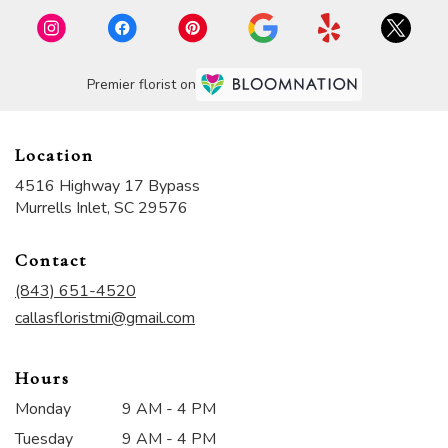
Premier florist on
Location
4516 Highway 17 Bypass
(link
Murrells Inlet, SC 29576
opens
in
Contact
a
new
(843) 651-4520
window)
callasfloristmi@gmail.com
Hours
Monday
9 AM - 4 PM
Tuesday
9 AM - 4 PM