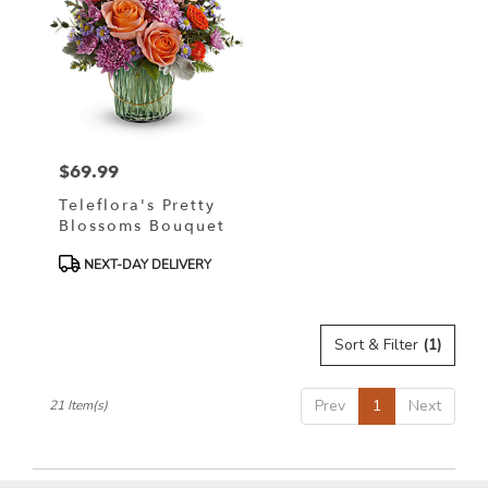
$69.99
Price:
Teleflora's Pretty
Blossoms Bouquet
Product
NEXT-DAY DELIVERY
Tags:
Sort & Filter
(1)
Prev
1
Next
21 Item(s)