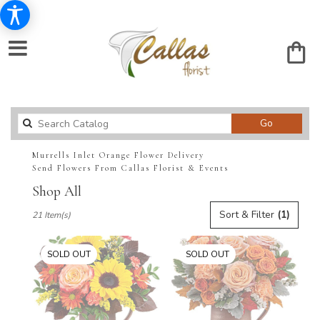
Search
Go
catalog
Murrells Inlet Orange Flower Delivery
Send Flowers From Callas Florist & Events
Shop All
Best
Sort & Filter
(1)
21 Item(s)
Florists
in
Murrells
SOLD OUT
SOLD OUT
Inlet,
SC
Flower
delivery