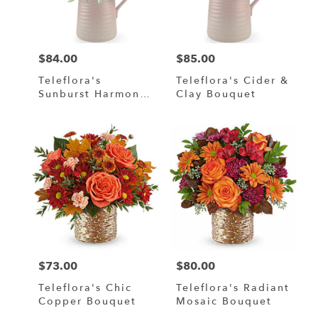
in
Murrells
Inlet
from
$84.00
$85.00
local
Price:
Price:
florists
Teleflora's
Teleflora's Cider &
in
Sunburst Harmony
Clay Bouquet
Murrells
Bouquet
Inlet
.
Same
day
flower
delivery
available
Murrells
Inlet,
SC
Murrells
$73.00
$80.00
Price:
Price:
Inlet
,
SC
Teleflora's Chic
Teleflora's Radiant
Copper Bouquet
Mosaic Bouquet