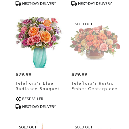
Product
Product
NEXT-DAY DELIVERY
NEXT-DAY DELIVERY
Tags:
Tags:
SOLD OUT
$79.99
$79.99
Price:
Price:
Teleflora's Blue
Teleflora's Rustic
Radiance Bouquet
Ember Centerpiece
Product
BEST SELLER
Tags:
NEXT-DAY DELIVERY
SOLD OUT
SOLD OUT