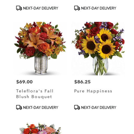
Product
Product
NEXT-DAY DELIVERY
NEXT-DAY DELIVERY
Tags:
Tags:
$69.00
$86.25
Price:
Price:
Teleflora's Fall
Pure Happiness
Blush Bouquet
Product
Product
NEXT-DAY DELIVERY
NEXT-DAY DELIVERY
Tags:
Tags: