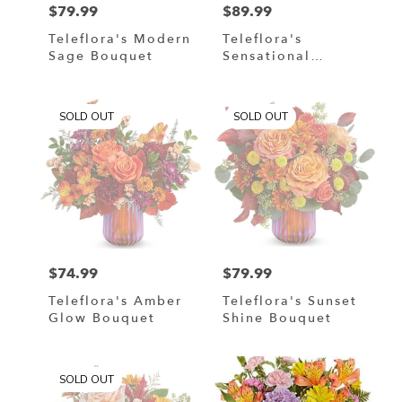
$79.99
$89.99
Price:
Price:
Teleflora's Modern
Teleflora's
Sage Bouquet
Sensational
Harvest Bouquet
SOLD OUT
SOLD OUT
$74.99
$79.99
Price:
Price:
Teleflora's Amber
Teleflora's Sunset
Glow Bouquet
Shine Bouquet
SOLD OUT