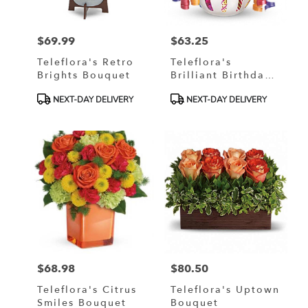
$69.99
$63.25
Price:
Price:
Teleflora's Retro
Teleflora's
Brights Bouquet
Brilliant Birthday
Blooms
Product
Product
NEXT-DAY DELIVERY
NEXT-DAY DELIVERY
Tags:
Tags:
$68.98
$80.50
Price:
Price:
Teleflora's Citrus
Teleflora's Uptown
Smiles Bouquet
Bouquet