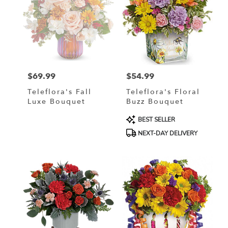
$69.99
$54.99
Price:
Price:
Teleflora's Fall
Teleflora's Floral
Luxe Bouquet
Buzz Bouquet
Product
BEST SELLER
Tags:
NEXT-DAY DELIVERY