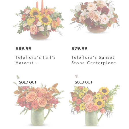
$89.99
$79.99
Price:
Price:
Teleflora's Fall's
Teleflora's Sunset
Harvest
Stone Centerpiece
Centerpiece
SOLD OUT
SOLD OUT