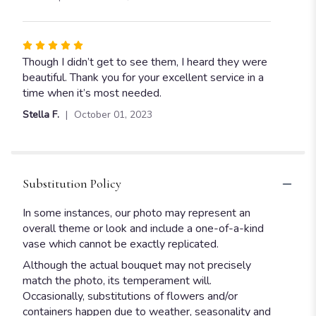
5
stars
Rated
5
Though I didn’t get to see them, I heard they were
out
beautiful. Thank you for your excellent service in a
of
time when it’s most needed.
5
Stella F.
October 01, 2023
stars
Substitution Policy
In some instances, our photo may represent an
overall theme or look and include a one-of-a-kind
vase which cannot be exactly replicated.
Although the actual bouquet may not precisely
match the photo, its temperament will.
Occasionally, substitutions of flowers and/or
containers happen due to weather, seasonality and