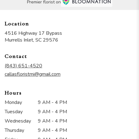
Premier florist on
Location
4516 Highway 17 Bypass
(link
Murrells Inlet, SC 29576
opens
in
Contact
a
new
(843) 651-4520
window)
callasfloristmi@gmail.com
Hours
Monday
9 AM - 4 PM
Tuesday
9 AM - 4 PM
Wednesday
9 AM - 4 PM
Thursday
9 AM - 4 PM