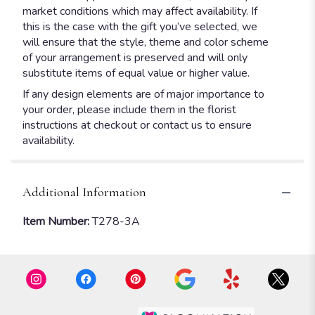
market conditions which may affect availability. If
this is the case with the gift you’ve selected, we
will ensure that the style, theme and color scheme
of your arrangement is preserved and will only
substitute items of equal value or higher value.
If any design elements are of major importance to
your order, please include them in the florist
instructions at checkout or contact us to ensure
availability.
Additional Information
Item Number:
T278-3A