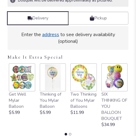
Bouquet will be delivered approximately as pictured.
Read
reviews
by
Delivery
Pickup
clicking
here.
Enter the
address
to see delivery availability
This
(optional)
link
will
scroll
Make It Extra Special
down
this
page
to
the
reviews
L
Get Well
Thinking of
Two Thinking
SIX
section
1
Mylar
You Mylar
of You Mylar
THINKING OF
for
T
Balloon
Balloon
Balloons
YOU
"Teleflora's
$
$5.99
$5.99
$11.99
BALLOON
Forever
BOUQUET
Faithful
$34.99
Bouquet".