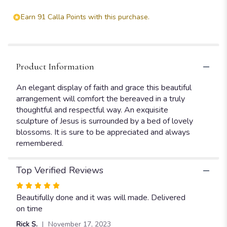
Earn 91 Calla Points with this purchase.
Product Information
An elegant display of faith and grace this beautiful
arrangement will comfort the bereaved in a truly
thoughtful and respectful way. An exquisite
sculpture of Jesus is surrounded by a bed of lovely
blossoms. It is sure to be appreciated and always
remembered.
Top Verified Reviews
Rated
5
Beautifully done and it was will made. Delivered
out
on time
of
Rick S.
November 17, 2023