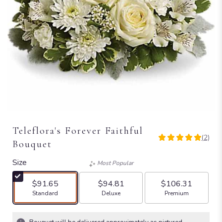
Teleflora's Forever Faithful
(2)
5
Bouquet
out
of
Size
Most Popular
5
stars
$91.65
$94.81
$106.31
based
Arrangement size
Arrangement size
Arrangement size
Standard
Deluxe
Premium
on
2
ratings.