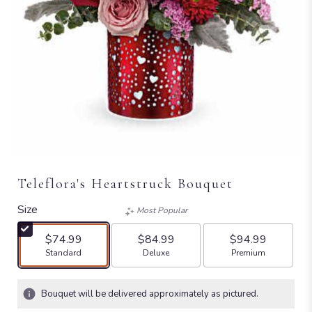
Teleflora's Heartstruck Bouquet
Size
Most Popular
$74.99
$84.99
$94.99
Arrangement size
Arrangement size
Arrangement size
Standard
Deluxe
Premium
Bouquet will be delivered approximately as pictured.