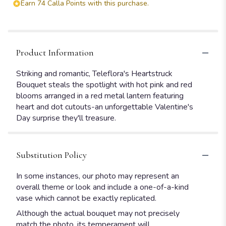
Earn 74 Calla Points with this purchase.
Product Information
Striking and romantic, Teleflora's Heartstruck
Bouquet steals the spotlight with hot pink and red
blooms arranged in a red metal lantern featuring
heart and dot cutouts-an unforgettable Valentine's
Day surprise they'll treasure.
Substitution Policy
In some instances, our photo may represent an
overall theme or look and include a one-of-a-kind
vase which cannot be exactly replicated.
Although the actual bouquet may not precisely
match the photo, its temperament will.