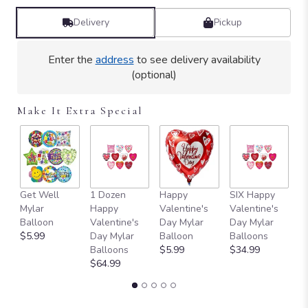
Delivery
Pickup
Enter the
address
to see delivery availability
(optional)
Make It Extra Special
Get Well
1 Dozen
Happy
SIX Happy
I 
Mylar
Happy
Valentine's
Valentine's
M
Balloon
Valentine's
Day Mylar
Day Mylar
B
$5.99
Day Mylar
Balloon
Balloons
$
Balloons
$5.99
$34.99
$64.99