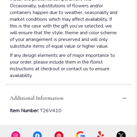
Occasionally, substitutions of flowers and/or
containers happen due to weather, seasonality and
market conditions which may affect availability. If
this is the case with the gift you’ve selected, we
will ensure that the style, theme and color scheme
of your arrangement is preserved and will only
substitute items of equal value or higher value.
If any design elements are of major importance to
your order, please include them in the florist
instructions at checkout or contact us to ensure
availability.
Additional Information
Item Number:
T26V410