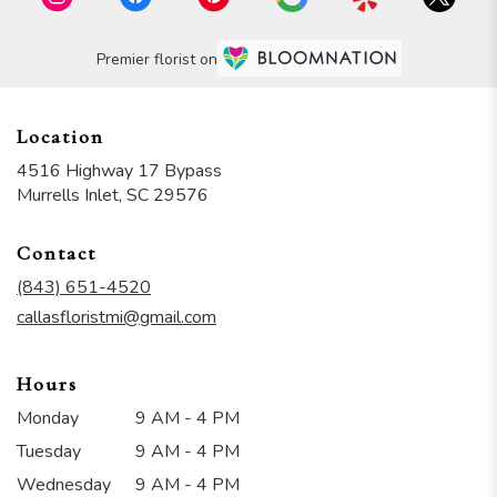
Premier florist on
Location
4516 Highway 17 Bypass
(link
Murrells Inlet, SC 29576
opens
in
Contact
a
new
(843) 651-4520
window)
callasfloristmi@gmail.com
Hours
Monday
9 AM - 4 PM
Tuesday
9 AM - 4 PM
Wednesday
9 AM - 4 PM