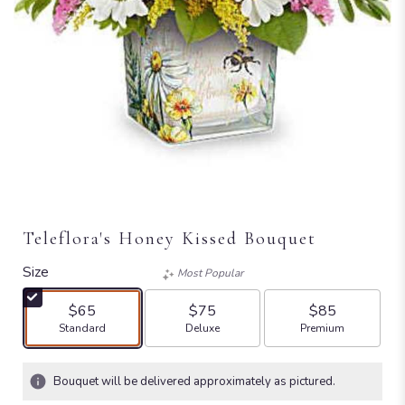
Teleflora's Honey Kissed Bouquet
Size
Most Popular
$65
$75
$85
Arrangement size
Arrangement size
Arrangement size
Standard
Deluxe
Premium
Bouquet will be delivered approximately as pictured.