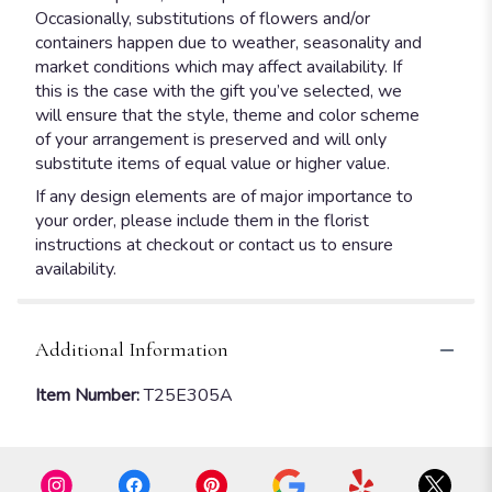
Occasionally, substitutions of flowers and/or
containers happen due to weather, seasonality and
market conditions which may affect availability. If
this is the case with the gift you’ve selected, we
will ensure that the style, theme and color scheme
of your arrangement is preserved and will only
substitute items of equal value or higher value.
If any design elements are of major importance to
your order, please include them in the florist
instructions at checkout or contact us to ensure
availability.
Additional Information
Item Number:
T25E305A