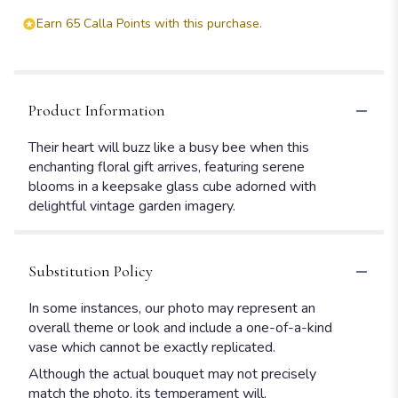
Earn 65 Calla Points with this purchase.
Product Information
Their heart will buzz like a busy bee when this
enchanting floral gift arrives, featuring serene
blooms in a keepsake glass cube adorned with
delightful vintage garden imagery.
Substitution Policy
In some instances, our photo may represent an
overall theme or look and include a one-of-a-kind
vase which cannot be exactly replicated.
Although the actual bouquet may not precisely
match the photo, its temperament will.