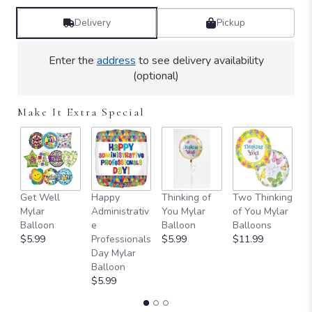
Delivery
Pickup
Enter the
address
to see delivery availability
(optional)
Make It Extra Special
Get Well
Happy
Thinking of
Two Thinking
S
Mylar
Administrativ
You Mylar
of You Mylar
T
Balloon
e
Balloon
Balloons
Y
$5.99
Professionals
$5.99
$11.99
B
Day Mylar
B
Balloon
$
$5.99