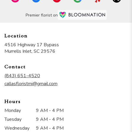
Premier florist on
Location
4516 Highway 17 Bypass
(link
Murrells Inlet, SC 29576
opens
in
Contact
a
new
(843) 651-4520
window)
callasfloristmi@gmail.com
Hours
Monday
9 AM - 4 PM
Tuesday
9 AM - 4 PM
Wednesday
9 AM - 4 PM