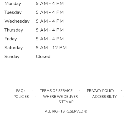
Monday
9 AM - 4 PM
Tuesday
9 AM - 4 PM
Wednesday
9 AM - 4 PM
Thursday
9 AM - 4 PM
Friday
9 AM - 4 PM
Saturday
9 AM - 12 PM
Sunday
Closed
·
·
·
FAQs
TERMS OF SERVICE
PRIVACY POLICY
·
·
·
POLICIES
WHERE WE DELIVER
ACCESSIBILITY
SITEMAP
ALL RIGHTS RESERVED ©