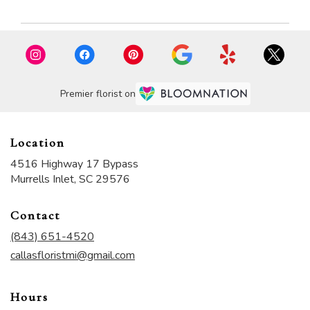
Premier florist on
Location
4516 Highway 17 Bypass
(link
Murrells Inlet, SC 29576
opens
in
Contact
a
new
(843) 651-4520
window)
callasfloristmi@gmail.com
Hours