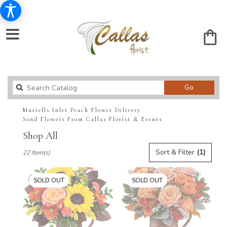
Search
Go
catalog
Murrells Inlet Peach Flower Delivery
Send Flowers From Callas Florist & Events
Shop All
Best
Sort & Filter
(1)
22 Item(s)
Florists
in
Murrells
SOLD OUT
SOLD OUT
Inlet,
SC
Flower
delivery