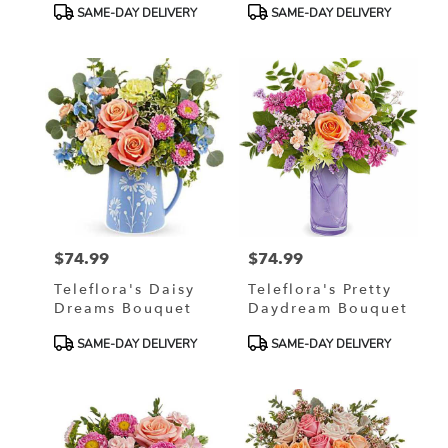
Product
Product
SAME-DAY DELIVERY
SAME-DAY DELIVERY
Tags:
Tags:
$74.99
$74.99
Price:
Price:
Teleflora's Daisy
Teleflora's Pretty
Dreams Bouquet
Daydream Bouquet
Product
Product
SAME-DAY DELIVERY
SAME-DAY DELIVERY
Tags:
Tags: