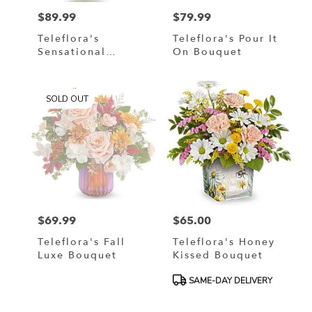
$89.99
$79.99
Price:
Price:
Teleflora's
Teleflora's Pour It
Sensational
On Bouquet
Harvest Bouquet
SOLD OUT
$69.99
$65.00
Price:
Price:
Teleflora's Fall
Teleflora's Honey
Luxe Bouquet
Kissed Bouquet
Product
SAME-DAY DELIVERY
Tags: