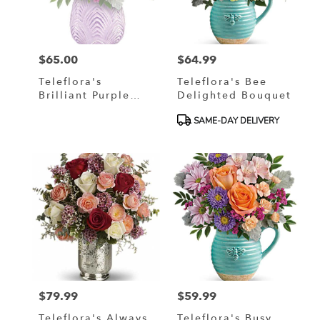
$65.00
$64.99
Price:
Price:
Teleflora's
Teleflora's Bee
Brilliant Purple
Delighted Bouquet
Bouquet
Product
SAME-DAY DELIVERY
Tags:
$79.99
$59.99
Price:
Price:
Teleflora's Always
Teleflora's Busy