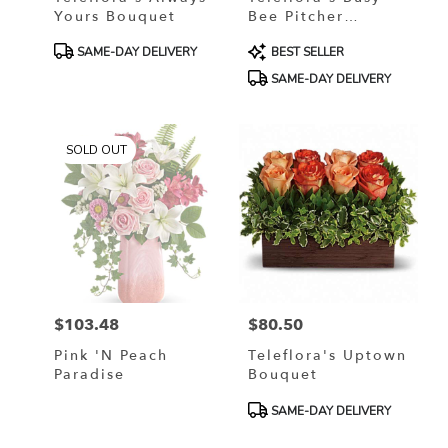
Yours Bouquet
Bee Pitcher
Bouquet
Product
Product
SAME-DAY DELIVERY
BEST SELLER
Tags:
Tags:
SAME-DAY DELIVERY
SOLD OUT
$103.48
$80.50
Price:
Price:
Pink 'N Peach
Teleflora's Uptown
Paradise
Bouquet
Product
SAME-DAY DELIVERY
Tags: