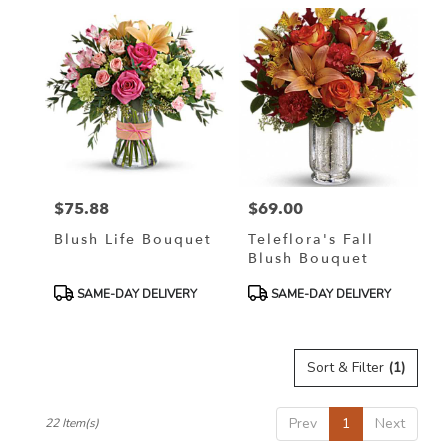
$75.88
$69.00
Price:
Price:
Blush Life Bouquet
Teleflora's Fall
Blush Bouquet
Product
Product
SAME-DAY DELIVERY
SAME-DAY DELIVERY
Tags:
Tags:
Sort & Filter
(1)
Prev
1
Next
22 Item(s)