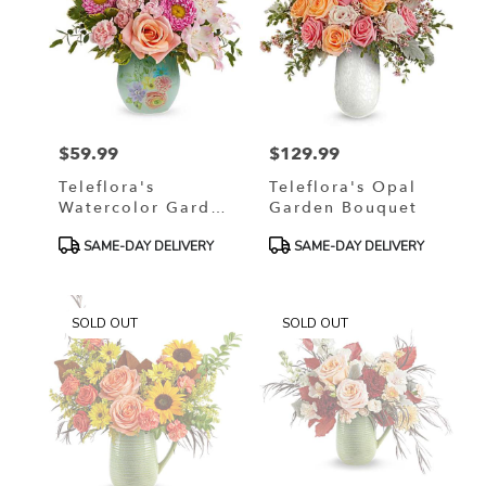
$59.99
$129.99
Price:
Price:
Teleflora's
Teleflora's Opal
Watercolor Garden
Garden Bouquet
Bouquet
Product
Product
SAME-DAY DELIVERY
SAME-DAY DELIVERY
Tags:
Tags:
SOLD OUT
SOLD OUT