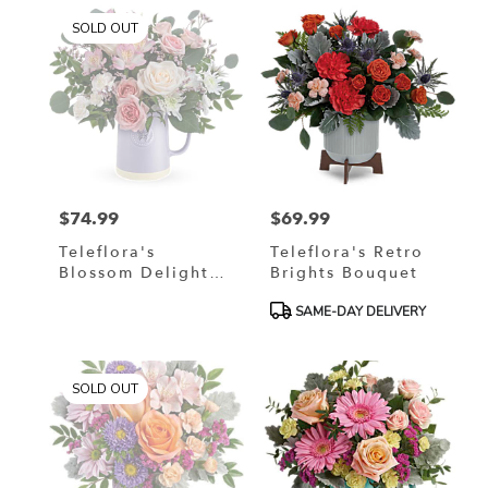
SOLD OUT
$74.99
$69.99
Price:
Price:
Teleflora's
Teleflora's Retro
Blossom Delight
Brights Bouquet
Bouquet
Product
SAME-DAY DELIVERY
Tags:
SOLD OUT