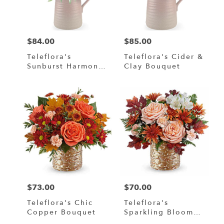
in
Murrells
Inlet
from
$84.00
$85.00
local
Price:
Price:
florists
Teleflora's
Teleflora's Cider &
in
Sunburst Harmony
Clay Bouquet
Murrells
Bouquet
Inlet
.
Same
day
flower
delivery
available
Murrells
Inlet,
SC
Murrells
$73.00
$70.00
Price:
Price:
Inlet
,
SC
Teleflora's Chic
Teleflora's
Copper Bouquet
Sparkling Blooms
Bouquet