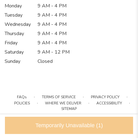
Monday
9 AM - 4 PM
Tuesday
9 AM - 4 PM
Wednesday
9 AM - 4 PM
Thursday
9 AM - 4 PM
Friday
9 AM - 4 PM
Saturday
9 AM - 12 PM
Sunday
Closed
·
·
·
FAQs
TERMS OF SERVICE
PRIVACY POLICY
·
·
·
POLICIES
WHERE WE DELIVER
ACCESSIBILITY
SITEMAP
ALL RIGHTS RESERVED ©
Temporarily Unavailable
(1)