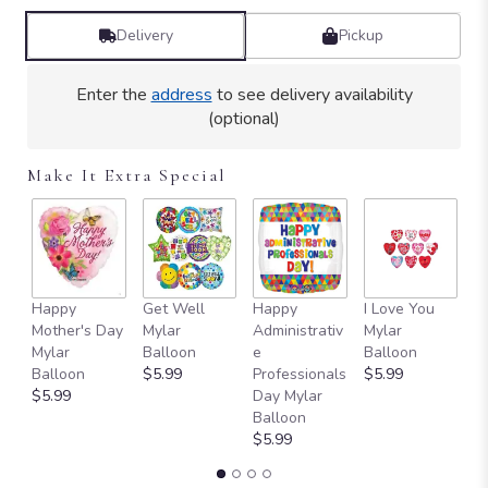
Delivery
Pickup
Enter the
address
to see delivery availability
(optional)
Make It Extra Special
Happy
Get Well
Happy
I Love You
T
Mother's Day
Mylar
Administrativ
Mylar
Y
Mylar
Balloon
e
Balloon
B
Balloon
$5.99
Professionals
$5.99
$
$5.99
Day Mylar
Balloon
$5.99