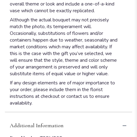
overall theme or look and include a one-of-a-kind
vase which cannot be exactly replicated.
Although the actual bouquet may not precisely
match the photo, its temperament will.
Occasionally, substitutions of flowers and/or
containers happen due to weather, seasonality and
market conditions which may affect availability. If
this is the case with the gift you’ve selected, we
will ensure that the style, theme and color scheme
of your arrangement is preserved and will only
substitute items of equal value or higher value.
If any design elements are of major importance to
your order, please include them in the florist
instructions at checkout or contact us to ensure
availability.
Additional Information