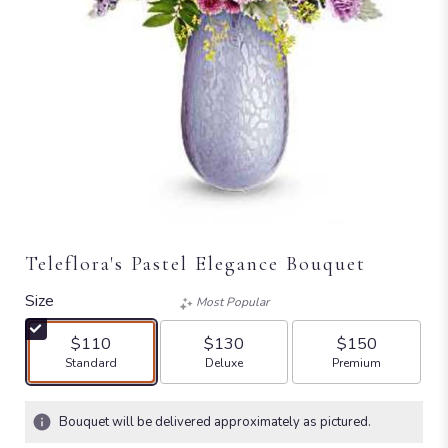
Teleflora's Pastel Elegance Bouquet
Size
Most Popular
$110
$130
$150
Arrangement size
Arrangement size
Arrangement size
Standard
Deluxe
Premium
Bouquet will be delivered approximately as pictured.