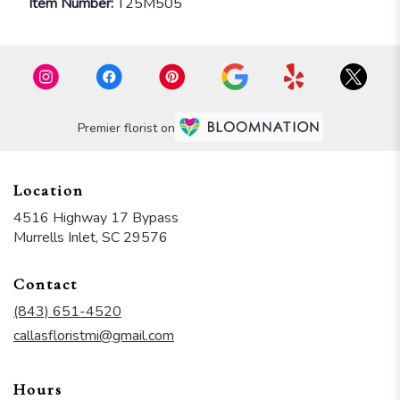
Item Number:
T25M505
Premier florist on
Location
4516 Highway 17 Bypass
(link
Murrells Inlet, SC 29576
opens
in
Contact
a
new
(843) 651-4520
window)
callasfloristmi@gmail.com
Hours