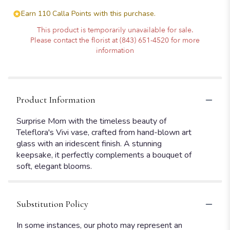
Earn 110 Calla Points with this purchase.
This product is temporarily unavailable for sale.
Please contact the florist at (843) 651-4520 for more
information
Product Information
Surprise Mom with the timeless beauty of
Teleflora's Vivi vase, crafted from hand-blown art
glass with an iridescent finish. A stunning
keepsake, it perfectly complements a bouquet of
soft, elegant blooms.
Substitution Policy
In some instances, our photo may represent an