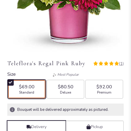
Teleflora's Regal Pink Ruby
(1)
5
out
Size
Most Popular
of
5
$69.00
$80.50
$92.00
stars
Arrangement size
Arrangement size
Arrangement size
Standard
Deluxe
Premium
based
on
1
Bouquet will be delivered approximately as pictured.
ratings.
Read
reviews
Delivery
Pickup
by