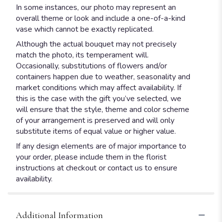
In some instances, our photo may represent an
overall theme or look and include a one-of-a-kind
vase which cannot be exactly replicated.
Although the actual bouquet may not precisely
match the photo, its temperament will.
Occasionally, substitutions of flowers and/or
containers happen due to weather, seasonality and
market conditions which may affect availability. If
this is the case with the gift you’ve selected, we
will ensure that the style, theme and color scheme
of your arrangement is preserved and will only
substitute items of equal value or higher value.
If any design elements are of major importance to
your order, please include them in the florist
instructions at checkout or contact us to ensure
availability.
Additional Information