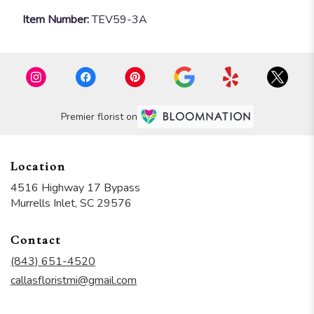
Item Number:
TEV59-3A
Premier florist on
Location
4516 Highway 17 Bypass
(link
Murrells Inlet, SC 29576
opens
in
Contact
a
new
(843) 651-4520
window)
callasfloristmi@gmail.com