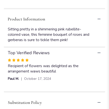
Product Information
Sitting pretty in a shimmering pink rubellite-
colored vase, this feminine bouquet of roses and
gerberas is sure to tickle them pink!
Top Verified Reviews
Rated
5
Recipient of flowers was delighted as the
out
arrangement waws beautiful
of
Paul M.
October 17, 2024
5
stars
Substitution Policy