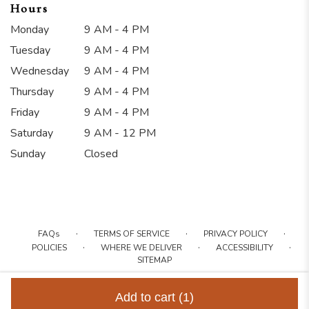
Hours
Monday
9 AM - 4 PM
Tuesday
9 AM - 4 PM
Wednesday
9 AM - 4 PM
Thursday
9 AM - 4 PM
Friday
9 AM - 4 PM
Saturday
9 AM - 12 PM
Sunday
Closed
·
·
·
FAQs
TERMS OF SERVICE
PRIVACY POLICY
·
·
·
POLICIES
WHERE WE DELIVER
ACCESSIBILITY
SITEMAP
ALL RIGHTS RESERVED ©
Add to cart
(1)