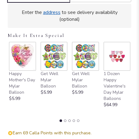
clicking
here.
Enter the
address
to see delivery availability
This
(optional)
link
will
Make It Extra Special
scroll
down
this
page
to
the
Happy
Get Well
Get Well
1 Dozen
H
reviews
Mother's Day
Mylar
Mylar
Happy
Ad
section
Mylar
Balloon
Balloon
Valentine's
e
for
Balloon
$5.99
$5.99
Day Mylar
P
"Teleflora's
$5.99
Balloons
D
Regal
$64.99
B
Pink
$
Ruby".
Earn 69 Calla Points with this purchase.