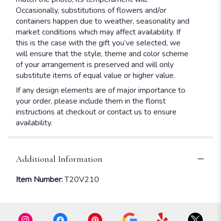
Occasionally, substitutions of flowers and/or
containers happen due to weather, seasonality and
market conditions which may affect availability. If
this is the case with the gift you’ve selected, we
will ensure that the style, theme and color scheme
of your arrangement is preserved and will only
substitute items of equal value or higher value.
If any design elements are of major importance to
your order, please include them in the florist
instructions at checkout or contact us to ensure
availability.
Additional Information
Item Number:
T20V210