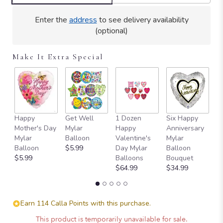
Enter the
address
to see delivery availability
(optional)
Make It Extra Special
Happy
Get Well
1 Dozen
Six Happy
H
Mother's Day
Mylar
Happy
Anniversary
Va
Mylar
Balloon
Valentine's
Mylar
D
Balloon
$5.99
Day Mylar
Balloon
B
$5.99
Balloons
Bouquet
$
$64.99
$34.99
Earn 114 Calla Points with this purchase.
This product is temporarily unavailable for sale.