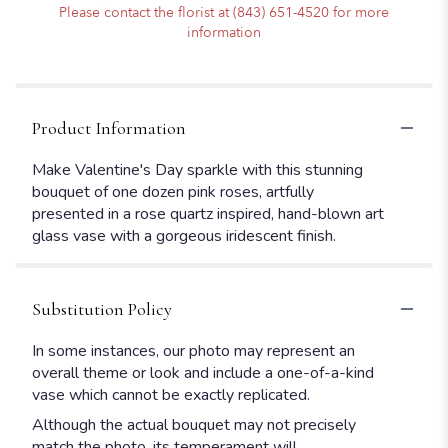
Please contact the florist at (843) 651-4520 for more
information
Product Information
Make Valentine's Day sparkle with this stunning
bouquet of one dozen pink roses, artfully
presented in a rose quartz inspired, hand-blown art
glass vase with a gorgeous iridescent finish.
Substitution Policy
In some instances, our photo may represent an
overall theme or look and include a one-of-a-kind
vase which cannot be exactly replicated.
Although the actual bouquet may not precisely
match the photo, its temperament will.