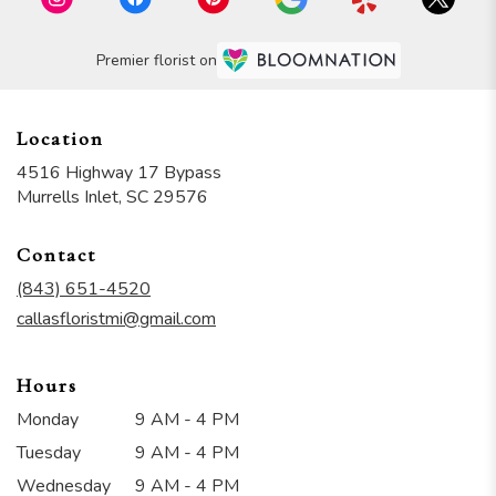
Premier florist on
Location
4516 Highway 17 Bypass
(link
Murrells Inlet, SC 29576
opens
in
Contact
a
new
(843) 651-4520
window)
callasfloristmi@gmail.com
Hours
Monday
9 AM - 4 PM
Tuesday
9 AM - 4 PM
Wednesday
9 AM - 4 PM