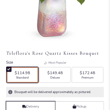
Teleflora's Rose Quartz Kisses Bouquet
Size
Most Popular
$114.98
$149.48
$172.48
Arrangement size
Arrangement size
Arrangement size
Standard
Deluxe
Premium
Bouquet will be delivered approximately as pictured.
Delivery
Pickup