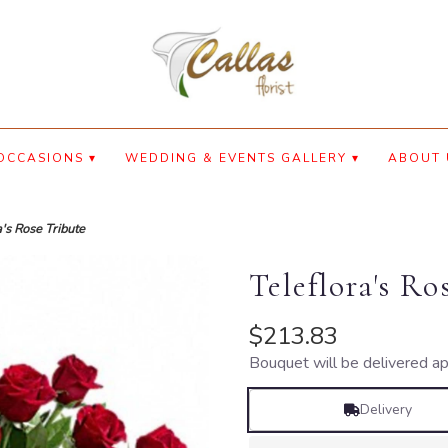
OCCASIONS ▾
WEDDING & EVENTS GALLERY ▾
ABOUT 
a's Rose Tribute
Teleflora's Ro
$213.83
Bouquet will be delivered ap
Delivery