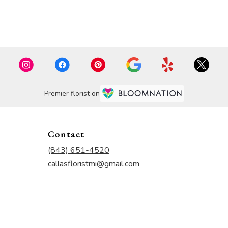
Premier florist on
Contact
(843) 651-4520
callasfloristmi@gmail.com