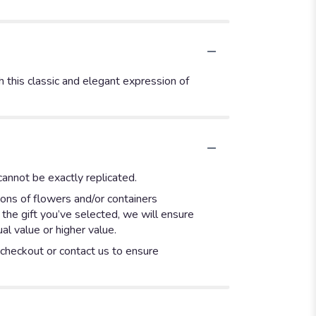
 this classic and elegant expression of
annot be exactly replicated.
ions of flowers and/or containers
 the gift you’ve selected, we will ensure
l value or higher value.
t checkout or contact us to ensure