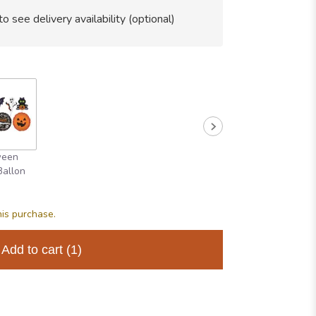
to see delivery availability (optional)
ween
Ballon
his purchase.
Add to cart
(1)