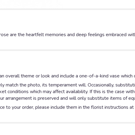
rose are the heartfelt memories and deep feelings embraced with
n overall theme or look and include a one-of-a-kind vase which c
y match the photo, its temperament will. Occasionally, substitut
 conditions which may affect availability. If this is the case with
ur arrangement is preserved and will only substitute items of equa
e to your order, please include them in the florist instructions a