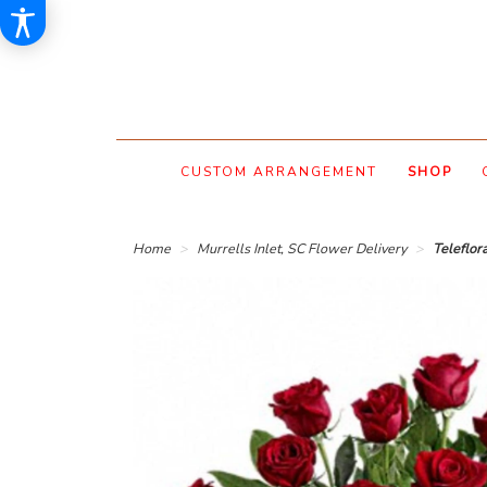
CUSTOM ARRANGEMENT
SHOP
Home
Murrells Inlet, SC Flower Delivery
Teleflor