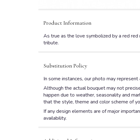
Product Information
As true as the love symbolized by a red red 
tribute.
Substitution Policy
In some instances, our photo may represent a
Although the actual bouquet may not precisel
happen due to weather, seasonality and market
that the style, theme and color scheme of yo
If any design elements are of major importanc
availability.