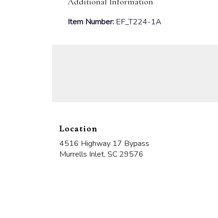
Additional Information
Item Number:
EF_T224-1A
Location
4516 Highway 17 Bypass
(link
Murrells Inlet, SC 29576
opens
in
a
new
window)