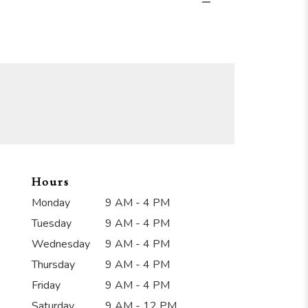
Hours
Monday
9 AM - 4 PM
Tuesday
9 AM - 4 PM
Wednesday
9 AM - 4 PM
Thursday
9 AM - 4 PM
Friday
9 AM - 4 PM
Saturday
9 AM - 12 PM