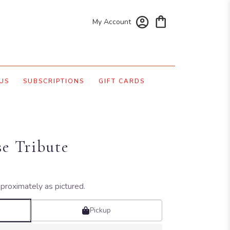
My Account
US
SUBSCRIPTIONS
GIFT CARDS
se Tribute
proximately as pictured.
Pickup