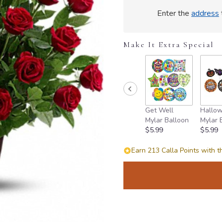
Enter the
address
Make It Extra Special
Get Well
Hallo
Mylar Balloon
Mylar 
$5.99
$5.99
Earn 213 Calla Points with t