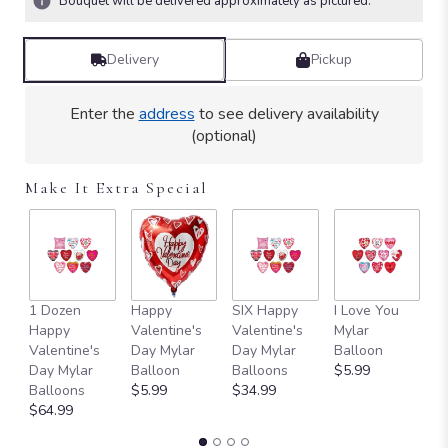
Bouquet will be delivered approximately as pictured.
Read
reviews
by
Delivery
Pickup
clicking
here.
Enter the
address
to see delivery availability
This
(optional)
link
will
scroll
Make It Extra Special
down
this
page
to
the
reviews
1 Dozen
Happy
SIX Happy
I Love You
T
section
Happy
Valentine's
Valentine's
Mylar
Y
for
Valentine's
Day Mylar
Day Mylar
Balloon
B
"Teleflora's
Day Mylar
Balloon
Balloons
$5.99
$
Roses
Balloons
$5.99
$34.99
and
$64.99
Pearls
Bouquet".