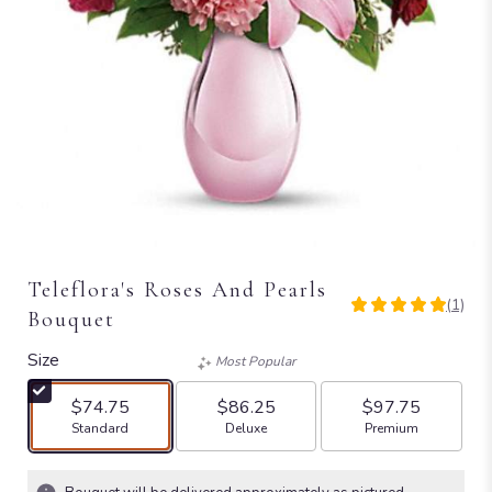
Teleflora's Roses And Pearls
(1)
5
Bouquet
out
of
Size
Most Popular
5
stars
$74.75
$86.25
$97.75
based
Arrangement size
Arrangement size
Arrangement size
Standard
Deluxe
Premium
on
1
ratings.