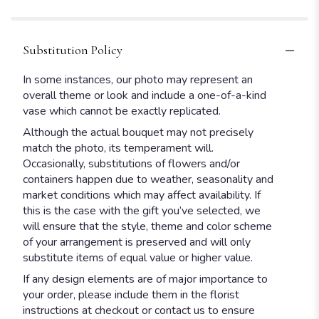
stars
Substitution Policy
In some instances, our photo may represent an
overall theme or look and include a one-of-a-kind
vase which cannot be exactly replicated.
Although the actual bouquet may not precisely
match the photo, its temperament will.
Occasionally, substitutions of flowers and/or
containers happen due to weather, seasonality and
market conditions which may affect availability. If
this is the case with the gift you’ve selected, we
will ensure that the style, theme and color scheme
of your arrangement is preserved and will only
substitute items of equal value or higher value.
If any design elements are of major importance to
your order, please include them in the florist
instructions at checkout or contact us to ensure