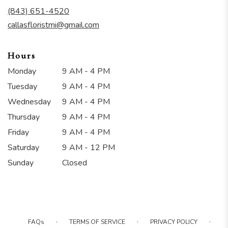
new
(843) 651-4520
window)
callasfloristmi@gmail.com
Hours
Monday
9 AM - 4 PM
Tuesday
9 AM - 4 PM
Wednesday
9 AM - 4 PM
Thursday
9 AM - 4 PM
Friday
9 AM - 4 PM
Saturday
9 AM - 12 PM
Sunday
Closed
·
·
·
FAQs
TERMS OF SERVICE
PRIVACY POLICY