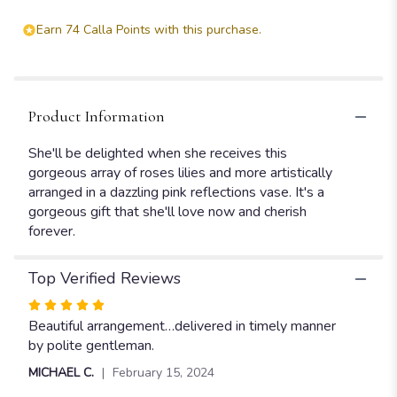
Earn 74 Calla Points with this purchase.
Product Information
She'll be delighted when she receives this
gorgeous array of roses lilies and more artistically
arranged in a dazzling pink reflections vase. It's a
gorgeous gift that she'll love now and cherish
forever.
Top Verified Reviews
Rated
5
Beautiful arrangement…delivered in timely manner
out
by polite gentleman.
of
MICHAEL C.
February 15, 2024
5