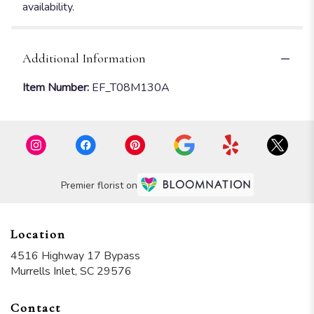
availability.
Additional Information
Item Number:
EF_T08M130A
Premier florist on
Location
4516 Highway 17 Bypass
(link
Murrells Inlet, SC 29576
opens
in
Contact
a