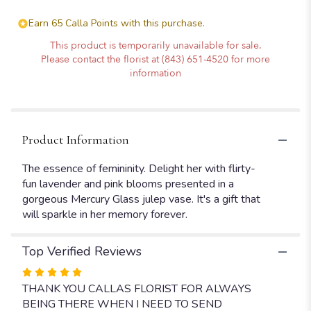
Earn 65 Calla Points with this purchase.
This product is temporarily unavailable for sale.
Please contact the florist at (843) 651-4520 for more
information
Product Information
The essence of femininity. Delight her with flirty-
fun lavender and pink blooms presented in a
gorgeous Mercury Glass julep vase. It's a gift that
will sparkle in her memory forever.
Top Verified Reviews
Rated
5
THANK YOU CALLAS FLORIST FOR ALWAYS
out
BEING THERE WHEN I NEED TO SEND