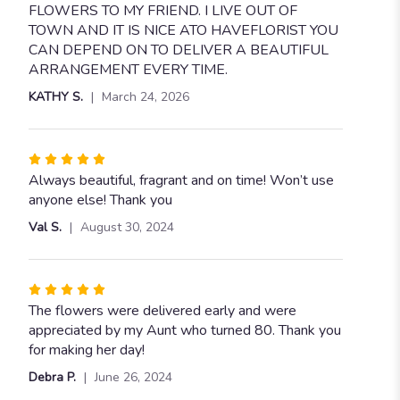
of
FLOWERS TO MY FRIEND. I LIVE OUT OF
5
TOWN AND IT IS NICE ATO HAVEFLORIST YOU
stars
CAN DEPEND ON TO DELIVER A BEAUTIFUL
ARRANGEMENT EVERY TIME.
KATHY S.
March 24, 2026
Rated
5
Always beautiful, fragrant and on time! Won’t use
out
anyone else! Thank you
of
Val S.
August 30, 2024
5
stars
Rated
5
The flowers were delivered early and were
out
appreciated by my Aunt who turned 80. Thank you
of
for making her day!
5
Debra P.
June 26, 2024
stars