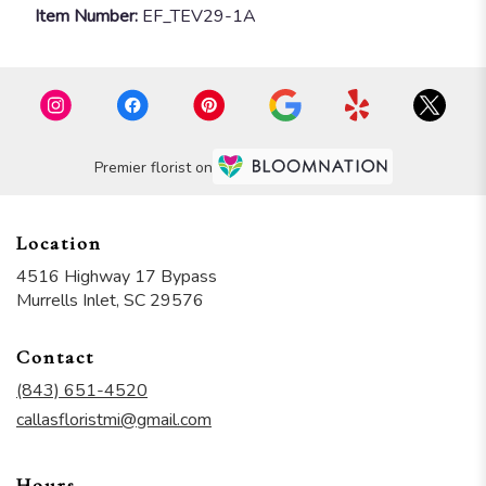
Item Number:
EF_TEV29-1A
Premier florist on
Location
4516 Highway 17 Bypass
(link
Murrells Inlet, SC 29576
opens
in
Contact
a
new
(843) 651-4520
window)
callasfloristmi@gmail.com
Hours