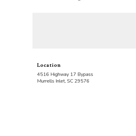
Location
4516 Highway 17 Bypass
(link
Murrells Inlet, SC 29576
opens
in
a
new
window)