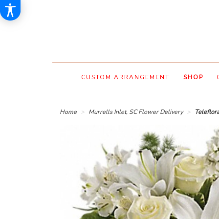
CUSTOM ARRANGEMENT
SHOP
Home
Murrells Inlet, SC Flower Delivery
Teleflor