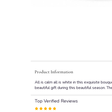
Product Information
All is calm all is white in this exquisite bouq
beautiful gift during this beautiful season. They
Top Verified Reviews
Rated