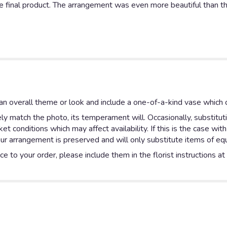
he final product. The arrangement was even more beautiful than th
n overall theme or look and include a one-of-a-kind vase which c
y match the photo, its temperament will. Occasionally, substitut
 conditions which may affect availability. If this is the case with
ur arrangement is preserved and will only substitute items of equa
e to your order, please include them in the florist instructions a