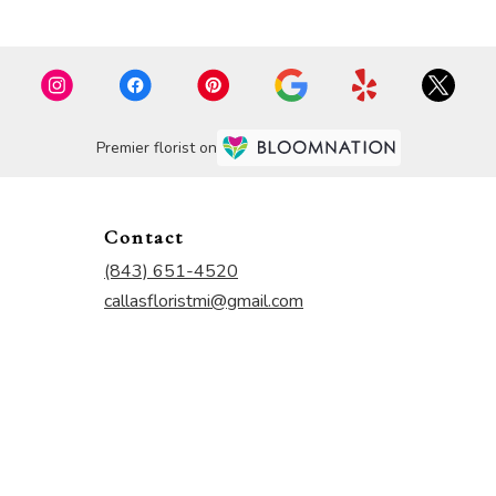
Premier florist on
Contact
(843) 651-4520
callasfloristmi@gmail.com