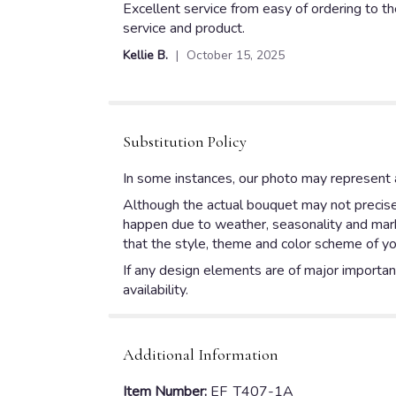
5
Excellent service from easy of ordering to t
out
service and product.
of
Kellie B.
October 15, 2025
5
stars
Substitution Policy
In some instances, our photo may represent a
Although the actual bouquet may not precisel
happen due to weather, seasonality and market
that the style, theme and color scheme of yo
If any design elements are of major importanc
availability.
Additional Information
Item Number:
EF_T407-1A