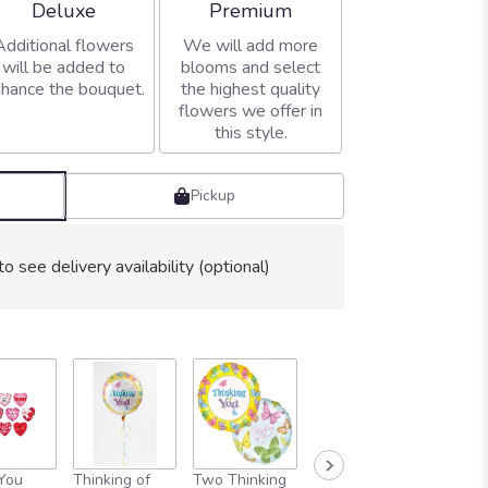
Arrangement size
Arrangement size
Deluxe
Premium
Additional flowers
We will add more
will be added to
blooms and select
hance the bouquet.
the highest quality
flowers we offer in
this style.
Pickup
to see delivery availability (optional)
 You
Thinking of
Two Thinking
SIX THINKING
ONE D