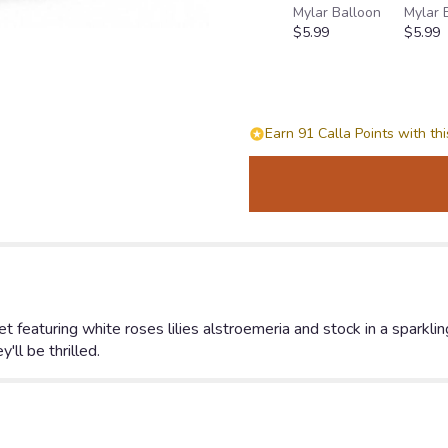
Mylar Balloon
Mylar 
Shimmering
$5.99
$5.99
White
Bouquet".
Earn 91 Calla Points with th
uet featuring white roses lilies alstroemeria and stock in a sparkli
'll be thrilled.