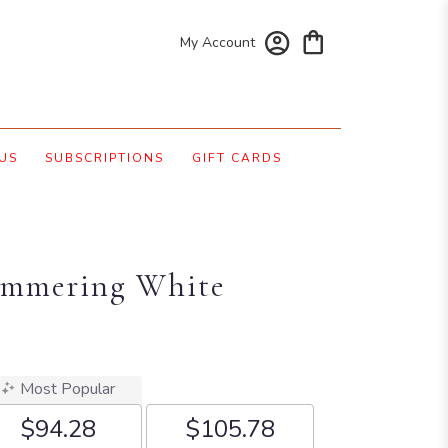
My Account
US
SUBSCRIPTIONS
GIFT CARDS
himmering White
Most Popular
$94.28
$105.78