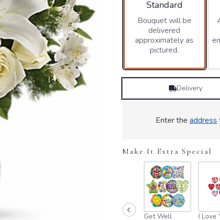
stars
Arrangement size
Standard
based
Bouquet will be
on
delivered
1
approximately as
en
ratings.
pictured.
Read
reviews
by
clicking
Delivery
here.
This
link
will
Enter the
address
scroll
down
this
Make It Extra Special
page
to
the
reviews
section
for
Get Well
I Love
"Teleflora's