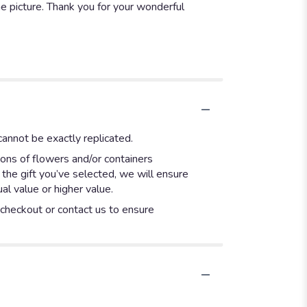
e picture. Thank you for your wonderful
annot be exactly replicated.
ions of flowers and/or containers
 the gift you’ve selected, we will ensure
l value or higher value.
t checkout or contact us to ensure