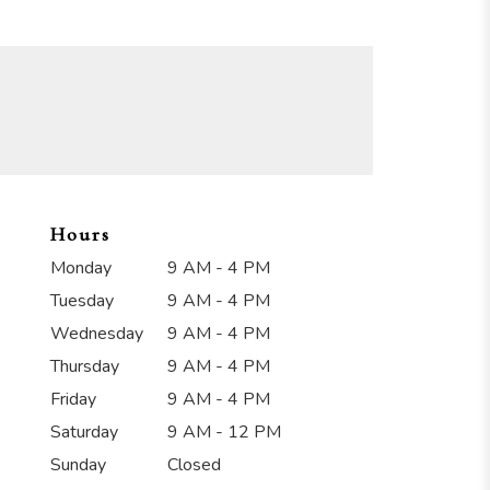
Hours
Monday
9 AM - 4 PM
Tuesday
9 AM - 4 PM
Wednesday
9 AM - 4 PM
Thursday
9 AM - 4 PM
Friday
9 AM - 4 PM
Saturday
9 AM - 12 PM
Sunday
Closed