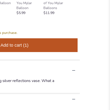
Balloon
You Mylar
of You Mylar
OF YOU
THINKI
Balloon
Balloons
BALLOON
YOU
$5.99
$11.99
BOUQUET
BALLO
$34.99
BOUQU
$64.99
is purchase.
Add to cart
(1)
ng silver reflections vase. What a