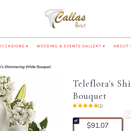
OCCASIONS ▾
WEDDING & EVENTS GALLERY ▾
ABOUT 
a's Shimmering White Bouquet
Teleflora's S
Bouquet
(1)
5
out
of
$91.07
5