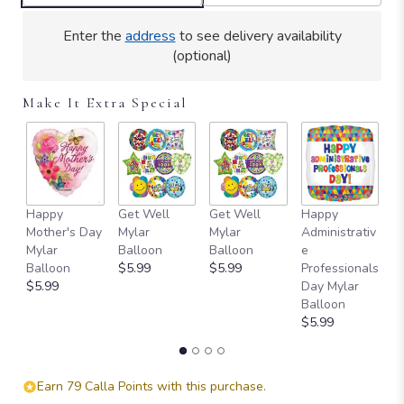
Enter the
address
to see delivery availability
(optional)
Make It Extra Special
Happy
Get Well
Get Well
Happy
I 
Mother's Day
Mylar
Mylar
Administrativ
M
Mylar
Balloon
Balloon
e
B
Balloon
$5.99
$5.99
Professionals
$
$5.99
Day Mylar
Balloon
$5.99
Earn 79 Calla Points with this purchase.