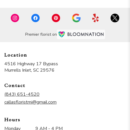
Premier florist on
Location
4516 Highway 17 Bypass
(link
Murrells Inlet, SC 29576
opens
in
Contact
a
new
(843) 651-4520
window)
callasfloristmi@gmail.com
Hours
Monday
9 AM - 4 PM