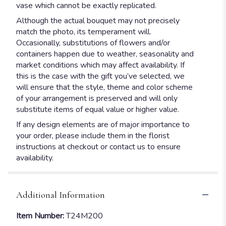
vase which cannot be exactly replicated.
Although the actual bouquet may not precisely
match the photo, its temperament will.
Occasionally, substitutions of flowers and/or
containers happen due to weather, seasonality and
market conditions which may affect availability. If
this is the case with the gift you’ve selected, we
will ensure that the style, theme and color scheme
of your arrangement is preserved and will only
substitute items of equal value or higher value.
If any design elements are of major importance to
your order, please include them in the florist
instructions at checkout or contact us to ensure
availability.
Additional Information
Item Number:
T24M200