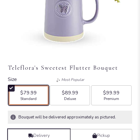
Teleflora's Sweetest Flutter Bouquet
Size
Most Popular
$79.99
$89.99
$99.99
Arrangement size
Arrangement size
Arrangement size
Standard
Deluxe
Premium
Bouquet will be delivered approximately as pictured.
Delivery
Pickup