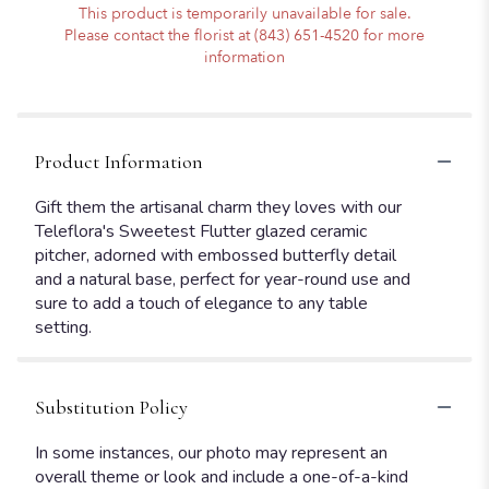
This product is temporarily unavailable for sale.
Please contact the florist at (843) 651-4520 for more
information
Product Information
Gift them the artisanal charm they loves with our
Teleflora's Sweetest Flutter glazed ceramic
pitcher, adorned with embossed butterfly detail
and a natural base, perfect for year-round use and
sure to add a touch of elegance to any table
setting.
Substitution Policy
In some instances, our photo may represent an
overall theme or look and include a one-of-a-kind