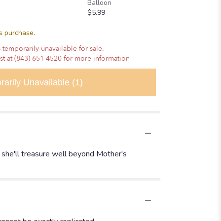
Balloon
$5.99
is purchase.
 temporarily unavailable for sale.
ist at (843) 651-4520 for more information
rarily Unavailable
(1)
t she'll treasure well beyond Mother's