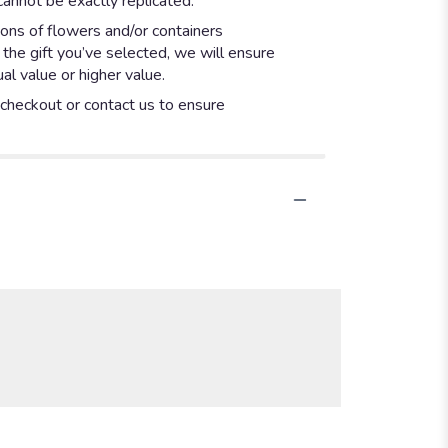
annot be exactly replicated.
ions of flowers and/or containers
 the gift you’ve selected, we will ensure
l value or higher value.
t checkout or contact us to ensure