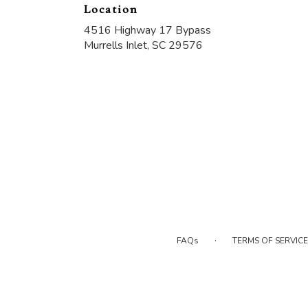
Location
4516 Highway 17 Bypass
(link
Murrells Inlet, SC 29576
opens
in
a
new
window)
·
FAQs
TERMS OF SERVICE