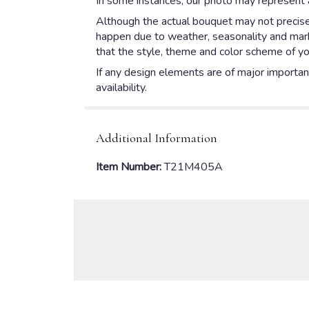
In some instances, our photo may represent a
Although the actual bouquet may not precisel
happen due to weather, seasonality and market
that the style, theme and color scheme of yo
If any design elements are of major importanc
availability.
Additional Information
Item Number:
T21M405A