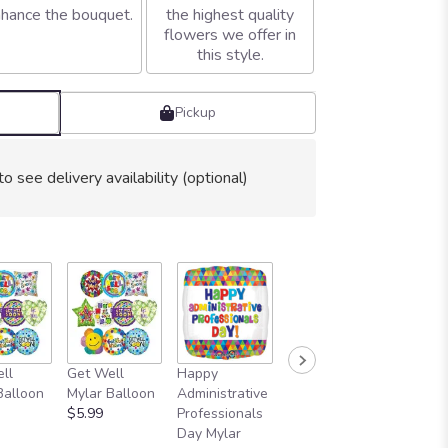
hance the bouquet.
the highest quality
flowers we offer in
this style.
Pickup
to see delivery availability (optional)
ll
Get Well
Happy
I Love You
Two I L
Balloon
Mylar Balloon
Administrative
Mylar Balloon
You Myl
$5.99
Professionals
$5.99
Balloon
Day Mylar
$11.99