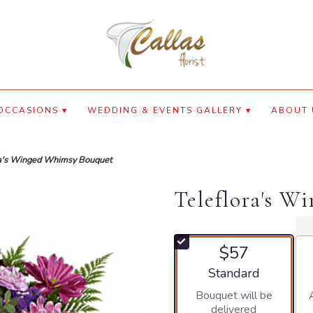
OCCASIONS ▾
WEDDING & EVENTS GALLERY ▾
ABOUT 
ra's Winged Whimsy Bouquet
Teleflora's 
$57
Arrangement size
Standard
Bouquet will be
delivered