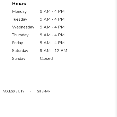
Hours
Monday
9 AM - 4 PM
Tuesday
9 AM - 4 PM
Wednesday
9 AM - 4 PM
Thursday
9 AM - 4 PM
Friday
9 AM - 4 PM
Saturday
9 AM - 12 PM
Sunday
Closed
·
ACCESSIBILITY
SITEMAP