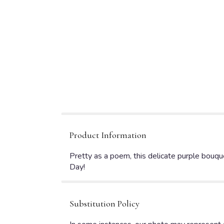
Product Information
Pretty as a poem, this delicate purple bouque
Day!
Substitution Policy