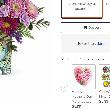
approximately as
en
pictured.
Delivery
Enter the
address
Make It Extra Special
Happy
Get We
Mother's Day
Mylar 
Mylar Balloon
$5.99
$5.99