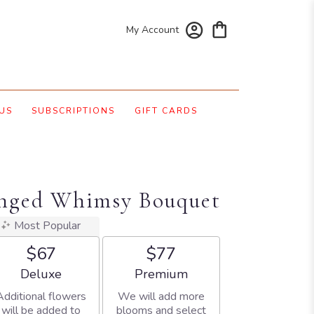
My Account
US
SUBSCRIPTIONS
GIFT CARDS
Winged Whimsy Bouquet
Most Popular
$67
$77
Arrangement size
Arrangement size
Deluxe
Premium
Additional flowers
We will add more
will be added to
blooms and select