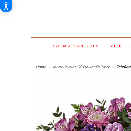
CUSTOM ARRANGEMENT
SHOP
Home
Murrells Inlet, SC Flower Delivery
Teleflo