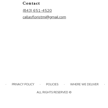
Contact
(843) 651-4520
callasfloristmi@gmail.com
·
·
·
·
PRIVACY POLICY
POLICIES
WHERE WE DELIVER
ALL RIGHTS RESERVED ©