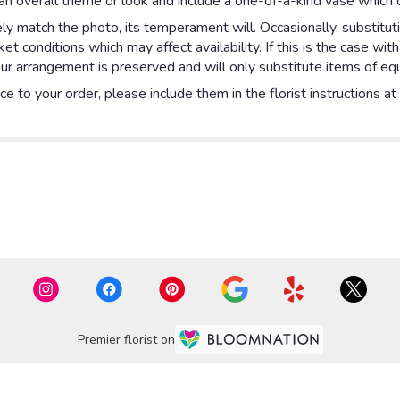
n overall theme or look and include a one-of-a-kind vase which c
y match the photo, its temperament will. Occasionally, substitut
 conditions which may affect availability. If this is the case with
ur arrangement is preserved and will only substitute items of equa
e to your order, please include them in the florist instructions a
Premier florist on