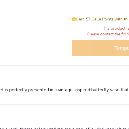
Earn 57 Calla Points with th
This product is
Please contact the flor
Tempo
t is perfectly presented in a vintage-inspired butterfly vase tha