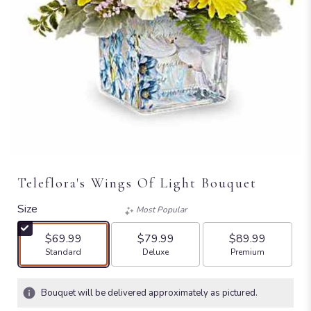
Teleflora's Wings Of Light Bouquet
Size
Most Popular
$69.99
$79.99
$89.99
Arrangement size
Arrangement size
Arrangement size
Standard
Deluxe
Premium
Bouquet will be delivered approximately as pictured.