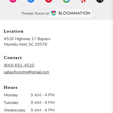
Premier florist on
Location
4516 Highway 17 Bypass
(link
Murrells Inlet, SC 29576
opens
in
Contact
a
new
(843) 651-4520
window)
callasfloristmi@gmail.com
Hours
Monday
9 AM - 4 PM
Tuesday
9 AM - 4 PM
Wednesday
9 AM - 4 PM