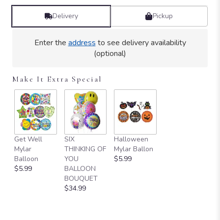
Delivery
Pickup
Enter the
address
to see delivery availability
(optional)
Make It Extra Special
Get Well
SIX
Halloween
Mylar
THINKING OF
Mylar Ballon
Balloon
YOU
$5.99
$5.99
BALLOON
BOUQUET
$34.99