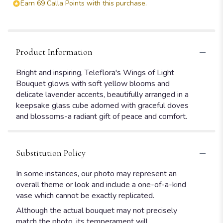
Earn 69 Calla Points with this purchase.
Product Information
Bright and inspiring, Teleflora's Wings of Light
Bouquet glows with soft yellow blooms and
delicate lavender accents, beautifully arranged in a
keepsake glass cube adorned with graceful doves
and blossoms-a radiant gift of peace and comfort.
Substitution Policy
In some instances, our photo may represent an
overall theme or look and include a one-of-a-kind
vase which cannot be exactly replicated.
Although the actual bouquet may not precisely
match the photo, its temperament will.