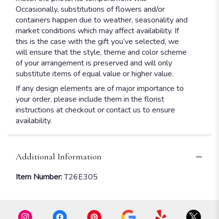
Occasionally, substitutions of flowers and/or
containers happen due to weather, seasonality and
market conditions which may affect availability. If
this is the case with the gift you’ve selected, we
will ensure that the style, theme and color scheme
of your arrangement is preserved and will only
substitute items of equal value or higher value.
If any design elements are of major importance to
your order, please include them in the florist
instructions at checkout or contact us to ensure
availability.
Additional Information
Item Number:
T26E305