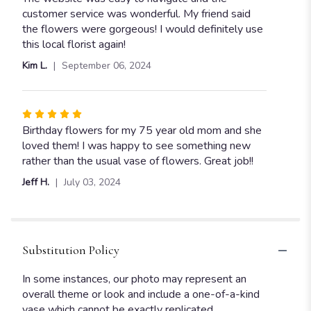
out
customer service was wonderful. My friend said
of
the flowers were gorgeous! I would definitely use
5
this local florist again!
stars
Kim L.
September 06, 2024
Rated
5
Birthday flowers for my 75 year old mom and she
out
loved them! I was happy to see something new
of
rather than the usual vase of flowers. Great job!!
5
Jeff H.
July 03, 2024
stars
Substitution Policy
In some instances, our photo may represent an
overall theme or look and include a one-of-a-kind
vase which cannot be exactly replicated.