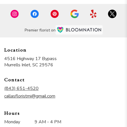
Premier florist on
Location
4516 Highway 17 Bypass
(link
Murrells Inlet, SC 29576
opens
in
Contact
a
new
(843) 651-4520
window)
callasfloristmi@gmail.com
Hours
Monday
9 AM - 4 PM