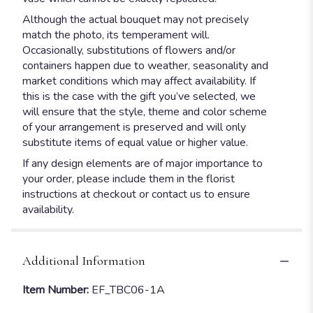
Although the actual bouquet may not precisely
match the photo, its temperament will.
Occasionally, substitutions of flowers and/or
containers happen due to weather, seasonality and
market conditions which may affect availability. If
this is the case with the gift you’ve selected, we
will ensure that the style, theme and color scheme
of your arrangement is preserved and will only
substitute items of equal value or higher value.
If any design elements are of major importance to
your order, please include them in the florist
instructions at checkout or contact us to ensure
availability.
Additional Information
Item Number:
EF_TBC06-1A