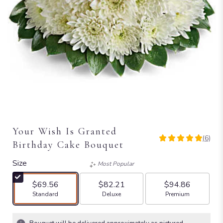
Your Wish Is Granted
(6)
5
Birthday Cake Bouquet
out
of
Size
Most Popular
5
stars
$69.56
$82.21
$94.86
based
Arrangement size
Arrangement size
Arrangement size
Standard
Deluxe
Premium
on
6
ratings.