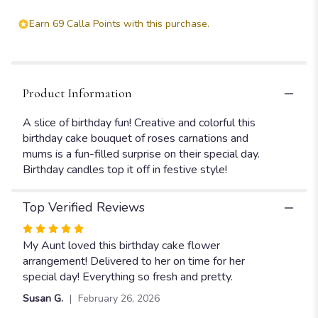
Cake
Bouquet".
Earn 69 Calla Points with this purchase.
Product Information
A slice of birthday fun! Creative and colorful this
birthday cake bouquet of roses carnations and
mums is a fun-filled surprise on their special day.
Birthday candles top it off in festive style!
Top Verified Reviews
Rated
5
My Aunt loved this birthday cake flower
out
arrangement! Delivered to her on time for her
of
special day! Everything so fresh and pretty.
5
Susan G.
February 26, 2026
stars