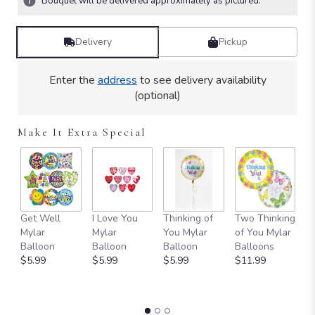
Bouquet will be delivered approximately as pictured.
Read
reviews
by
Delivery
Pickup
clicking
here.
Enter the
address
to see delivery availability
This
(optional)
link
will
scroll
Make It Extra Special
down
this
page
to
the
reviews
Get Well
I Love You
Thinking of
Two Thinking
S
section
Mylar
Mylar
You Mylar
of You Mylar
T
for
Balloon
Balloon
Balloon
Balloons
Y
"Your
$5.99
$5.99
$5.99
$11.99
B
Wish
B
Is
$
Granted
Birthday