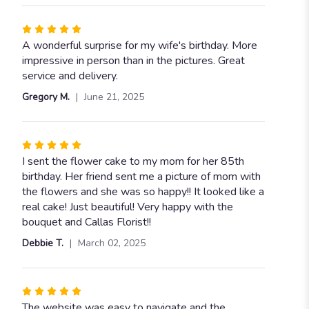
Rated
5
A wonderful surprise for my wife's birthday. More
out
impressive in person than in the pictures. Great
of
service and delivery.
5
Gregory M.
June 21, 2025
stars
Rated
5
I sent the flower cake to my mom for her 85th
out
birthday. Her friend sent me a picture of mom with
of
the flowers and she was so happy!! It looked like a
5
real cake! Just beautiful! Very happy with the
stars
bouquet and Callas Florist!!
Debbie T.
March 02, 2025
Rated
5
The website was easy to navigate and the