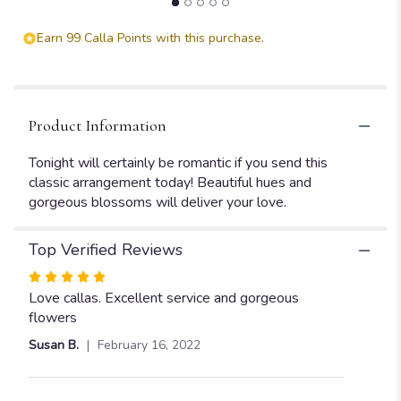
Earn 99 Calla Points with this purchase.
Product Information
Tonight will certainly be romantic if you send this
classic arrangement today! Beautiful hues and
gorgeous blossoms will deliver your love.
Top Verified Reviews
Rated
5
Love callas. Excellent service and gorgeous
out
flowers
of
Susan B.
February 16, 2022
5
stars