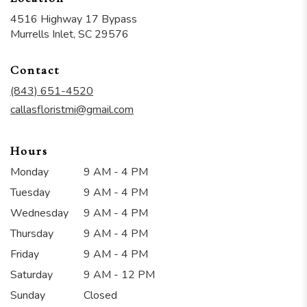
4516 Highway 17 Bypass
(link
Murrells Inlet, SC 29576
opens
in
Contact
a
new
(843) 651-4520
window)
callasfloristmi@gmail.com
Hours
Monday
9 AM - 4 PM
Tuesday
9 AM - 4 PM
Wednesday
9 AM - 4 PM
Thursday
9 AM - 4 PM
Friday
9 AM - 4 PM
Saturday
9 AM - 12 PM
Sunday
Closed