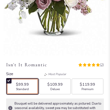
Isn't It Romantic
(2)
5
out
Size
Most Popular
of
5
$99.99
$109.99
$119.99
stars
Arrangement size
Arrangement size
Arrangement size
Standard
Deluxe
Premium
based
on
2
Bouquet will be delivered approximately as pictured. Due to
ratings.
seasonal availability, sweet pea may be substituted with