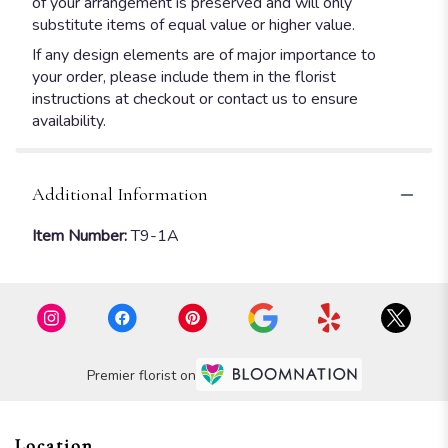
of your arrangement is preserved and will only
substitute items of equal value or higher value.
If any design elements are of major importance to
your order, please include them in the florist
instructions at checkout or contact us to ensure
availability.
Additional Information
Item Number:
T9-1A
Premier florist on
Location