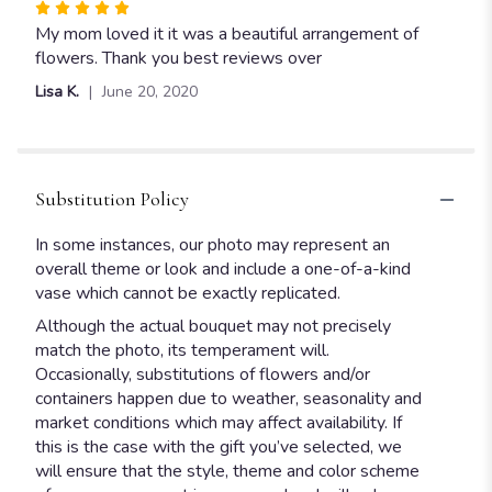
Rated
5
My mom loved it it was a beautiful arrangement of
out
flowers. Thank you best reviews over
of
Lisa K.
June 20, 2020
5
stars
Substitution Policy
In some instances, our photo may represent an
overall theme or look and include a one-of-a-kind
vase which cannot be exactly replicated.
Although the actual bouquet may not precisely
match the photo, its temperament will.
Occasionally, substitutions of flowers and/or
containers happen due to weather, seasonality and
market conditions which may affect availability. If
this is the case with the gift you’ve selected, we
will ensure that the style, theme and color scheme