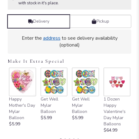
Read
with stock in it's place.
reviews
by
clicking
Delivery
Pickup
here.
This
Enter the
address
to see delivery availability
link
(optional)
will
scroll
down
Make It Extra Special
this
page
to
the
reviews
section
Happy
Get Well
Get Well
1 Dozen
S
for
Mother's Day
Mylar
Mylar
Happy
A
"Isn't
Mylar
Balloon
Balloon
Valentine's
M
It
Balloon
$5.99
$5.99
Day Mylar
B
Romantic".
$5.99
Balloons
B
$64.99
$