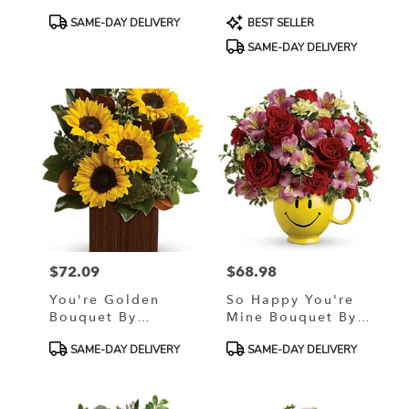
Product
Product
SAME-DAY DELIVERY
BEST SELLER
Tags:
Tags:
SAME-DAY DELIVERY
$72.09
$68.98
Price:
Price:
You're Golden
So Happy You're
Bouquet By
Mine Bouquet By
Teleflora
Teleflora
Product
Product
SAME-DAY DELIVERY
SAME-DAY DELIVERY
Tags:
Tags: