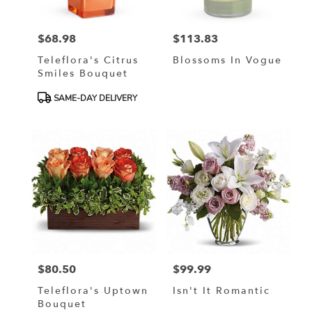
$68.98
$113.83
Price:
Price:
Teleflora's Citrus
Blossoms In Vogue
Smiles Bouquet
Product
SAME-DAY DELIVERY
Tags:
$80.50
$99.99
Price:
Price:
Teleflora's Uptown
Isn't It Romantic
Bouquet