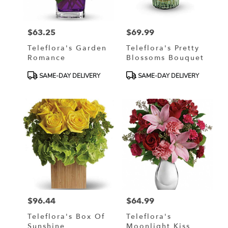
$63.25
$69.99
Price:
Price:
Teleflora's Garden
Teleflora's Pretty
Romance
Blossoms Bouquet
Product
Product
SAME-DAY DELIVERY
SAME-DAY DELIVERY
Tags:
Tags:
$96.44
$64.99
Price:
Price:
Teleflora's Box Of
Teleflora's
Sunshine
Moonlight Kiss