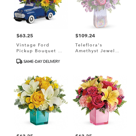
$63.25
$109.24
Price:
Price:
Vintage Ford
Teleflora's
Pickup Bouquet By
Amethyst Jewel
Teleflora
Bouquet
Product
SAME-DAY DELIVERY
Tags: