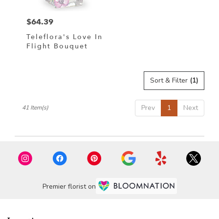
$64.39
Price:
Teleflora's Love In
Flight Bouquet
Sort & Filter
(1)
Prev
1
Next
41 Item(s)
Premier florist on