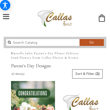
Search
Go
catalog
Murrells Inlet Parent's Day Flower Delivery
Send Flowers From Callas Florist & Events
Parent's Day Designs
Best
Sort & Filter
(1)
41 Item(s)
Florists
in
Murrells
Inlet,
SC
Flower
delivery