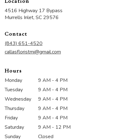
Location
4516 Highway 17 Bypass
(link
Murrells Inlet, SC 29576
opens
in
Contact
a
new
(843) 651-4520
window)
callasfloristmi@gmail.com
Hours
Monday
9 AM - 4 PM
Tuesday
9 AM - 4 PM
Wednesday
9 AM - 4 PM
Thursday
9 AM - 4 PM
Friday
9 AM - 4 PM
Saturday
9 AM - 12 PM
Sunday
Closed