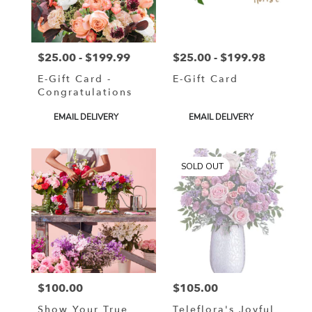
in
Murrells
Inlet
from
$25.00 - $199.99
$25.00 - $199.98
local
Price:
Price:
florists
E-Gift Card -
E-Gift Card
in
Congratulations
Murrells
Inlet
Product
Product
EMAIL DELIVERY
EMAIL DELIVERY
.
Tags:
Tags:
Same
day
SOLD OUT
flower
delivery
available
Murrells
Inlet,
SC
Murrells
Inlet
,
SC
$100.00
$105.00
Price:
Price:
Show Your True
Teleflora's Joyful