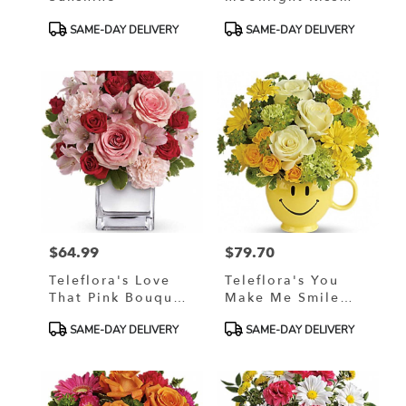
Bouquet
Product
Product
SAME-DAY DELIVERY
SAME-DAY DELIVERY
Tags:
Tags:
$64.99
$79.70
Price:
Price:
Teleflora's Love
Teleflora's You
That Pink Bouquet
Make Me Smile
With Roses
Bouquet
Product
Product
SAME-DAY DELIVERY
SAME-DAY DELIVERY
Tags:
Tags: