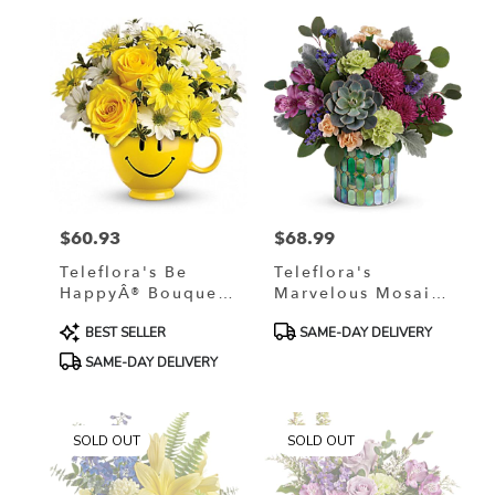
$60.93
$68.99
Price:
Price:
Teleflora's Be
Teleflora's
HappyÂ® Bouquet
Marvelous Mosaic
With Roses
Bouquet
Product
Product
BEST SELLER
SAME-DAY DELIVERY
Tags:
Tags:
SAME-DAY DELIVERY
SOLD OUT
SOLD OUT