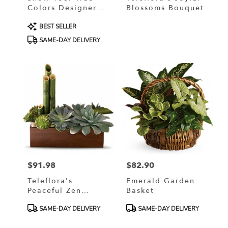
Colors Designer
Blossoms Bouquet
Custom Blended
Product
BEST SELLER
Arrangement
Tags:
SAME-DAY DELIVERY
$91.98
$82.90
Price:
Price:
Teleflora's
Emerald Garden
Peaceful Zen
Basket
Garden
Product
Product
SAME-DAY DELIVERY
SAME-DAY DELIVERY
Tags:
Tags: