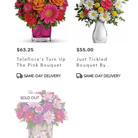
$63.25
$55.00
Price:
Price:
Teleflora's Turn Up
Just Tickled
The Pink Bouquet
Bouquet By
Teleflora
Product
Product
SAME-DAY DELIVERY
SAME-DAY DELIVERY
Tags:
Tags:
SOLD OUT