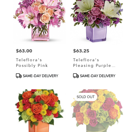
$63.00
$63.25
Price:
Price:
Teleflora's
Teleflora's
Possibly Pink
Pleasing Purple
Bouquet
Product
Product
SAME-DAY DELIVERY
SAME-DAY DELIVERY
Tags:
Tags:
SOLD OUT