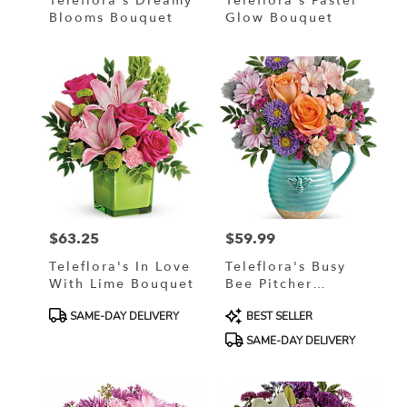
Teleflora's Dreamy
Teleflora's Pastel
Blooms Bouquet
Glow Bouquet
$63.25
$59.99
Price:
Price:
Teleflora's In Love
Teleflora's Busy
With Lime Bouquet
Bee Pitcher
Bouquet
Product
Product
SAME-DAY DELIVERY
BEST SELLER
Tags:
Tags:
SAME-DAY DELIVERY