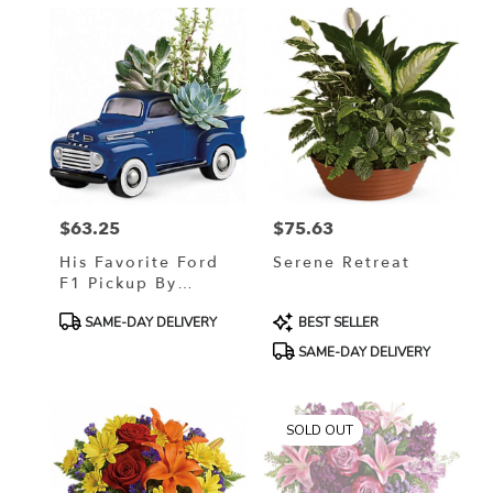
$63.25
$75.63
Price:
Price:
His Favorite Ford
Serene Retreat
F1 Pickup By
Teleflora
Product
Product
SAME-DAY DELIVERY
BEST SELLER
Tags:
Tags:
SAME-DAY DELIVERY
SOLD OUT