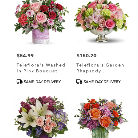
$54.99
$150.20
Price:
Price:
Teleflora's Washed
Teleflora's Garden
In Pink Bouquet
Rhapsody
Centerpiece
Product
Product
SAME-DAY DELIVERY
SAME-DAY DELIVERY
Tags:
Tags: