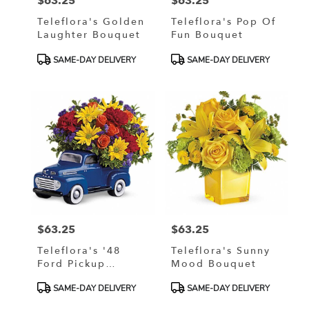
$63.25
$63.25
Price:
Price:
Teleflora's Golden
Teleflora's Pop Of
Laughter Bouquet
Fun Bouquet
Product
Product
SAME-DAY DELIVERY
SAME-DAY DELIVERY
Tags:
Tags:
$63.25
$63.25
Price:
Price:
Teleflora's '48
Teleflora's Sunny
Ford Pickup
Mood Bouquet
Bouquet
Product
Product
SAME-DAY DELIVERY
SAME-DAY DELIVERY
Tags:
Tags: