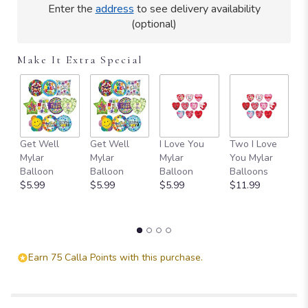
Read
Enter the
address
to see delivery availability
reviews
(optional)
by
clicking
here.
Make It Extra Special
This
link
will
scroll
down
this
Get Well
Get Well
I Love You
Two I Love
SI
page
Mylar
Mylar
Mylar
You Mylar
Y
to
Balloon
Balloon
Balloon
Balloons
B
the
$5.99
$5.99
$5.99
$11.99
$
reviews
section
for
"Serene
Retreat".
Earn 75 Calla Points with this purchase.