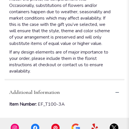
Occasionally, substitutions of flowers and/or
containers happen due to weather, seasonality and
market conditions which may affect availability. If
this is the case with the gift you’ve selected, we
will ensure that the style, theme and color scheme
of your arrangement is preserved and will only
substitute items of equal value or higher value.
If any design elements are of major importance to
your order, please include them in the florist
instructions at checkout or contact us to ensure
availability.
Additional Information
Item Number:
EF_T100-3A