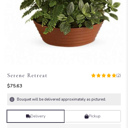
Serene Retreat
(2)
5
out
$75.63
of
5
Bouquet will be delivered approximately as pictured.
stars
based
on
Delivery
Pickup
2
ratings.