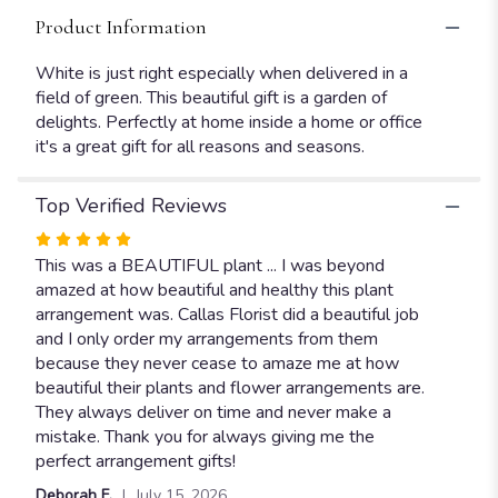
Product Information
White is just right especially when delivered in a
field of green. This beautiful gift is a garden of
delights. Perfectly at home inside a home or office
it's a great gift for all reasons and seasons.
Top Verified Reviews
Rated
5
This was a BEAUTIFUL plant ... I was beyond
out
amazed at how beautiful and healthy this plant
of
arrangement was. Callas Florist did a beautiful job
5
and I only order my arrangements from them
stars
because they never cease to amaze me at how
beautiful their plants and flower arrangements are.
They always deliver on time and never make a
mistake. Thank you for always giving me the
perfect arrangement gifts!
Deborah F.
July 15, 2026