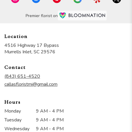
Premier florist on
Location
4516 Highway 17 Bypass
(link
Murrells Inlet, SC 29576
opens
in
Contact
a
new
(843) 651-4520
window)
callasfloristmi@gmail.com
Hours
Monday
9 AM - 4 PM
Tuesday
9 AM - 4 PM
Wednesday
9 AM - 4 PM