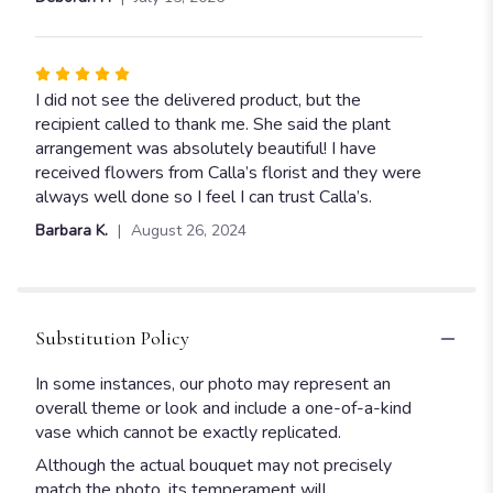
Rated
5
I did not see the delivered product, but the
out
recipient called to thank me. She said the plant
of
arrangement was absolutely beautiful! I have
5
received flowers from Calla’s florist and they were
stars
always well done so I feel I can trust Calla’s.
Barbara K.
August 26, 2024
Substitution Policy
In some instances, our photo may represent an
overall theme or look and include a one-of-a-kind
vase which cannot be exactly replicated.
Although the actual bouquet may not precisely
match the photo, its temperament will.