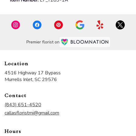
Premier florist on
Location
4516 Highway 17 Bypass
(link
Murrells Inlet, SC 29576
opens
in
Contact
a
new
(843) 651-4520
window)
callasfloristmi@gmail.com
Hours