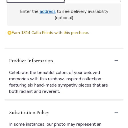
Enter the
address
to see delivery availability
(optional)
Earn 1314 Calla Points with this purchase.
Product Information
Celebrate the beautiful colors of your beloved
memories with this rainbow-inspired collection
featuring six hand-made sympathy pieces that are
both radiant and reverent.
Substitution Policy
In some instances, our photo may represent an