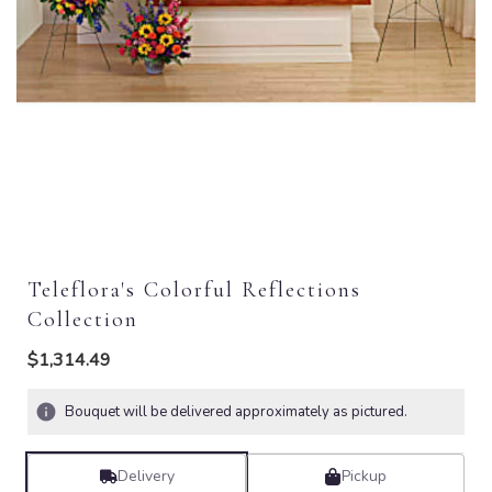
Teleflora's Colorful Reflections
Collection
$1,314.49
Bouquet will be delivered approximately as pictured.
Delivery
Pickup