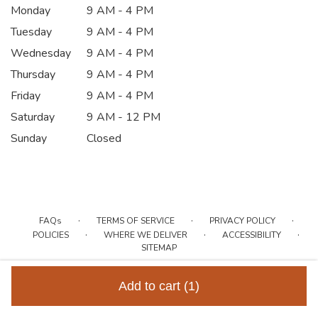
Monday
9 AM - 4 PM
Tuesday
9 AM - 4 PM
Wednesday
9 AM - 4 PM
Thursday
9 AM - 4 PM
Friday
9 AM - 4 PM
Saturday
9 AM - 12 PM
Sunday
Closed
·
·
·
FAQs
TERMS OF SERVICE
PRIVACY POLICY
·
·
·
POLICIES
WHERE WE DELIVER
ACCESSIBILITY
SITEMAP
ALL RIGHTS RESERVED ©
Add to cart
(1)