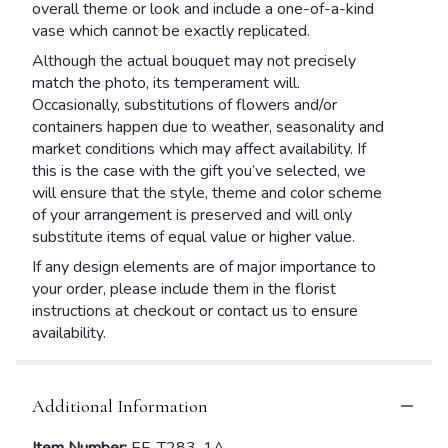
overall theme or look and include a one-of-a-kind
vase which cannot be exactly replicated.
Although the actual bouquet may not precisely
match the photo, its temperament will.
Occasionally, substitutions of flowers and/or
containers happen due to weather, seasonality and
market conditions which may affect availability. If
this is the case with the gift you’ve selected, we
will ensure that the style, theme and color scheme
of your arrangement is preserved and will only
substitute items of equal value or higher value.
If any design elements are of major importance to
your order, please include them in the florist
instructions at checkout or contact us to ensure
availability.
Additional Information
Item Number:
EF_T283-1A