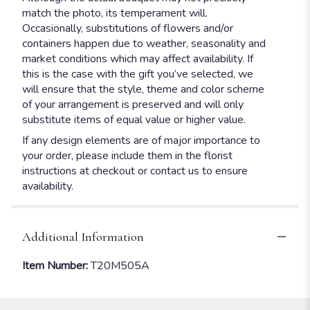
match the photo, its temperament will.
Occasionally, substitutions of flowers and/or
containers happen due to weather, seasonality and
market conditions which may affect availability. If
this is the case with the gift you’ve selected, we
will ensure that the style, theme and color scheme
of your arrangement is preserved and will only
substitute items of equal value or higher value.
If any design elements are of major importance to
your order, please include them in the florist
instructions at checkout or contact us to ensure
availability.
Additional Information
Item Number:
T20M505A