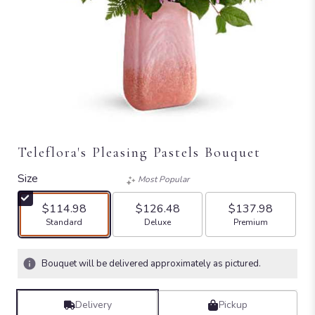
Teleflora's Pleasing Pastels Bouquet
Size
Most Popular
$114.98
$126.48
$137.98
Arrangement size
Arrangement size
Arrangement size
Standard
Deluxe
Premium
Bouquet will be delivered approximately as pictured.
Delivery
Pickup