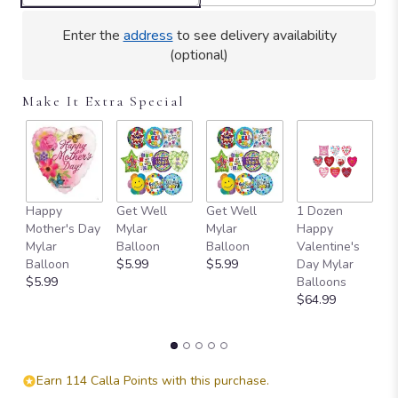
Enter the
address
to see delivery availability
(optional)
Make It Extra Special
Happy
Get Well
Get Well
1 Dozen
H
Mother's Day
Mylar
Mylar
Happy
Ad
Mylar
Balloon
Balloon
Valentine's
e
Balloon
$5.99
$5.99
Day Mylar
P
$5.99
Balloons
D
$64.99
B
$
Earn 114 Calla Points with this purchase.