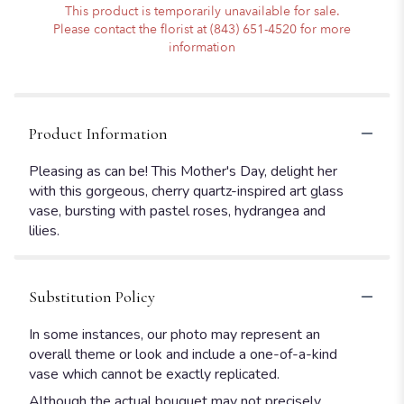
This product is temporarily unavailable for sale.
Please contact the florist at (843) 651-4520 for more
information
Product Information
Pleasing as can be! This Mother's Day, delight her
with this gorgeous, cherry quartz-inspired art glass
vase, bursting with pastel roses, hydrangea and
lilies.
Substitution Policy
In some instances, our photo may represent an
overall theme or look and include a one-of-a-kind
vase which cannot be exactly replicated.
Although the actual bouquet may not precisely