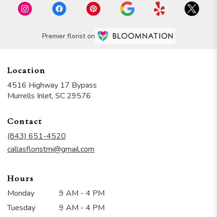
Premier florist on
Location
4516 Highway 17 Bypass
(link
Murrells Inlet, SC 29576
opens
in
Contact
a
new
(843) 651-4520
window)
callasfloristmi@gmail.com
Hours
Monday
9 AM - 4 PM
Tuesday
9 AM - 4 PM