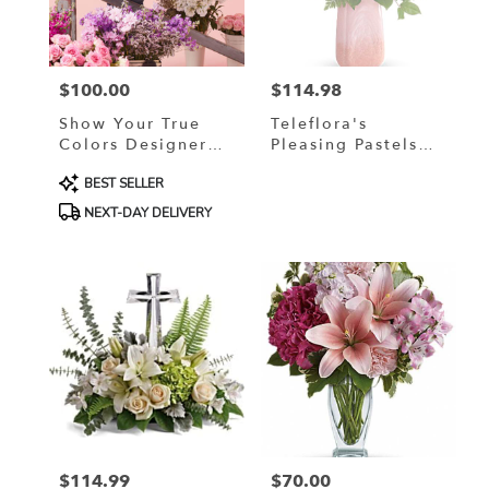
in
Murrells
Inlet
from
$100.00
$114.98
local
Price:
Price:
florists
Show Your True
Teleflora's
in
Colors Designer
Pleasing Pastels
Murrells
Custom Blended
Bouquet
Inlet
Product
BEST SELLER
Arrangement
.
Tags:
NEXT-DAY DELIVERY
Same
day
flower
delivery
available
Murrells
Inlet,
SC
Murrells
Inlet
,
SC
$114.99
$70.00
Price:
Price: