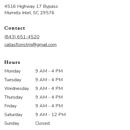
4516 Highway 17 Bypass
(link
Murrells Inlet, SC 29576
opens
in
Contact
a
new
(843) 651-4520
window)
callasfloristmi@gmail.com
Hours
Monday
9 AM - 4 PM
Tuesday
9 AM - 4 PM
Wednesday
9 AM - 4 PM
Thursday
9 AM - 4 PM
Friday
9 AM - 4 PM
Saturday
9 AM - 12 PM
Sunday
Closed