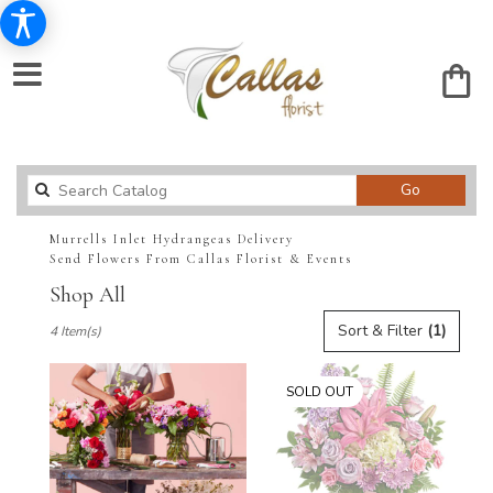
Search
Go
catalog
Murrells Inlet Hydrangeas Delivery
Send Flowers From Callas Florist & Events
Shop All
Best
Sort & Filter
(1)
4 Item(s)
Florists
in
Murrells
SOLD OUT
Inlet,
SC
Flower
delivery