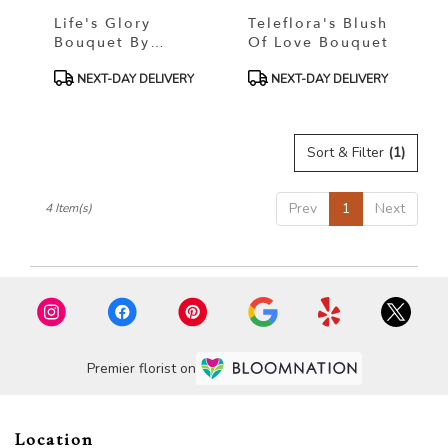
Life's Glory
Teleflora's Blush
Bouquet By
Of Love Bouquet
Teleflora
Product
Product
NEXT-DAY DELIVERY
NEXT-DAY DELIVERY
Tags:
Tags:
Sort & Filter
(1)
Prev
1
Next
4 Item(s)
Premier florist on
Location