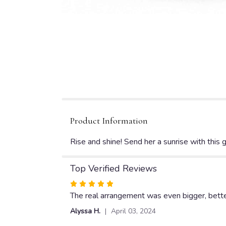
Product Information
Rise and shine! Send her a sunrise with this g
Top Verified Reviews
Rated
5
The real arrangement was even bigger, better,
out
Alyssa H.
April 03, 2024
of