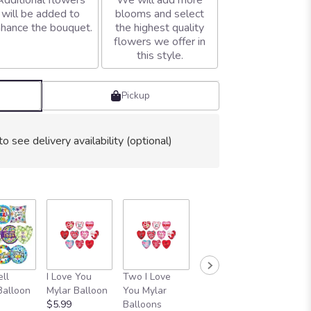
Additional flowers
We will add more
will be added to
blooms and select
hance the bouquet.
the highest quality
flowers we offer in
this style.
Pickup
to see delivery availability (optional)
ll
I Love You
Two I Love
SIX I Love You
1 Dozen
Balloon
Mylar Balloon
You Mylar
Balloons
You Bal
$5.99
Balloons
Bouquet
Bouque