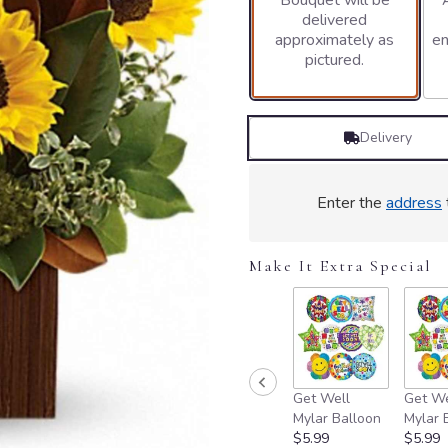
Bouquet will be
delivered
3
approximately as
en
ratings.
pictured.
Read
reviews
by
clicking
Delivery
here.
This
link
will
Enter the
address
scroll
down
this
Make It Extra Special
page
to
the
reviews
section
for
Get Well
Get We
"You're
Mylar Balloon
Mylar 
Golden
$5.99
$5.99
Bouquet