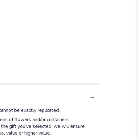
annot be exactly replicated.
ions of flowers and/or containers
 the gift you’ve selected, we will ensure
l value or higher value.