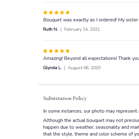
5
stars
Rated
5
Bouquet was exactly as I ordered! My sister 
out
Ruth N.
February 14, 2021
of
5
stars
Rated
5
Amazing! Beyond all expectations! Thank you
out
Glynda L.
August 06, 2020
of
5
stars
Substitution Policy
In some instances, our photo may represent a
Although the actual bouquet may not precisel
happen due to weather, seasonality and market
that the style, theme and color scheme of yo