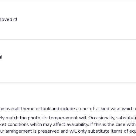
loved it!
!
n overall theme or look and include a one-of-a-kind vase which c
y match the photo, its temperament will. Occasionally, substitut
 conditions which may affect availability. If this is the case with
ur arrangement is preserved and will only substitute items of equa