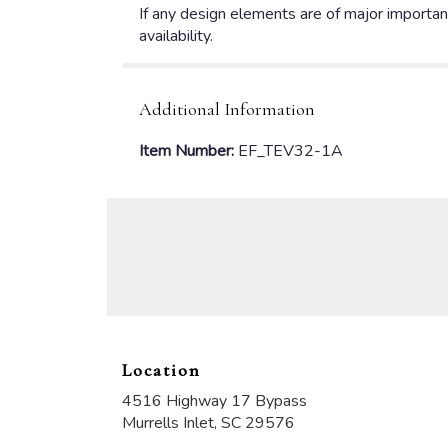
If any design elements are of major importanc
availability.
Additional Information
Item Number:
EF_TEV32-1A
Location
4516 Highway 17 Bypass
(link
Murrells Inlet, SC 29576
opens