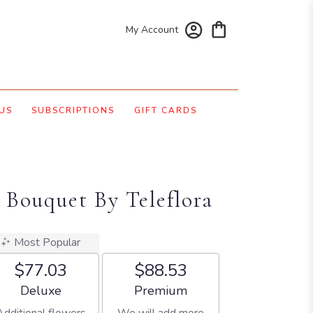
My Account
US
SUBSCRIPTIONS
GIFT CARDS
 Bouquet By Teleflora
Most Popular
$77.03
$88.53
Arrangement size
Arrangement size
Deluxe
Premium