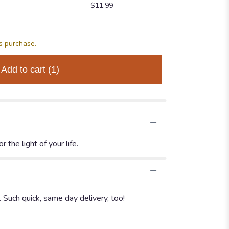
$11.99
$34.99
$64.99
is purchase.
Add to cart
(1)
 the light of your life.
. Such quick, same day delivery, too!