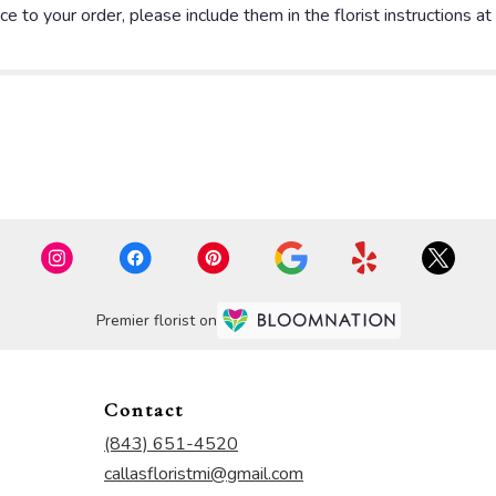
e to your order, please include them in the florist instructions a
Premier florist on
Contact
(843) 651-4520
callasfloristmi@gmail.com