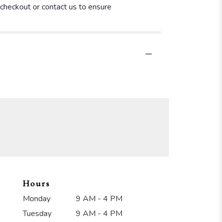
t checkout or contact us to ensure
Hours
Monday
9 AM - 4 PM
Tuesday
9 AM - 4 PM