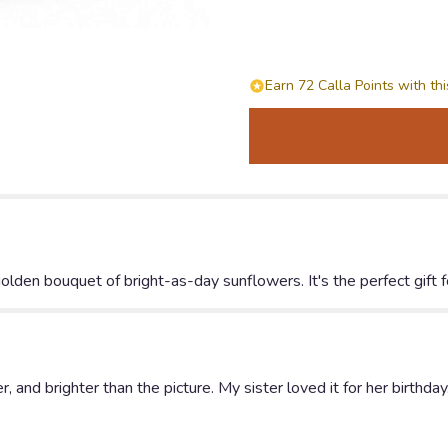
by
Teleflora".
Earn 72 Calla Points with th
olden bouquet of bright-as-day sunflowers. It's the perfect gift for
 and brighter than the picture. My sister loved it for her birthday