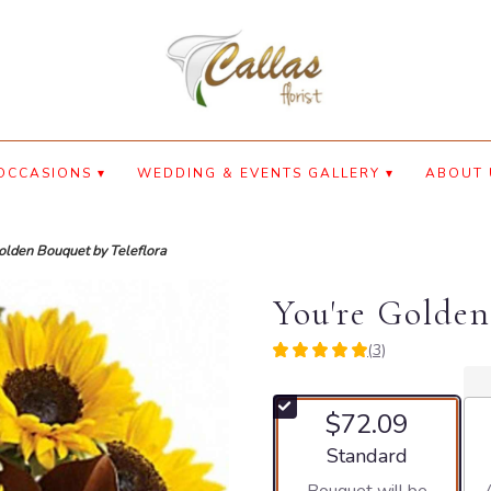
OCCASIONS ▾
WEDDING & EVENTS GALLERY ▾
ABOUT 
olden Bouquet by Teleflora
You're Golden
(3)
5
out
of
$72.09
5
stars
Arrangement size
Standard
based
on