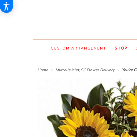
CUSTOM ARRANGEMENT
SHOP
Home
Murrells Inlet, SC Flower Delivery
You're G